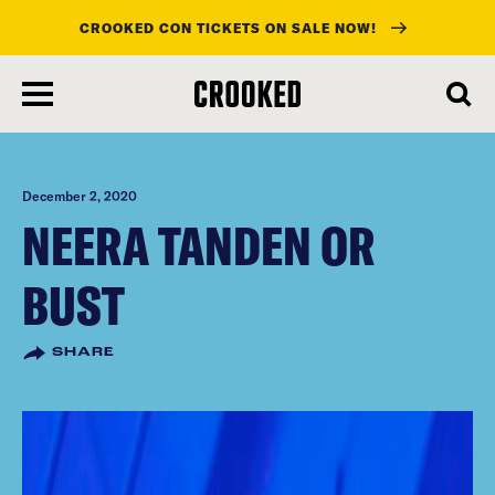
CROOKED CON TICKETS ON SALE NOW!
skip
to
main
content
December 2, 2020
NEERA TANDEN OR
BUST
SHARE