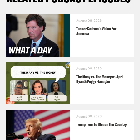
August 06, 2026
Tucker Carlson's Vision For
America
August 06, 2026
The Many vs. The Money w. April
Ryan & Peggy Flanagan
August 06, 2026
Trump Tries to Bleach the Country