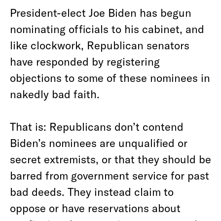
President-elect Joe Biden has begun
nominating officials to his cabinet, and
like clockwork, Republican senators
have responded by registering
objections to some of these nominees in
nakedly bad faith.
That is: Republicans don’t contend
Biden’s nominees are unqualified or
secret extremists, or that they should be
barred from government service for past
bad deeds. They instead claim to
oppose or have reservations about