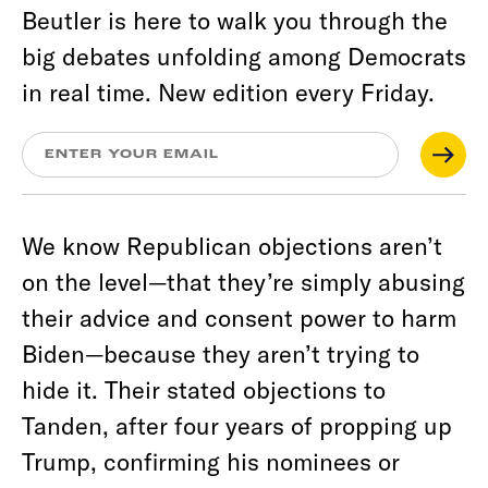
Beutler is here to walk you through the
big debates unfolding among Democrats
in real time. New edition every Friday.
We know Republican objections aren’t
on the level—that they’re simply abusing
their advice and consent power to harm
Biden—because they aren’t trying to
hide it. Their stated objections to
Tanden, after four years of propping up
Trump, confirming his nominees or