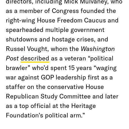
directors, including Mick Mulvaney, who
as a member of Congress founded the
right-wing House Freedom Caucus and
spearheaded multiple government
shutdowns and hostage crises, and
Russel Vought, whom the
Washington
Post
described
as a veteran “political
brawler” who’d spent 15 years “waging
war against GOP leadership first as a
staffer on the conservative House
Republican Study Committee and later
as a top official at the Heritage
Foundation’s political arm.”