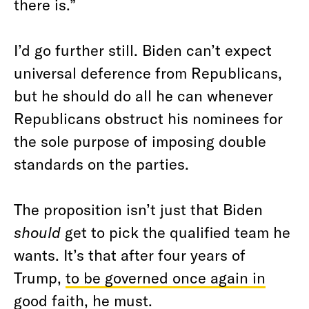
there is.”
I’d go further still. Biden can’t expect
universal deference from Republicans,
but he should do all he can whenever
Republicans obstruct his nominees for
the sole purpose of imposing double
standards on the parties.
The proposition isn’t just that Biden
should
get to pick the qualified team he
wants. It’s that after four years of
Trump,
to be governed once again in
good faith
, he must.