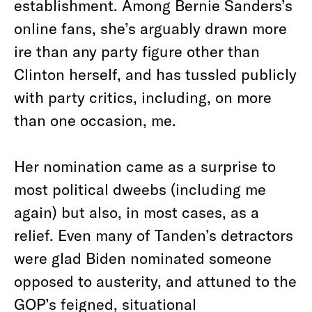
establishment. Among Bernie Sanders’s
online fans, she’s arguably drawn more
ire than any party figure other than
Clinton herself, and has tussled publicly
with party critics, including, on more
than one occasion, me.
Her nomination came as a surprise to
most political dweebs (including me
again) but also, in most cases, as a
relief. Even many of Tanden’s detractors
were glad Biden nominated someone
opposed to austerity, and attuned to the
GOP’s feigned, situational