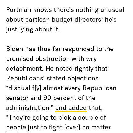
Portman knows there’s nothing unusual
about partisan budget directors; he’s
just lying about it.
Biden has thus far responded to the
promised obstruction with wry
detachment. He noted rightly that
Republicans’ stated objections
“disqualif[y] almost every Republican
senator and 90 percent of the
administration,”
and added
that,
“They’re going to pick a couple of
people just to fight [over] no matter