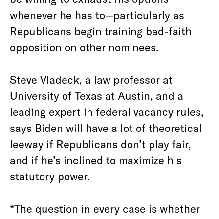
whenever he has to—particularly as
Republicans begin training bad-faith
opposition on other nominees.
Steve Vladeck, a law professor at
University of Texas at Austin, and a
leading expert in federal vacancy rules,
says Biden will have a lot of theoretical
leeway if Republicans don’t play fair,
and if he’s inclined to maximize his
statutory power.
“The question in every case is whether