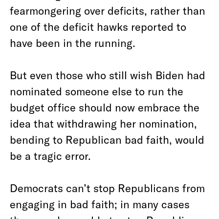
fearmongering over deficits, rather than
one of the deficit hawks reported to
have been in the running.
But even those who still wish Biden had
nominated someone else to run the
budget office should now embrace the
idea that withdrawing her nomination,
bending to Republican bad faith, would
be a tragic error.
Democrats can’t stop Republicans from
engaging in bad faith; in many cases