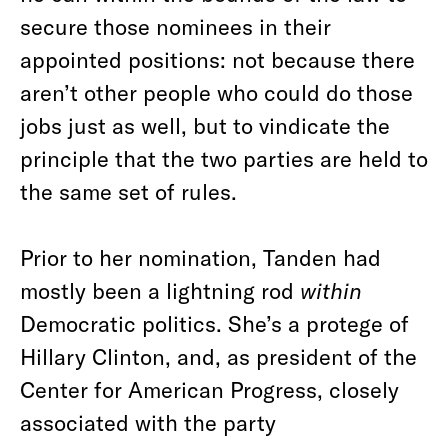
secure those nominees in their
appointed positions: not because there
aren’t other people who could do those
jobs just as well, but to vindicate the
principle that the two parties are held to
the same set of rules.
Prior to her nomination, Tanden had
mostly been a lightning rod
within
Democratic politics. She’s a protege of
Hillary Clinton, and, as president of the
Center for American Progress, closely
associated with the party