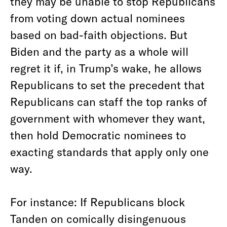
they may be unable to stop Republicans
from voting down actual nominees
based on bad-faith objections. But
Biden and the party as a whole will
regret it if, in Trump’s wake, he allows
Republicans to set the precedent that
Republicans can staff the top ranks of
government with whomever they want,
then hold Democratic nominees to
exacting standards that apply only one
way.
For instance: If Republicans block
Tanden on comically disingenuous