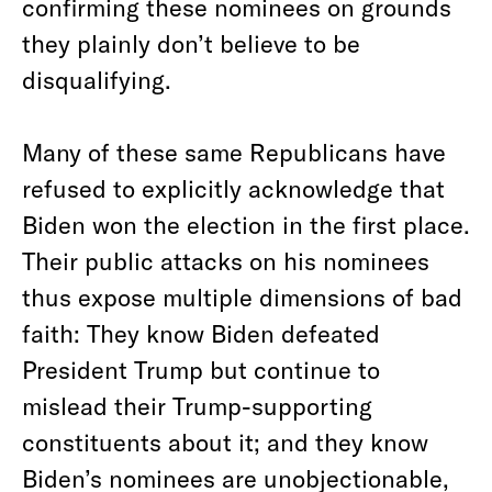
confirming these nominees on grounds
they plainly don’t believe to be
disqualifying.
Many of these same Republicans have
refused to explicitly acknowledge that
Biden won the election in the first place.
Their public attacks on his nominees
thus expose multiple dimensions of bad
faith: They know Biden defeated
President Trump but continue to
mislead their Trump-supporting
constituents about it; and they know
Biden’s nominees are unobjectionable,