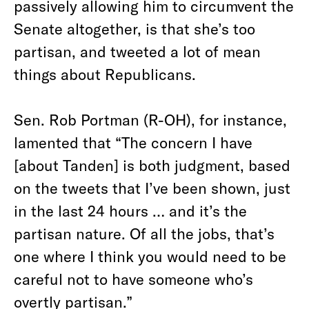
passively allowing him to circumvent the
Senate altogether, is that she’s too
partisan, and tweeted a lot of mean
things about Republicans.
Sen. Rob Portman (R-OH), for instance,
lamented that “The concern I have
[about Tanden] is both judgment, based
on the tweets that I’ve been shown, just
in the last 24 hours … and it’s the
partisan nature. Of all the jobs, that’s
one where I think you would need to be
careful not to have someone who’s
overtly partisan.”