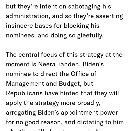
but they’re intent on sabotaging his
administration, and so they’re asserting
insincere bases for blocking his
nominees, and doing so gleefully.
The central focus of this strategy at the
moment is Neera Tanden, Biden’s
nominee to direct the Office of
Management and Budget, but
Republicans have hinted that they will
apply the strategy more broadly,
arrogating Biden’s appointment power
for no good reason, and dictating to him