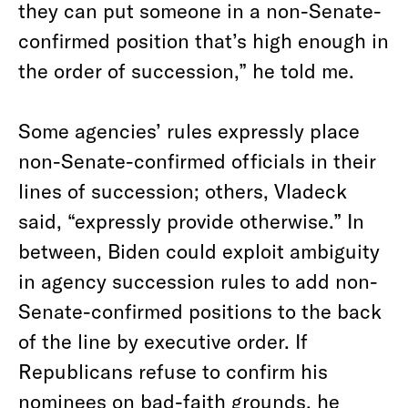
they can put someone in a non-Senate-
confirmed position that’s high enough in
the order of succession,” he told me.
Some agencies’ rules expressly place
non-Senate-confirmed officials in their
lines of succession; others, Vladeck
said, “expressly provide otherwise.” In
between, Biden could exploit ambiguity
in agency succession rules to add non-
Senate-confirmed positions to the back
of the line by executive order. If
Republicans refuse to confirm his
nominees on bad-faith grounds, he