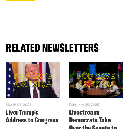
RELATED NEWSLETTERS
March 04, 2025
February 05, 2025
Live: Trump’s
Livestream:
Address to Congress
Democrats Take
Over the Senate to