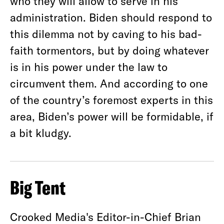
who they will allow to serve in his
administration. Biden should respond to
this dilemma not by caving to his bad-
faith tormentors, but by doing whatever
is in his power under the law to
circumvent them. And according to one
of the country’s foremost experts in this
area, Biden’s power will be formidable, if
a bit kludgy.
Big Tent
Crooked Media's Editor-in-Chief Brian