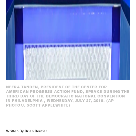
NEERA TANDEN, PRESIDENT OF THE CENTER FOR
AMERICAN PROGRESS ACTION FUND, SPEAKS DURING THE
THIRD DAY OF THE DEMOCRATIC NATIONAL CONVENTION
IN PHILADELPHIA , WEDNESDAY, JULY 27, 2016. (AP
PHOTO/J. SCOTT APPLEWHITE)
Written By Brian Beutler