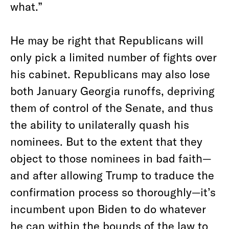
what.”
He may be right that Republicans will
only pick a limited number of fights over
his cabinet. Republicans may also lose
both January Georgia runoffs, depriving
them of control of the Senate, and thus
the ability to unilaterally quash his
nominees. But to the extent that they
object to those nominees in bad faith—
and after allowing Trump to traduce the
confirmation process so thoroughly—it’s
incumbent upon Biden to do whatever
he can within the bounds of the law to