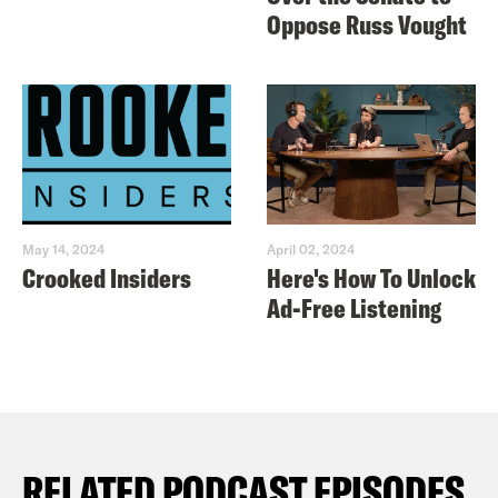
Oppose Russ Vought
May 14, 2024
April 02, 2024
Crooked Insiders
Here's How To Unlock
Ad-Free Listening
RELATED PODCAST EPISODES