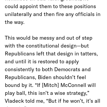
could appoint them to these positions
unilaterally and then fire any officials in
the way.
This would be messy and out of step
with the constitutional design—but
Republicans left that design in tatters,
and until it is restored to apply
consistently to both Democrats and
Republicans, Biden shouldn’t feel
bound by it. “If [Mitch] McConnell will
play ball, this isn’t a wise strategy,”
Vladeck told me, “But if he won’t, it’s all