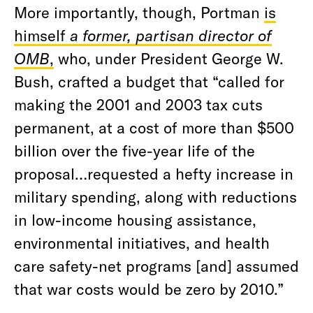
More importantly, though, Portman
is
himself
a former, partisan director of
OMB
,
who, under President George W.
Bush, crafted a budget that “called for
making the 2001 and 2003 tax cuts
permanent, at a cost of more than $500
billion over the five-year life of the
proposal…requested a hefty increase in
military spending, along with reductions
in low-income housing assistance,
environmental initiatives, and health
care safety-net programs [and] assumed
that war costs would be zero by 2010.”