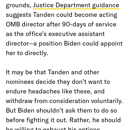
grounds,
Justice Department guidance
suggests Tanden could become acting
OMB director after 90-days of service
as the office’s executive assistant
director—a position Biden could appoint
her to directly.
It may be that Tanden and other
nominees decide they don’t want to
endure headaches like these, and
withdraw from consideration voluntarily.
But Biden shouldn’t ask them to do so
before fighting it out. Rather, he should
be willing to exhaust his options