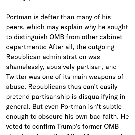
Portman is defter than many of his
peers, which may explain why he sought
to distinguish OMB from other cabinet
departments: After all, the outgoing
Republican administration was
shamelessly, abusively partisan, and
Twitter was one of its main weapons of
abuse. Republicans thus can’t easily
pretend partisanship is disqualifying in
general. But even Portman isn’t subtle
enough to obscure his own bad faith. He
voted to confirm Trump’s former OMB