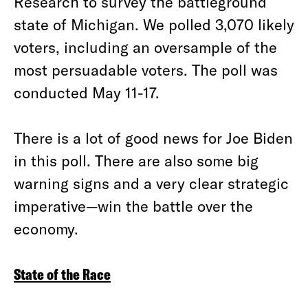
Research to survey the battleground
state of Michigan. We polled 3,070 likely
voters, including an oversample of the
most persuadable voters. The poll was
conducted May 11-17.
There is a lot of good news for Joe Biden
in this poll. There are also some big
warning signs and a very clear strategic
imperative—win the battle over the
economy.
State of the Race