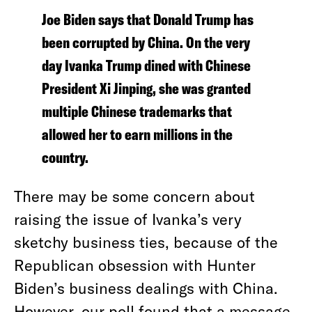
Joe Biden says that Donald Trump has
been corrupted by China. On the very
day Ivanka Trump dined with Chinese
President Xi Jinping, she was granted
multiple Chinese trademarks that
allowed her to earn millions in the
country.
There may be some concern about
raising the issue of Ivanka’s very
sketchy business ties, because of the
Republican obsession with Hunter
Biden’s business dealings with China.
However, our poll found that a message