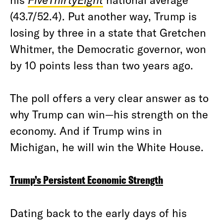
(43.7/52.4). Put another way, Trump is
losing by three in a state that Gretchen
Whitmer, the Democratic governor, won
by 10 points less than two years ago.
The poll offers a very clear answer as to
why Trump can win—his strength on the
economy. And if Trump wins in
Michigan, he will win the White House.
Trump’s Persistent Economic Strength
Dating back to the early days of his