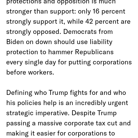
protections and opposition is much
stronger than support: only 16 percent
strongly support it, while 42 percent are
strongly opposed. Democrats from
Biden on down should use liability
protection to hammer Republicans
every single day for putting corporations
before workers.
Defining who Trump fights for and who
his policies help is an incredibly urgent
strategic imperative. Despite Trump
passing a massive corporate tax cut and
making it easier for corporations to