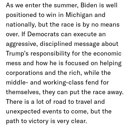
As we enter the summer, Biden is well
positioned to win in Michigan and
nationally, but the race is by no means
over. If Democrats can execute an
aggressive, disciplined message about
Trump’s responsibility for the economic
mess and how he is focused on helping
corporations and the rich, while the
middle- and working-class fend for
themselves, they can put the race away.
There is a lot of road to travel and
unexpected events to come, but the
path to victory is very clear.