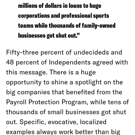
millions of dollars in loans to huge
corporations and professional sports
teams while thousands of family-owned
businesses got shut out.”
Fifty-three percent of undecideds and
48 percent of Independents agreed with
this message. There is a huge
opportunity to shine a spotlight on the
big companies that benefited from the
Payroll Protection Program, while tens of
thousands of small businesses got shut
out. Specific, evocative, localized
examples always work better than big