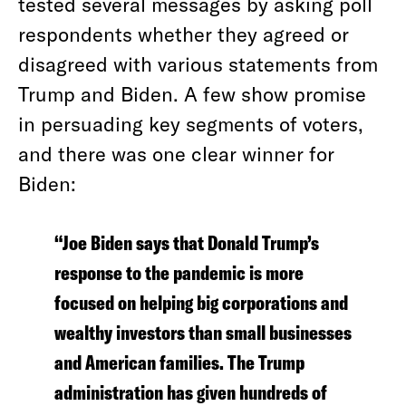
tested several messages by asking poll
respondents whether they agreed or
disagreed with various statements from
Trump and Biden. A few show promise
in persuading key segments of voters,
and there was one clear winner for
Biden:
“Joe Biden says that Donald Trump’s
response to the pandemic is more
focused on helping big corporations and
wealthy investors than small businesses
and American families. The Trump
administration has given hundreds of