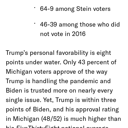
64-9 among Stein voters
46-39 among those who did
not vote in 2016
Trump’s personal favorability is eight
points under water. Only 43 percent of
Michigan voters approve of the way
Trump is handling the pandemic and
Biden is trusted more on nearly every
single issue. Yet, Trump is within three
points of Biden, and his approval rating
in Michigan (48/52) is much higher than
his
FiveThirtyEight
national average