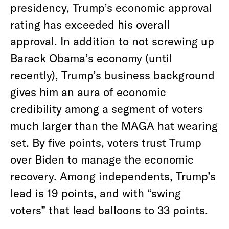
presidency, Trump’s economic approval
rating has exceeded his overall
approval. In addition to not screwing up
Barack Obama’s economy (until
recently), Trump’s business background
gives him an aura of economic
credibility among a segment of voters
much larger than the MAGA hat wearing
set. By five points, voters trust Trump
over Biden to manage the economic
recovery. Among independents, Trump’s
lead is 19 points, and with “swing
voters” that lead balloons to 33 points.