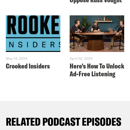
May 14, 2024
April 02, 2024
Crooked Insiders
Here's How To Unlock
Ad-Free Listening
RELATED PODCAST EPISODES