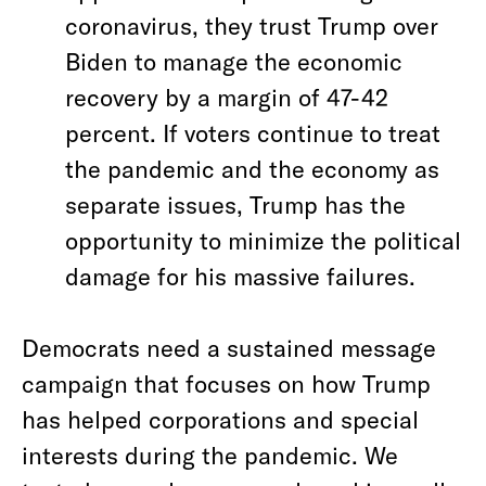
coronavirus, they trust Trump over
Biden to manage the economic
recovery by a margin of 47-42
percent. If voters continue to treat
the pandemic and the economy as
separate issues, Trump has the
opportunity to minimize the political
damage for his massive failures.
Democrats need a sustained message
campaign that focuses on how Trump
has helped corporations and special
interests during the pandemic. We