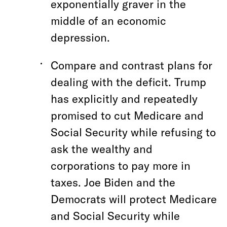
exponentially graver in the
middle of an economic
depression.
Compare and contrast plans for
dealing with the deficit. Trump
has explicitly and repeatedly
promised to cut Medicare and
Social Security while refusing to
ask the wealthy and
corporations to pay more in
taxes. Joe Biden and the
Democrats will protect Medicare
and Social Security while