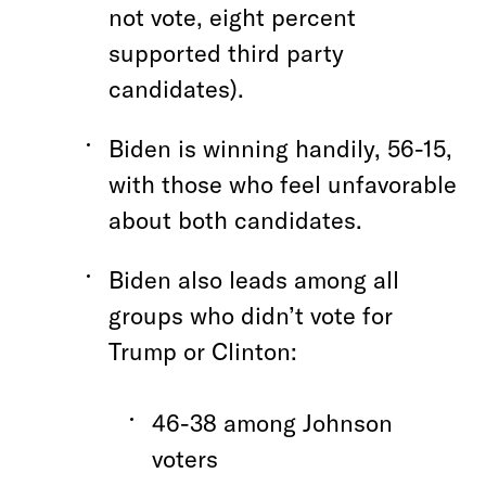
not vote, eight percent
supported third party
candidates).
Biden is winning handily, 56-15,
with those who feel unfavorable
about both candidates.
Biden also leads among all
groups who didn’t vote for
Trump or Clinton:
46-38 among Johnson
voters