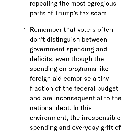
repealing the most egregious
parts of Trump’s tax scam.
Remember that voters often
don’t distinguish between
government spending and
deficits, even though the
spending on programs like
foreign aid comprise a tiny
fraction of the federal budget
and are inconsequential to the
national debt. In this
environment, the irresponsible
spending and everyday grift of