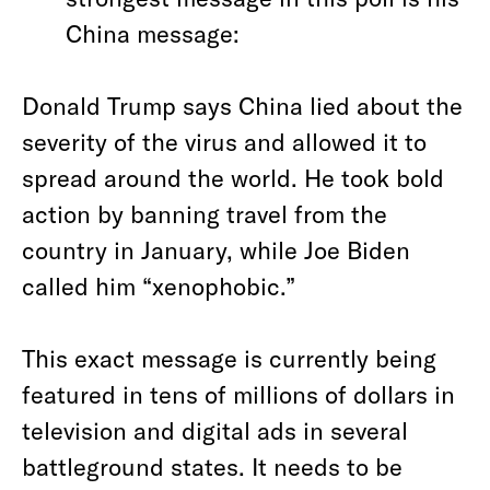
China message:
Donald Trump says China lied about the
severity of the virus and allowed it to
spread around the world. He took bold
action by banning travel from the
country in January, while Joe Biden
called him “xenophobic.”
This exact message is currently being
featured in tens of millions of dollars in
television and digital ads in several
battleground states. It needs to be