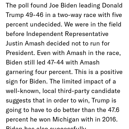
The poll found Joe Biden leading Donald
Trump 49-46 in a two-way race with five
percent undecided. We were in the field
before Independent Representative
Justin Amash decided not to run for
President. Even with Amash in the race,
Biden still led 47-44 with Amash
garnering four percent. This is a positive
sign for Biden. The limited impact of a
well-known, local third-party candidate
suggests that in order to win, Trump is
going to have to do better than the 47.6
percent he won Michigan with in 2016.
Biden has also successfully