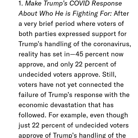
1.
Make Trump’s COVID Response
About Who He is Fighting For:
After
a very brief period where voters of
both parties expressed support for
Trump’s handling of the coronavirus,
reality has set in—45 percent now
approve, and only 22 percent of
undecided voters approve. Still,
voters have not yet connected the
failure of Trump’s response with the
economic devastation that has
followed. For example, even though
just 22 percent of undecided voters
approve of Trump’s handling of the