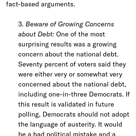
fact-based arguments.
3.
Beware of Growing Concerns
about Debt:
One of the most
surprising results was a growing
concern about the national debt.
Seventy percent of voters said they
were either very or somewhat very
concerned about the national debt,
including one-in-three Democrats. If
this result is validated in future
polling, Democrats
should not adopt
the language of austerity. It would
be a bad political mistake and a