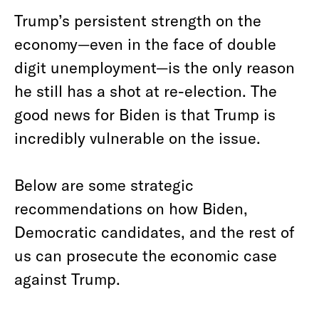
Trump’s persistent strength on the
economy—even in the face of double
digit unemployment—is the only reason
he still has a shot at re-election. The
good news for Biden is that Trump is
incredibly vulnerable on the issue.
Below are some strategic
recommendations on how Biden,
Democratic candidates, and the rest of
us can prosecute the economic case
against Trump.