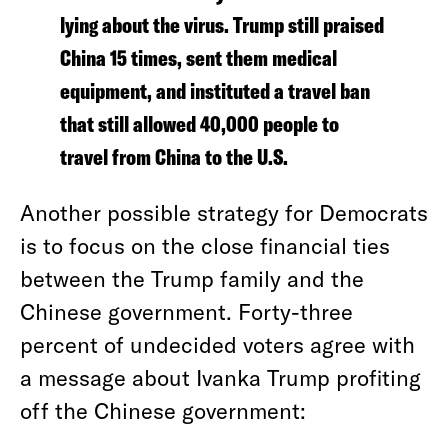
lying about the virus. Trump still praised
China 15 times, sent them medical
equipment, and instituted a travel ban
that still allowed 40,000 people to
travel from China to the U.S.
Another possible strategy for Democrats
is to focus on the close financial ties
between the Trump family and the
Chinese government. Forty-three
percent of undecided voters agree with
a message about Ivanka Trump profiting
off the Chinese government: