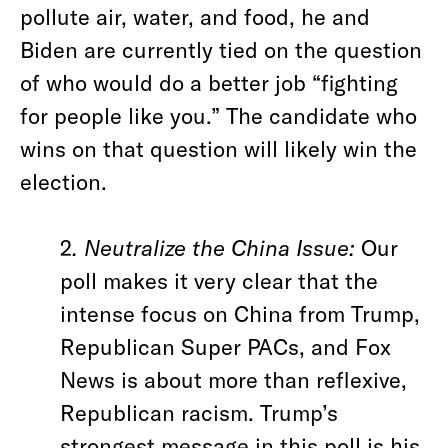
pollute air, water, and food, he and
Biden are currently tied on the question
of who would do a better job “fighting
for people like you.” The candidate who
wins on that question will likely win the
election.
2
. Neutralize the China Issue:
Our
poll makes it very clear that the
intense focus on China from Trump,
Republican Super PACs, and Fox
News is about more than reflexive,
Republican racism. Trump’s
strongest message in this poll is his