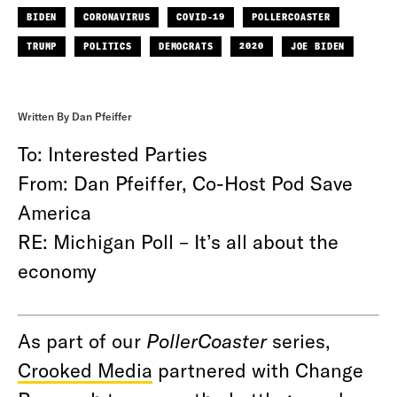
BIDEN
CORONAVIRUS
COVID-19
POLLERCOASTER
TRUMP
POLITICS
DEMOCRATS
2020
JOE BIDEN
Written By Dan Pfeiffer
To: Interested Parties
From: Dan Pfeiffer, Co-Host Pod Save
America
RE: Michigan Poll – It’s all about the
economy
As part of our
PollerCoaster
series,
Crooked Media
partnered with Change