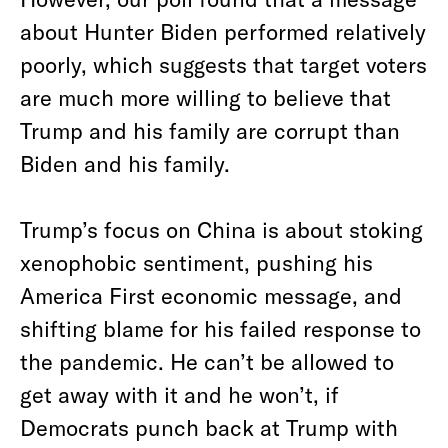
about Hunter Biden performed relatively
poorly, which suggests that target voters
are much more willing to believe that
Trump and his family are corrupt than
Biden and his family.
Trump’s focus on China is about stoking
xenophobic sentiment, pushing his
America First economic message, and
shifting blame for his failed response to
the pandemic. He can’t be allowed to
get away with it and he won’t, if
Democrats punch back at Trump with