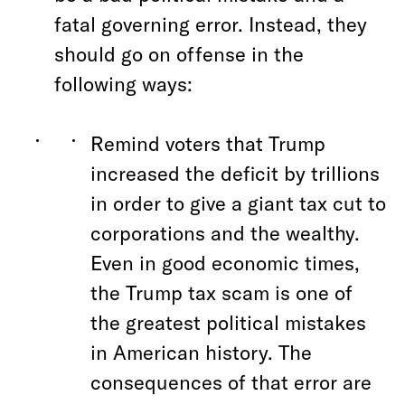
fatal governing error. Instead, they
should go on offense in the
following ways:
Remind voters that Trump
increased the deficit by trillions
in order to give a giant tax cut to
corporations and the wealthy.
Even in good economic times,
the Trump tax scam is one of
the greatest political mistakes
in American history. The
consequences of that error are