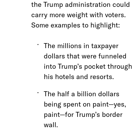
the Trump administration could
carry more weight with voters.
Some examples to highlight:
The millions in taxpayer
dollars that were funneled
into Trump’s pocket through
his hotels and resorts.
The half a billion dollars
being spent on paint—yes,
paint—for Trump’s border
wall.