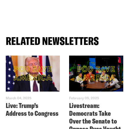
RELATED NEWSLETTERS
March 04, 2025
February 05, 2025
Live: Trump’s
Livestream:
Address to Congress
Democrats Take
Over the Senate to
Oppose Russ Vought