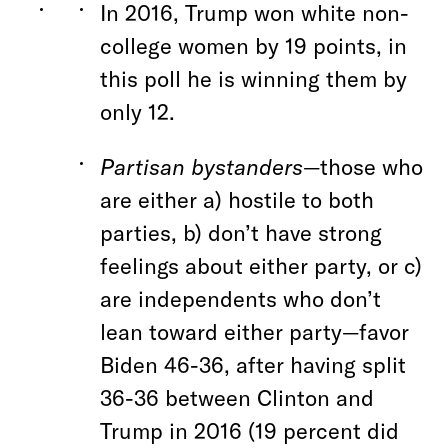
In 2016, Trump won white non-
college women by 19 points, in
this poll he is winning them by
only 12.
Partisan bystanders
—those who
are either a) hostile to both
parties, b) don’t have strong
feelings about either party, or c)
are independents who don’t
lean toward either party—favor
Biden 46-36, after having split
36-36 between Clinton and
Trump in 2016 (19 percent did