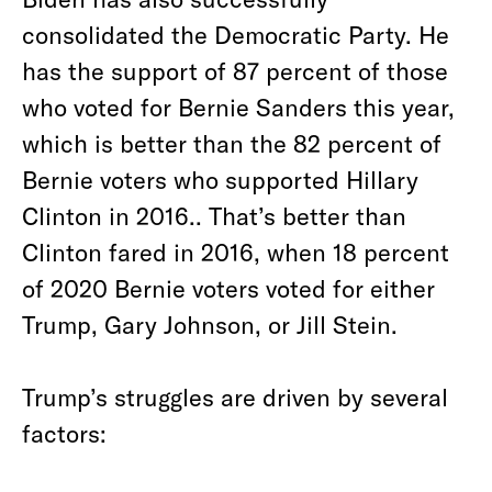
consolidated the Democratic Party. He
has the support of 87 percent of those
who voted for Bernie Sanders this year,
which is better than the 82 percent of
Bernie voters who supported Hillary
Clinton in 2016.. That’s better than
Clinton fared in 2016, when 18 percent
of 2020 Bernie voters voted for either
Trump, Gary Johnson, or Jill Stein.
Trump’s struggles are driven by several
factors: