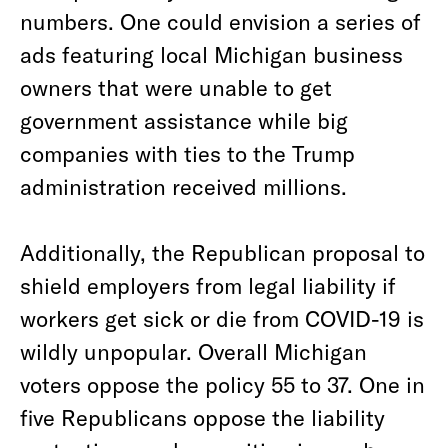
numbers. One could envision a series of
ads featuring local Michigan business
owners that were unable to get
government assistance while big
companies with ties to the Trump
administration received millions.
Additionally, the Republican proposal to
shield employers from legal liability if
workers get sick or die from COVID-19 is
wildly unpopular. Overall Michigan
voters oppose the policy 55 to 37. One in
five Republicans oppose the liability