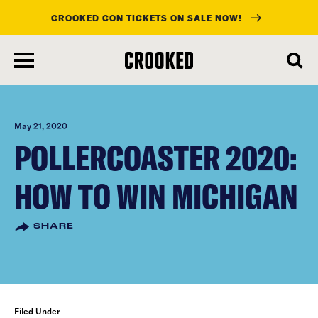
CROOKED CON TICKETS ON SALE NOW!
skip
to
main
content
May 21, 2020
POLLERCOASTER 2020:
HOW TO WIN MICHIGAN
SHARE
Filed Under