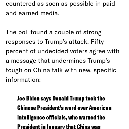
countered as soon as possible in paid
and earned media.
The poll found a couple of strong
responses to Trump’s attack. Fifty
percent of undecided voters agree with
a message that undermines Trump’s
tough on China talk with new, specific
information:
Joe Biden says Donald Trump took the
Chinese President’s word over American
intelligence officials, who warned the
President in January that China was