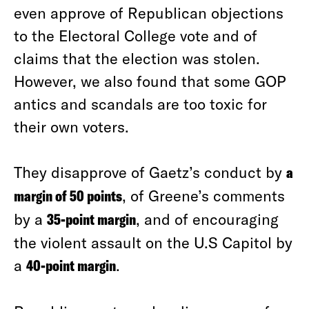
even approve of Republican objections
to the Electoral College vote and of
claims that the election was stolen.
However, we also found that some GOP
antics and scandals are too toxic for
their own voters.
They disapprove of Gaetz’s conduct by
a
margin of 50 points
, of Greene’s comments
by a
35-point margin
, and of encouraging
the violent assault on the U.S Capitol by
a
40-point margin
.