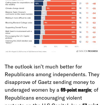
The outlook isn’t much better for
Republicans among independents. They
disapprove of Gaetz sending money to
underaged women by a
69-point margin
; of
Republicans encouraging violent