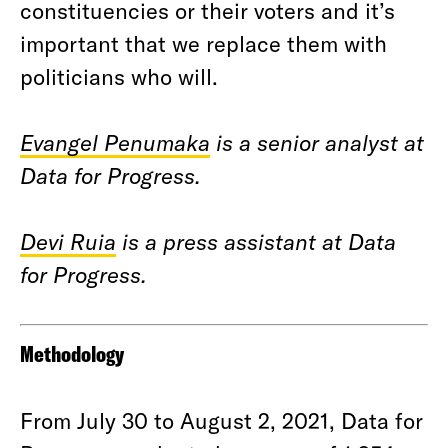
constituencies or their voters and it’s
important that we replace them with
politicians who will.
Evangel Penumaka
is a senior analyst at
Data for Progress.
Devi Ruia
is a press assistant at Data
for Progress.
Methodology
From July 30 to August 2, 2021, Data for