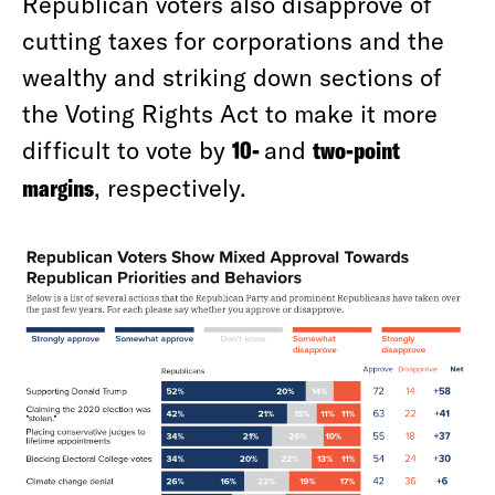
Republican voters also disapprove of
cutting taxes for corporations and the
wealthy and striking down sections of
the Voting Rights Act to make it more
difficult to vote by
10-
and
two-point
margins
, respectively.