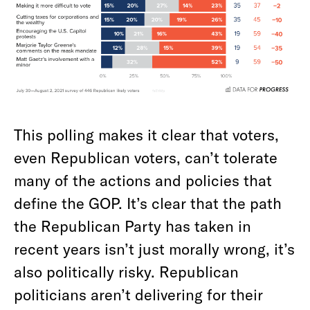
This polling makes it clear that voters,
even Republican voters, can’t tolerate
many of the actions and policies that
define the GOP. It’s clear that the path
the Republican Party has taken in
recent years isn’t just morally wrong, it’s
also politically risky. Republican
politicians aren’t delivering for their