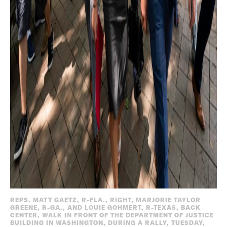
REPS. MATT GAETZ, R-FLA., RIGHT, MARJORIE TAYLOR
GREENE, R-GA., AND LOUIE GOHMERT, R-TEXAS, BACK
CENTER, WALK IN FRONT OF THE DEPARTMENT OF JUSTICE
BUILDING IN WASHINGTON, DURING A RALLY, TUESDAY,