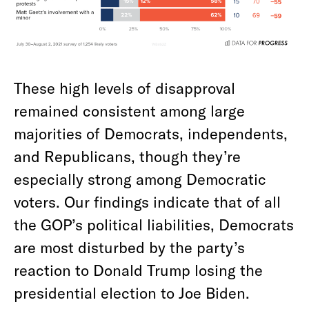
These high levels of disapproval
remained consistent among large
majorities of Democrats, independents,
and Republicans, though they’re
especially strong among Democratic
voters. Our findings indicate that of all
the GOP’s political liabilities, Democrats
are most disturbed by the party’s
reaction to Donald Trump losing the
presidential election to Joe Biden.