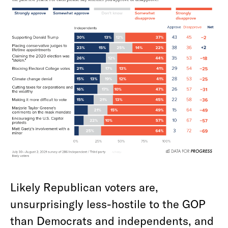
Likely Republican voters are,
unsurprisingly less-hostile to the GOP
than Democrats and independents, and