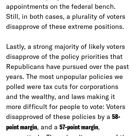
appointments on the federal bench.
Still, in both cases, a plurality of voters
disapprove of these extreme positions.
Lastly, a strong majority of likely voters
disapprove of the policy priorities that
Republicans have pursued over the past
years. The most unpopular policies we
polled were tax cuts for corporations
and the wealthy, and laws making it
more difficult for people to vote: Voters
disapproved of these policies by a
58-
point margin
, and a
57-point margin
,