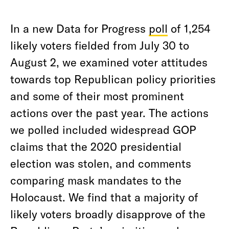
In a new Data for Progress
poll
of 1,254
likely voters fielded from July 30 to
August 2, we examined voter attitudes
towards top Republican policy priorities
and some of their most prominent
actions over the past year. The actions
we polled included widespread GOP
claims that the 2020 presidential
election was stolen, and comments
comparing mask mandates to the
Holocaust. We find that a majority of
likely voters broadly disapprove of the