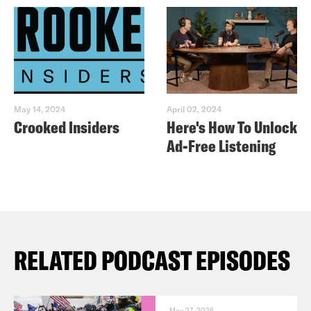
May 14, 2024
April 02, 2024
Crooked Insiders
Here's How To Unlock
Ad-Free Listening
RELATED PODCAST EPISODES
May 27, 2026