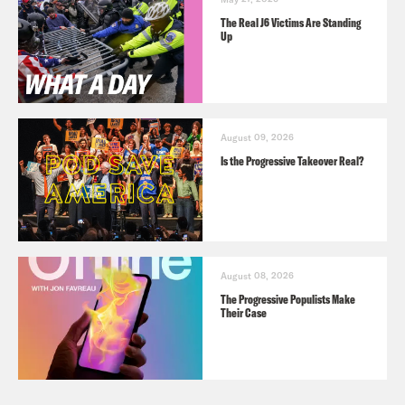
The Real J6 Victims Are Standing
Up
August 09, 2026
Is the Progressive Takeover Real?
August 08, 2026
The Progressive Populists Make
Their Case