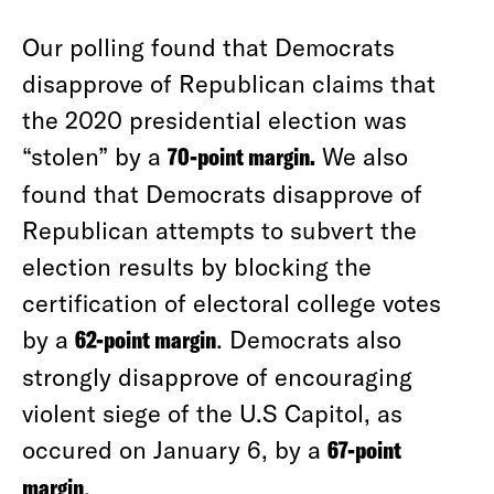
Our polling found that Democrats
disapprove of Republican claims that
the 2020 presidential election was
“stolen” by a
70-point margin.
We also
found that Democrats disapprove of
Republican attempts to subvert the
election results by blocking the
certification of electoral college votes
by a
62-point margin
. Democrats also
strongly disapprove of encouraging
violent siege of the U.S Capitol, as
occured on January 6, by a
67-point
margin
.