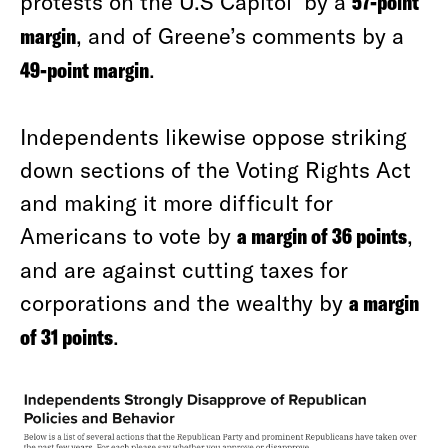
protests on the U.S Capitol by a
57-point
margin
, and of Greene’s comments by a
49-point margin
.
Independents likewise oppose striking
down sections of the Voting Rights Act
and making it more difficult for
Americans to vote by
a margin of 36 points
,
and are against cutting taxes for
corporations and the wealthy by
a margin
of 31 points
.