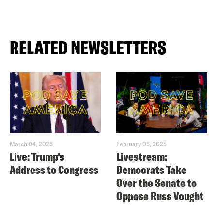
RELATED NEWSLETTERS
March 04, 2025
February 05, 2025
Live: Trump’s
Livestream:
Address to Congress
Democrats Take
Over the Senate to
Oppose Russ Vought