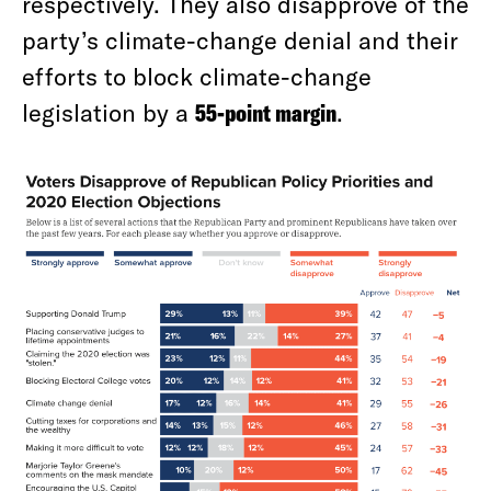
respectively. They also disapprove of the
party’s climate-change denial and their
efforts to block climate-change
legislation by a
55-point margin
.