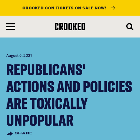
CROOKED CON TICKETS ON SALE NOW!
skip
to
main
content
August 5, 2021
REPUBLICANS'
ACTIONS AND POLICIES
ARE TOXICALLY
UNPOPULAR
SHARE