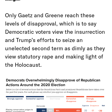
Only Gaetz and Greene reach these
levels of disapproval, which is to say
Democratic voters view the insurrection
and Trump’s efforts to seize an
unelected second term as dimly as they
view statutory rape and making light of
the Holocaust.