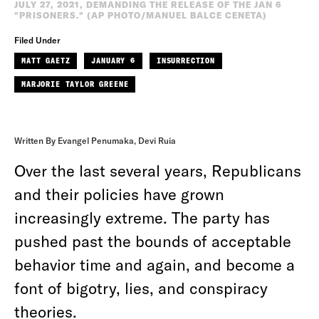
JULY 27, 2021, DEMANDING THE RELEASE OF THE JAN 6
"PRISONERS." (AP PHOTO/MANUEL BALCE CENETA)
Filed Under
MATT GAETZ
JANUARY 6
INSURRECTION
MARJORIE TAYLOR GREENE
Written By Evangel Penumaka, Devi Ruia
Over the last several years, Republicans
and their policies have grown
increasingly extreme. The party has
pushed past the bounds of acceptable
behavior time and again, and become a
font of bigotry, lies, and conspiracy
theories.