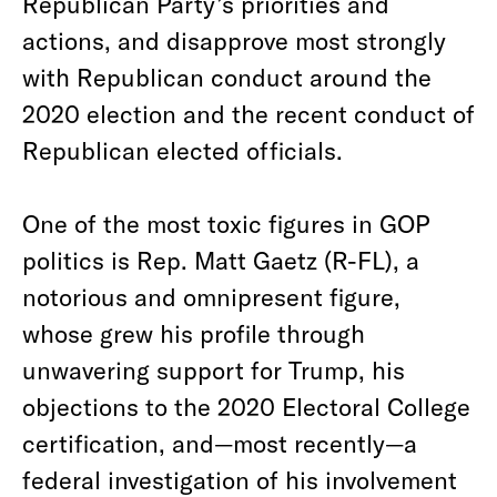
Republican Party’s priorities and
actions, and disapprove most strongly
with Republican conduct around the
2020 election and the recent conduct of
Republican elected officials.
One of the most toxic figures in GOP
politics is Rep. Matt Gaetz (R-FL), a
notorious and omnipresent figure,
whose grew his profile through
unwavering support for Trump, his
objections to the 2020 Electoral College
certification, and—most recently—a
federal investigation of his involvement