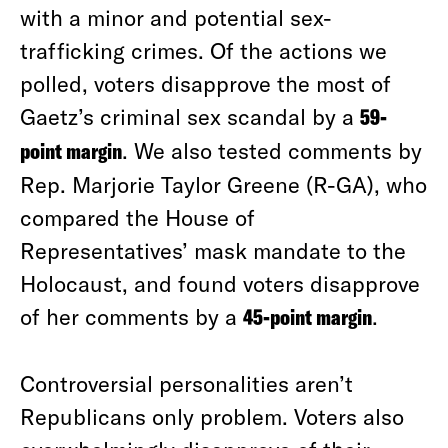
with a minor and potential sex-
trafficking crimes. Of the actions we
polled, voters disapprove the most of
Gaetz’s criminal sex scandal by a
59-
point margin
. We also tested comments by
Rep. Marjorie Taylor Greene (R-GA), who
compared the House of
Representatives’ mask mandate to the
Holocaust, and found voters disapprove
of her comments by a
45-point margin
.
Controversial personalities aren’t
Republicans only problem. Voters also