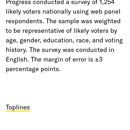
Progress conducted a survey of 1,254
likely voters nationally using web panel
respondents. The sample was weighted
to be representative of likely voters by
age, gender, education, race, and voting
history. The survey was conducted in
English. The margin of error is ±3
percentage points.
Toplines