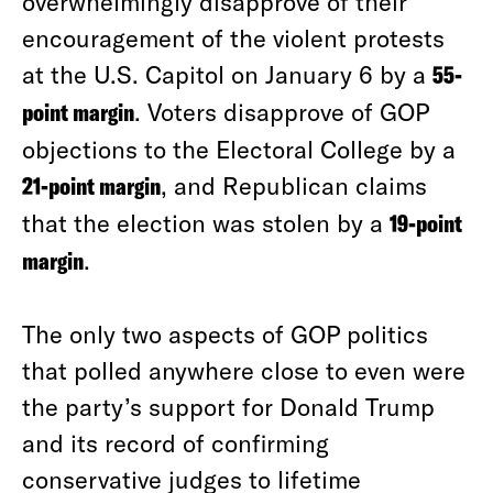
overwhelmingly disapprove of their
encouragement of the violent protests
at the U.S. Capitol on January 6 by a
55-
point margin
. Voters disapprove of GOP
objections to the Electoral College by a
21-point margin
, and Republican claims
that the election was stolen by a
19-point
margin
.
The only two aspects of GOP politics
that polled anywhere close to even were
the party’s support for Donald Trump
and its record of confirming
conservative judges to lifetime