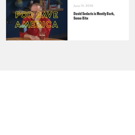
June 14, 2026
David Sedaris is Mostly Bark,
Some Bite