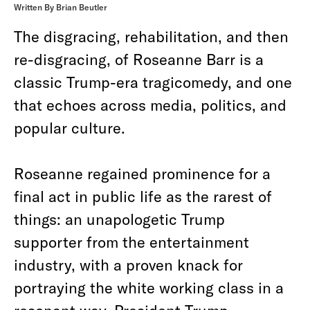
Written By Brian Beutler
The disgracing, rehabilitation, and then
re-disgracing, of Roseanne Barr is a
classic Trump-era tragicomedy, and one
that echoes across media, politics, and
popular culture.
Roseanne regained prominence for a
final act in public life as the rarest of
things: an unapologetic Trump
supporter from the entertainment
industry, with a proven knack for
portraying the white working class in a