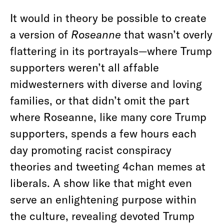
It would in theory be possible to create
a version of
Roseanne
that wasn’t overly
flattering in its portrayals—where Trump
supporters weren’t all affable
midwesterners with diverse and loving
families, or that didn’t omit the part
where Roseanne, like many core Trump
supporters, spends a few hours each
day promoting racist conspiracy
theories and tweeting 4chan memes at
liberals. A show like that might even
serve an enlightening purpose within
the culture, revealing devoted Trump