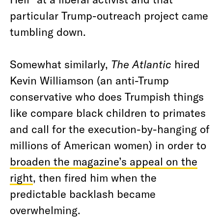
particular Trump-outreach project came
tumbling down.
Somewhat similarly,
The Atlantic
hired
Kevin Williamson (an anti-Trump
conservative who does Trumpish things
like compare black children to primates
and call for the execution-by-hanging of
millions of American women) in order to
broaden the magazine’s appeal on the
right
, then fired him when the
predictable backlash became
overwhelming.