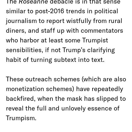
The
Roseanne
debacle is in that sense
similar to post-2016 trends in political
journalism to report wistfully from rural
diners, and staff up with commentators
who harbor at least some Trumpist
sensibilities, if not Trump’s clarifying
habit of turning subtext into text.
These outreach schemes (which are also
monetization schemes) have repeatedly
backfired, when the mask has slipped to
reveal the full and unlovely essence of
Trumpism.