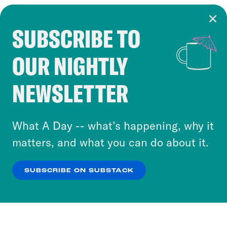
SUBSCRIBE TO
Cookie Notice
OUR NIGHTLY
Cookies and similar technologies are used by
Crooked Media and our third-party partners to
NEWSLETTER
personalize content and ads. You can click “OK”
to accept these cookies and similar technologies
or select “No Thanks” to opt out. You can learn
What A Day -- what’s happening, why it
more about our privacy practices by reviewing
matters, and what you can do about it.
our
Privacy Policy
.
SUBSCRIBE ON SUBSTACK
OK
NO THANKS