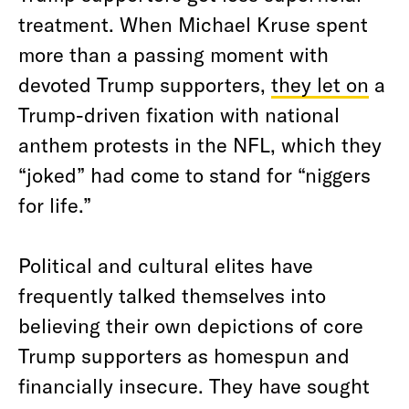
treatment. When Michael Kruse spent
more than a passing moment with
devoted Trump supporters,
they let on
a
Trump-driven fixation with national
anthem protests in the NFL, which they
“joked” had come to stand for “niggers
for life.”
Political and cultural elites have
frequently talked themselves into
believing their own depictions of core
Trump supporters as homespun and
financially insecure. They have sought