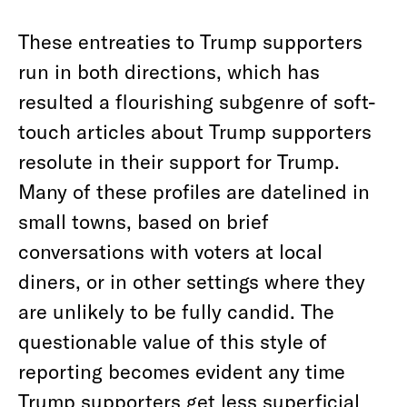
These entreaties to Trump supporters
run in both directions, which has
resulted a flourishing subgenre of soft-
touch articles about Trump supporters
resolute in their support for Trump.
Many of these profiles are datelined in
small towns, based on brief
conversations with voters at local
diners, or in other settings where they
are unlikely to be fully candid. The
questionable value of this style of
reporting becomes evident any time
Trump supporters get less superficial