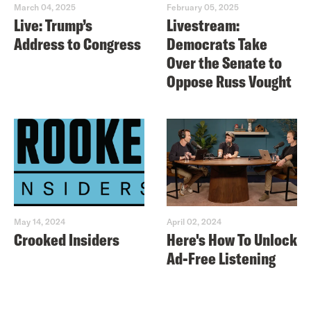
March 04, 2025
February 05, 2025
Live: Trump’s
Livestream:
Address to Congress
Democrats Take
Over the Senate to
Oppose Russ Vought
May 14, 2024
April 02, 2024
Crooked Insiders
Here's How To Unlock
Ad-Free Listening