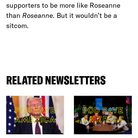
supporters to be more like Roseanne
than
Roseanne.
But it wouldn’t be a
sitcom.
RELATED NEWSLETTERS