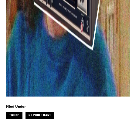
Filed Under
TRUMP
REPUBLICANS