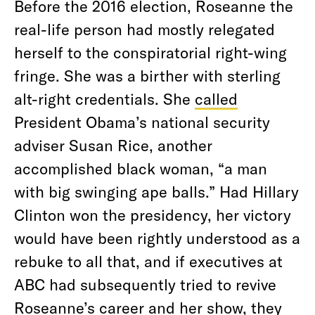
Before the 2016 election, Roseanne the
real-life person had mostly relegated
herself to the conspiratorial right-wing
fringe. She was a birther with sterling
alt-right credentials. She
called
President Obama’s national security
adviser Susan Rice, another
accomplished black woman, “a man
with big swinging ape balls.” Had Hillary
Clinton won the presidency, her victory
would have been rightly understood as a
rebuke to all that, and if executives at
ABC had subsequently tried to revive
Roseanne’s career and her show, they