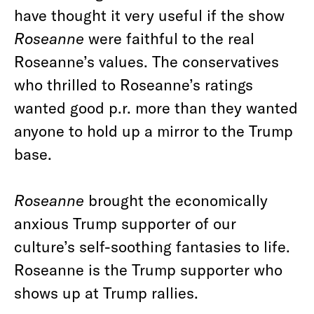
have thought it very useful if the show
Roseanne
were faithful to the real
Roseanne’s values. The conservatives
who thrilled to Roseanne’s ratings
wanted good p.r. more than they wanted
anyone to hold up a mirror to the Trump
base.
Roseanne
brought the economically
anxious Trump supporter of our
culture’s self-soothing fantasies to life.
Roseanne is the Trump supporter who
shows up at Trump rallies.