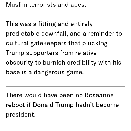
Muslim terrorists and apes.
This was a fitting and entirely
predictable downfall, and a reminder to
cultural gatekeepers that plucking
Trump supporters from relative
obscurity to burnish credibility with his
base is a dangerous game.
There would have been no Roseanne
reboot if Donald Trump hadn’t become
president.