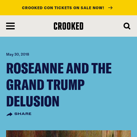
CROOKED CON TICKETS ON SALE NOW!
skip
to
main
content
May 30, 2018
ROSEANNE AND THE
GRAND TRUMP
DELUSION
SHARE