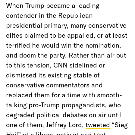
When Trump became a leading
contender in the Republican
presidential primary, many conservative
elites claimed to be appalled, or at least
terrified he would win the nomination,
and doom the party. Rather than air out
to this tension, CNN sidelined or
dismissed its existing stable of
conservative commentators and
replaced them for a time with smooth-
talking pro-Trump propagandists, who
degraded political debates on air until
one of them, Jeffrey Lord,
tweeted
“Sieg
Heil” at a liberal activist and that