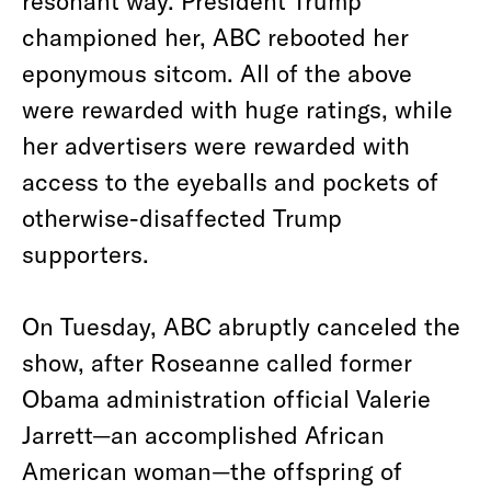
resonant way. President Trump
championed her, ABC rebooted her
eponymous sitcom. All of the above
were rewarded with huge ratings, while
her advertisers were rewarded with
access to the eyeballs and pockets of
otherwise-disaffected Trump
supporters.
On Tuesday, ABC abruptly canceled the
show, after Roseanne called former
Obama administration official Valerie
Jarrett—an accomplished African
American woman—the offspring of