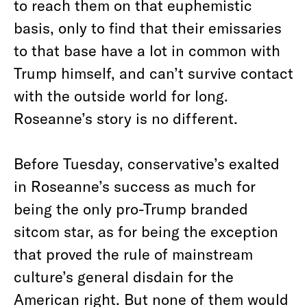
to reach them on that euphemistic
basis, only to find that their emissaries
to that base have a lot in common with
Trump himself, and can’t survive contact
with the outside world for long.
Roseanne’s story is no different.
Before Tuesday, conservative’s exalted
in Roseanne’s success as much for
being the only pro-Trump branded
sitcom star, as for being the exception
that proved the rule of mainstream
culture’s general disdain for the
American right. But none of them would