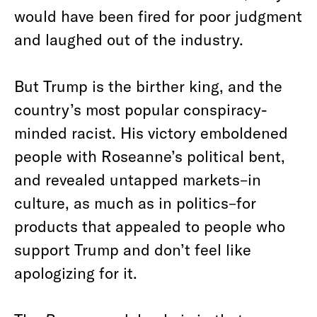
would have been fired for poor judgment
and laughed out of the industry.
But Trump is the birther king, and the
country’s most popular conspiracy-
minded racist. His victory emboldened
people with Roseanne’s political bent,
and revealed untapped markets–in
culture, as much as in politics–for
products that appealed to people who
support Trump and don’t feel like
apologizing for it.