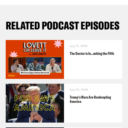
RELATED PODCAST EPISODES
July 31, 2026
The Doctor is In…voking the Fifth
July 24, 2026
Trump's Wars Are Bankrupting
America