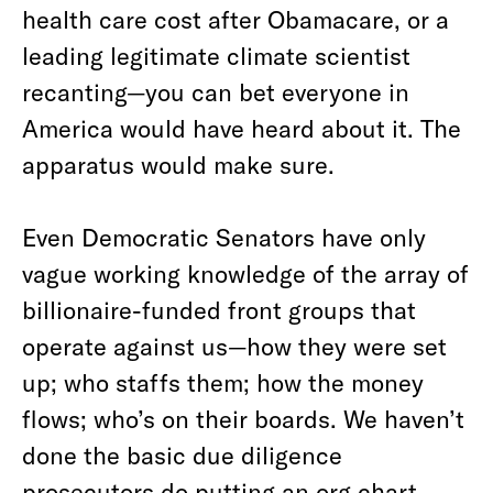
health care cost after Obamacare, or a
leading legitimate climate scientist
recanting—you can bet everyone in
America would have heard about it. The
apparatus would make sure.
Even Democratic Senators have only
vague working knowledge of the array of
billionaire-funded front groups that
operate against us—how they were set
up; who staffs them; how the money
flows; who’s on their boards. We haven’t
done the basic due diligence
prosecutors do putting an org chart