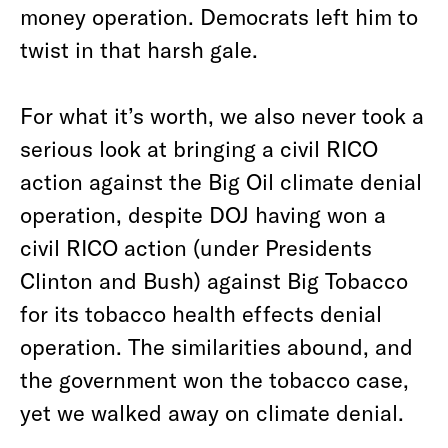
money operation. Democrats left him to
twist in that harsh gale.
For what it’s worth, we also never took a
serious look at bringing a civil RICO
action against the Big Oil climate denial
operation, despite DOJ having won a
civil RICO action (under Presidents
Clinton and Bush) against Big Tobacco
for its tobacco health effects denial
operation. The similarities abound, and
the government won the tobacco case,
yet we walked away on climate denial.