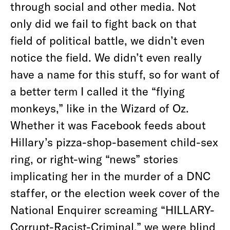
through social and other media. Not
only did we fail to fight back on that
field of political battle, we didn’t even
notice the field. We didn’t even really
have a name for this stuff, so for want of
a better term I called it the “flying
monkeys,” like in the Wizard of Oz.
Whether it was Facebook feeds about
Hillary’s pizza-shop-basement child-sex
ring, or right-wing “news” stories
implicating her in the murder of a DNC
staffer, or the election week cover of the
National Enquirer screaming “HILLARY-
Corrupt-Racist-Criminal,” we were blind