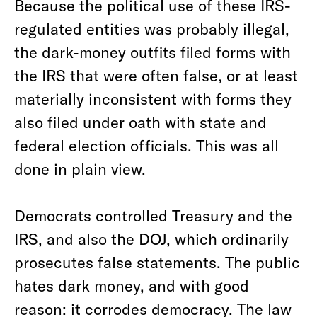
Because the political use of these IRS-
regulated entities was probably illegal,
the dark-money outfits filed forms with
the IRS that were often false, or at least
materially inconsistent with forms they
also filed under oath with state and
federal election officials. This was all
done in plain view.
Democrats controlled Treasury and the
IRS, and also the DOJ, which ordinarily
prosecutes false statements. The public
hates dark money, and with good
reason: it corrodes democracy. The law