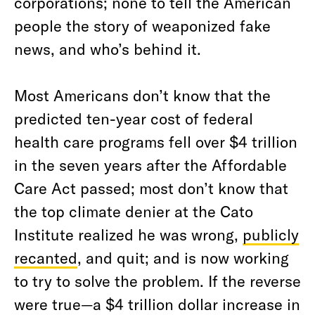
corporations; none to tell the American
people the story of weaponized fake
news, and who’s behind it.
Most Americans don’t know that the
predicted ten-year cost of federal
health care programs fell over $4 trillion
in the seven years after the Affordable
Care Act passed; most don’t know that
the top climate denier at the Cato
Institute realized he was wrong,
publicly
recanted
, and quit; and is now working
to try to solve the problem. If the reverse
were true—a $4 trillion dollar increase in