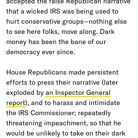
accepted the false Republican narrative
that a wicked IRS was being used to
hurt conservative groups—nothing else
to see here folks, move along. Dark
money has been the bane of our
democracy ever since.
House Republicans made persistent
efforts to press their narrative (later
exploded by
an Inspector General
report
), and to harass and intimidate
the IRS Commissioner; repeatedly
threatening impeachment, so that he
would be unlikely to take on their dark