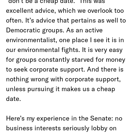
“don’t be a cheap date.” This was
excellent advice, which we overlook too
often. It’s advice that pertains as well to
Democratic groups. As an active
environmentalist, one place I see it is in
our environmental fights. It is very easy
for groups constantly starved for money
to seek corporate support. And there is
nothing wrong with corporate support,
unless pursuing it makes us a cheap
date.
Here’s my experience in the Senate: no
business interests seriously lobby on