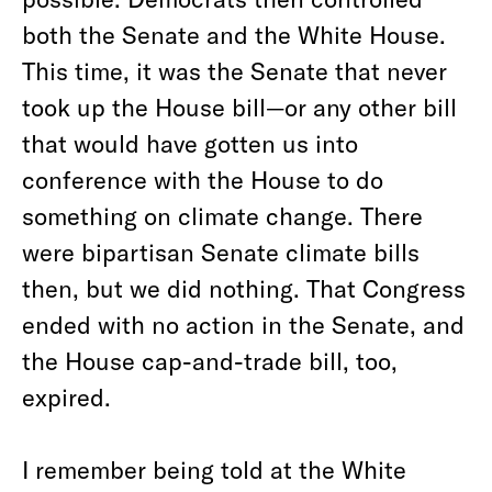
both the Senate and the White House.
This time, it was the Senate that never
took up the House bill—or any other bill
that would have gotten us into
conference with the House to do
something on climate change. There
were bipartisan Senate climate bills
then, but we did nothing. That Congress
ended with no action in the Senate, and
the House cap-and-trade bill, too,
expired.
I remember being told at the White