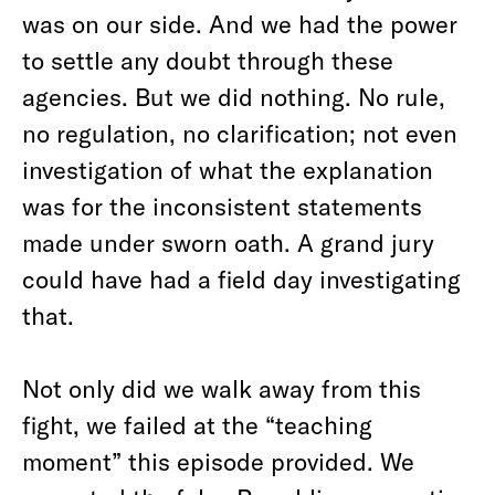
was on our side. And we had the power
to settle any doubt through these
agencies. But we did nothing. No rule,
no regulation, no clarification; not even
investigation of what the explanation
was for the inconsistent statements
made under sworn oath. A grand jury
could have had a field day investigating
that.
Not only did we walk away from this
fight, we failed at the “teaching
moment” this episode provided. We