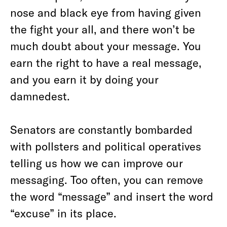
nose and black eye from having given
the fight your all, and there won’t be
much doubt about your message. You
earn the right to have a real message,
and you earn it by doing your
damnedest.
Senators are constantly bombarded
with pollsters and political operatives
telling us how we can improve our
messaging. Too often, you can remove
the word “message” and insert the word
“excuse” in its place.