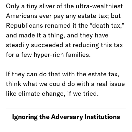
Only a tiny sliver of the ultra-wealthiest
Americans ever pay any estate tax; but
Republicans renamed it the “death tax,”
and made it a thing, and they have
steadily succeeded at reducing this tax
for a few hyper-rich families.
If they can do that with the estate tax,
think what we could do with a real issue
like climate change, if we tried.
Ignoring the Adversary Institutions