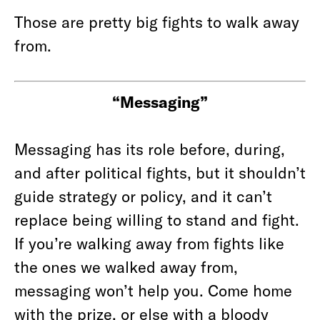
Those are pretty big fights to walk away
from.
“Messaging”
Messaging has its role before, during,
and after political fights, but it shouldn’t
guide strategy or policy, and it can’t
replace being willing to stand and fight.
If you’re walking away from fights like
the ones we walked away from,
messaging won’t help you. Come home
with the prize, or else with a bloody