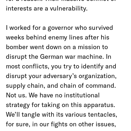
interests are a vulnerability.
I worked for a governor who survived
weeks behind enemy lines after his
bomber went down on a mission to
disrupt the German war machine. In
most conflicts, you try to identify and
disrupt your adversary’s organization,
supply chain, and chain of command.
Not us. We have no institutional
strategy for taking on this apparatus.
We’ll tangle with its various tentacles,
for sure, in our fights on other issues,