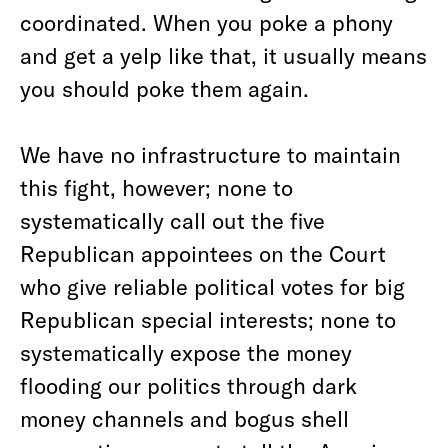
coordinated. When you poke a phony
and get a yelp like that, it usually means
you should poke them again.
We have no infrastructure to maintain
this fight, however; none to
systematically call out the five
Republican appointees on the Court
who give reliable political votes for big
Republican special interests; none to
systematically expose the money
flooding our politics through dark
money channels and bogus shell