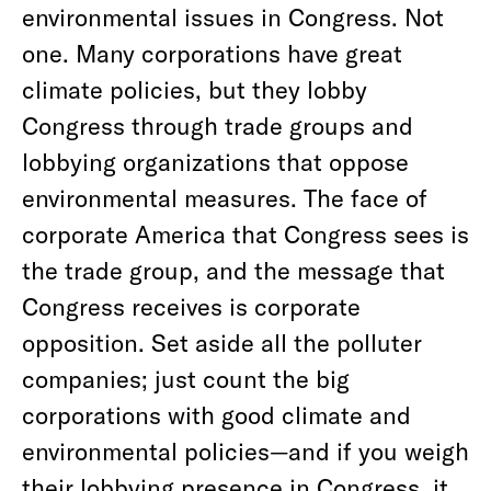
environmental issues in Congress. Not
one. Many corporations have great
climate policies, but they lobby
Congress through trade groups and
lobbying organizations that oppose
environmental measures. The face of
corporate America that Congress sees is
the trade group, and the message that
Congress receives is corporate
opposition. Set aside all the polluter
companies; just count the big
corporations with good climate and
environmental policies—and if you weigh
their lobbying presence in Congress, it