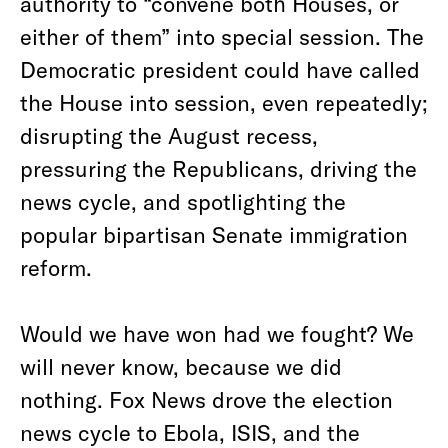
authority to “convene both Houses, or
either of them” into special session. The
Democratic president could have called
the House into session, even repeatedly;
disrupting the August recess,
pressuring the Republicans, driving the
news cycle, and spotlighting the
popular bipartisan Senate immigration
reform.
Would we have won had we fought? We
will never know, because we did
nothing. Fox News drove the election
news cycle to Ebola, ISIS, and the