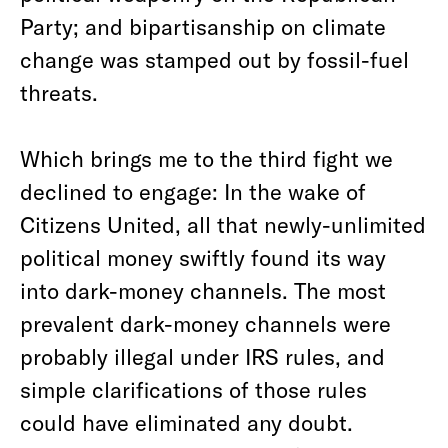
Party; and bipartisanship on climate
change was stamped out by fossil-fuel
threats.
Which brings me to the third fight we
declined to engage: In the wake of
Citizens United, all that newly-unlimited
political money swiftly found its way
into dark-money channels. The most
prevalent dark-money channels were
probably illegal under IRS rules, and
simple clarifications of those rules
could have eliminated any doubt.