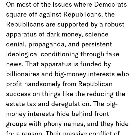
On most of the issues where Democrats
square off against Republicans, the
Republicans are supported by a robust
apparatus of dark money, science
denial, propaganda, and persistent
ideological conditioning through fake
news. That apparatus is funded by
billionaires and big-money interests who
profit handsomely from Republican
success on things like the reducing the
estate tax and deregulation. The big-
money interests hide behind front
groups with phony names, and they hide
for a reason. Their massive conflict of