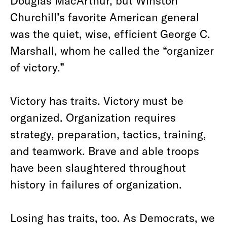
Douglas MacArthur, but Winston
Churchill’s favorite American general
was the quiet, wise, efficient George C.
Marshall, whom he called the “organizer
of victory.”
Victory has traits. Victory must be
organized. Organization requires
strategy, preparation, tactics, training,
and teamwork. Brave and able troops
have been slaughtered throughout
history in failures of organization.
Losing has traits, too. As Democrats, we