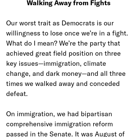
Walking Away from Fights
Our worst trait as Democrats is our
willingness to lose once we’re in a fight.
What do I mean? We’re the party that
achieved great field position on three
key issues—immigration, climate
change, and dark money—and all three
times we walked away and conceded
defeat.
On immigration, we had bipartisan
comprehensive immigration reform
passed in the Senate. It was August of