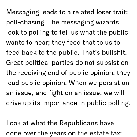
Messaging leads to a related loser trait:
poll-chasing. The messaging wizards
look to polling to tell us what the public
wants to hear; they feed that to us to
feed back to the public. That’s bullshit.
Great political parties do not subsist on
the receiving end of public opinion, they
lead public opinion. When we persist on
an issue, and fight on an issue, we will
drive up its importance in public polling.
Look at what the Republicans have
done over the years on the estate tax: