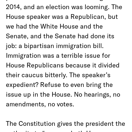
2014, and an election was looming. The
House speaker was a Republican, but
we had the White House and the
Senate, and the Senate had done its
job: a bipartisan immigration bill.
Immigration was a terrible issue for
House Republicans because it divided
their caucus bitterly. The speaker’s
expedient? Refuse to even bring the
issue up in the House. No hearings, no
amendments, no votes.
The Constitution gives the president the