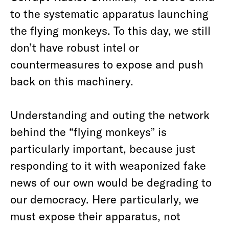
to the systematic apparatus launching
the flying monkeys. To this day, we still
don’t have robust intel or
countermeasures to expose and push
back on this machinery.
Understanding and outing the network
behind the “flying monkeys” is
particularly important, because just
responding to it with weaponized fake
news of our own would be degrading to
our democracy. Here particularly, we
must expose their apparatus, not