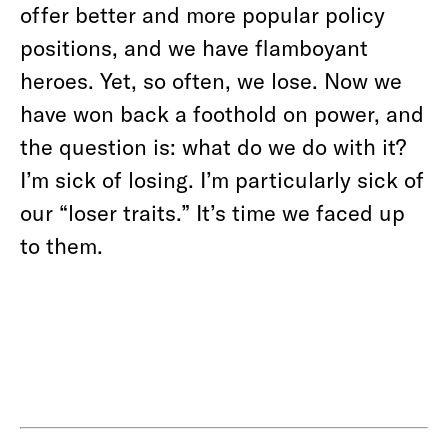
offer better and more popular policy
positions, and we have flamboyant
heroes. Yet, so often, we lose. Now we
have won back a foothold on power, and
the question is: what do we do with it?
I’m sick of losing. I’m particularly sick of
our “loser traits.” It’s time we faced up
to them.