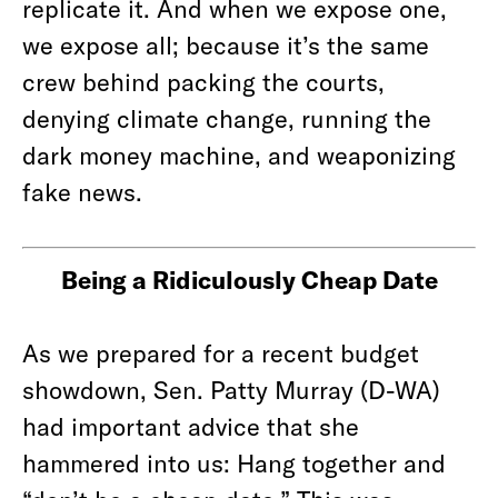
replicate it. And when we expose one,
we expose all; because it’s the same
crew behind packing the courts,
denying climate change, running the
dark money machine, and weaponizing
fake news.
Being a Ridiculously Cheap Date
As we prepared for a recent budget
showdown, Sen. Patty Murray (D-WA)
had important advice that she
hammered into us: Hang together and