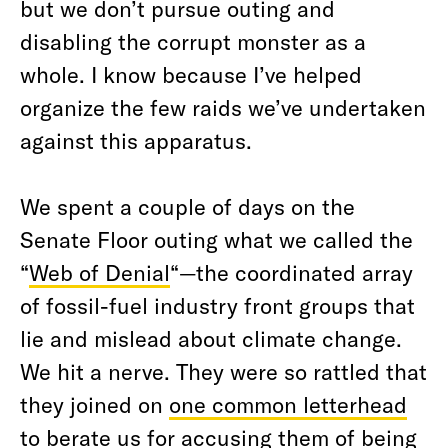
but we don’t pursue outing and
disabling the corrupt monster as a
whole. I know because I’ve helped
organize the few raids we’ve undertaken
against this apparatus.
We spent a couple of days on the
Senate Floor outing what we called the
“
Web of Denial
“—the coordinated array
of fossil-fuel industry front groups that
lie and mislead about climate change.
We hit a nerve. They were so rattled that
they joined on
one common letterhead
to berate us for accusing them of being