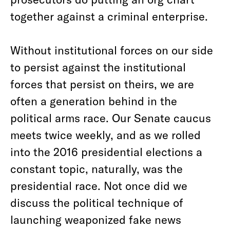
together against a criminal enterprise.
Without institutional forces on our side
to persist against the institutional
forces that persist on theirs, we are
often a generation behind in the
political arms race. Our Senate caucus
meets twice weekly, and as we rolled
into the 2016 presidential elections a
constant topic, naturally, was the
presidential race. Not once did we
discuss the political technique of
launching weaponized fake news