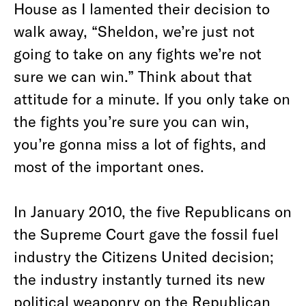
House as I lamented their decision to
walk away, “Sheldon, we’re just not
going to take on any fights we’re not
sure we can win.” Think about that
attitude for a minute. If you only take on
the fights you’re sure you can win,
you’re gonna miss a lot of fights, and
most of the important ones.
In January 2010, the five Republicans on
the Supreme Court gave the fossil fuel
industry the Citizens United decision;
the industry instantly turned its new
political weaponry on the Republican