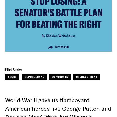
STOP LOSING: A
SENATOR’S BATTLE PLAN
FOR BEATING THE RIGHT
By Sheldon Whitehouse
SHARE
Filed Under
TRUMP
REPUBLICANS
DEMOCRATS
CROOKED MINI
World War II gave us flamboyant
American heroes like George Patton and