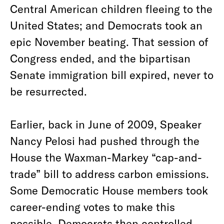
Central American children fleeing to the
United States; and Democrats took an
epic November beating. That session of
Congress ended, and the bipartisan
Senate immigration bill expired, never to
be resurrected.
Earlier, back in June of 2009, Speaker
Nancy Pelosi had pushed through the
House the Waxman-Markey “cap-and-
trade” bill to address carbon emissions.
Some Democratic House members took
career-ending votes to make this
possible. Democrats then controlled