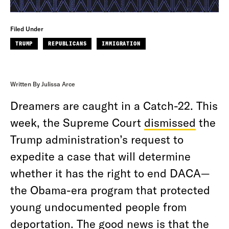
Filed Under
TRUMP
REPUBLICANS
IMMIGRATION
Written By Julissa Arce
Dreamers are caught in a Catch-22. This
week, the Supreme Court
dismissed
the
Trump administration’s request to
expedite a case that will determine
whether it has the right to end DACA—
the Obama-era program that protected
young undocumented people from
deportation. The good news is that the