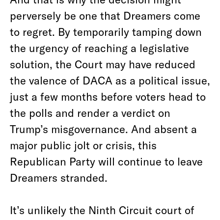
perversely be one that Dreamers come
to regret. By temporarily tamping down
the urgency of reaching a legislative
solution, the Court may have reduced
the valence of DACA as a political issue,
just a few months before voters head to
the polls and render a verdict on
Trump’s misgovernance. And absent a
major public jolt or crisis, this
Republican Party will continue to leave
Dreamers stranded.
It’s unlikely the Ninth Circuit court of