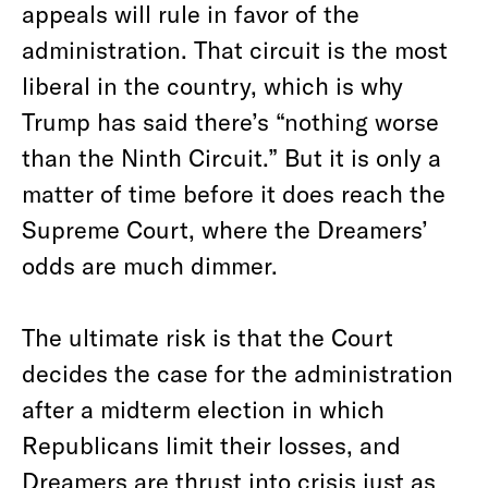
appeals will rule in favor of the
administration. That circuit is the most
liberal in the country, which is why
Trump has said there’s “nothing worse
than the Ninth Circuit.” But it is only a
matter of time before it does reach the
Supreme Court, where the Dreamers’
odds are much dimmer.
The ultimate risk is that the Court
decides the case for the administration
after a midterm election in which
Republicans limit their losses, and
Dreamers are thrust into crisis just as