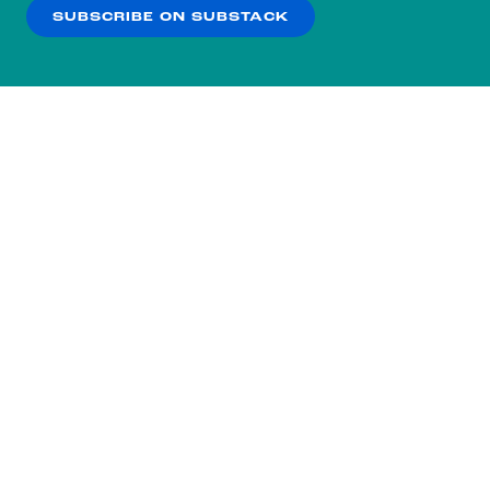
SUBSCRIBE ON SUBSTACK
OK
NO THANKS
Subscribe to our nightly
newsletter.