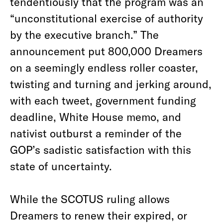
tendentiously that the program was an
“unconstitutional exercise of authority
by the executive branch.” The
announcement put 800,000 Dreamers
on a seemingly endless roller coaster,
twisting and turning and jerking around,
with each tweet, government funding
deadline, White House memo, and
nativist outburst a reminder of the
GOP’s sadistic satisfaction with this
state of uncertainty.
While the SCOTUS ruling allows
Dreamers to renew their expired, or