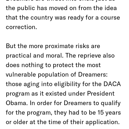
the public has moved on from the idea
that the country was ready for a course
correction.
But the more proximate risks are
practical and moral. The reprieve also
does nothing to protect the most
vulnerable population of Dreamers:
those aging into eligibility for the DACA
program as it existed under President
Obama. In order for Dreamers to qualify
for the program, they had to be 15 years
or older at the time of their application.