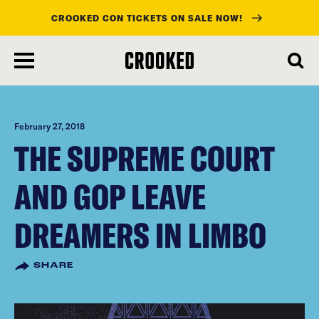
CROOKED CON TICKETS ON SALE NOW!
skip
to
main
content
February 27, 2018
THE SUPREME COURT
AND GOP LEAVE
DREAMERS IN LIMBO
SHARE