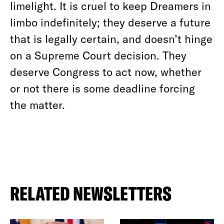
limelight. It is cruel to keep Dreamers in
limbo indefinitely; they deserve a future
that is legally certain, and doesn’t hinge
on a Supreme Court decision. They
deserve Congress to act now, whether
or not there is some deadline forcing
the matter.
RELATED NEWSLETTERS