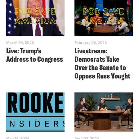
March 04, 2025
February 05, 2025
Live: Trump’s
Livestream:
Address to Congress
Democrats Take
Over the Senate to
Oppose Russ Vought
May 14, 2024
April 02, 2024