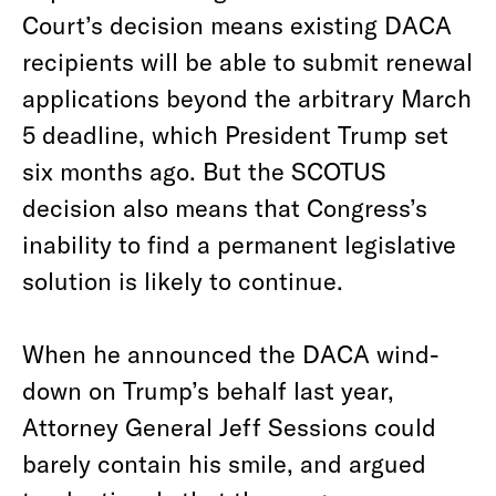
Court’s decision means existing DACA
recipients will be able to submit renewal
applications beyond the arbitrary March
5 deadline, which President Trump set
six months ago. But the SCOTUS
decision also means that Congress’s
inability to find a permanent legislative
solution is likely to continue.
When he announced the DACA wind-
down on Trump’s behalf last year,
Attorney General Jeff Sessions could
barely contain his smile, and argued