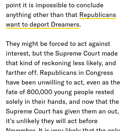
point it is impossible to conclude
anything other than that
Republicans
want to deport Dreamers
.
They might be forced to act against
interest, but the Supreme Court made
that kind of reckoning less likely, and
farther off. Republicans in Congress
have been unwilling to act, even as the
fate of 800,000 young people rested
solely in their hands, and now that the
Supreme Court has given them an out,
it’s unlikely they will act before
November. It is very likely that the only