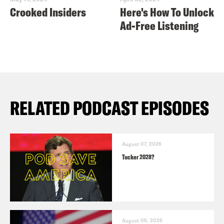
Crooked Insiders
Here's How To Unlock
Ad-Free Listening
RELATED PODCAST EPISODES
August 07, 2026
Tucker 2028?
August 06, 2026