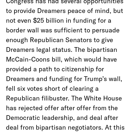
Congress has had several opportunities
to provide Dreamers peace of mind, but
not even $25 billion in funding for a
border wall was sufficient to persuade
enough Republican Senators to give
Dreamers legal status. The bipartisan
McCain-Coons bill, which would have
provided a path to citizenship for
Dreamers and funding for Trump’s wall,
fell six votes short of clearing a
Republican filibuster. The White House
has rejected offer after offer from the
Democratic leadership, and deal after
deal from bipartisan negotiators. At this