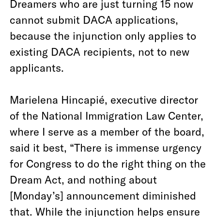
Dreamers who are just turning 15 now
cannot submit DACA applications,
because the injunction only applies to
existing DACA recipients, not to new
applicants.
Marielena Hincapié, executive director
of the National Immigration Law Center,
where I serve as a member of the board,
said it best, “There is immense urgency
for Congress to do the right thing on the
Dream Act, and nothing about
[Monday’s] announcement diminished
that. While the injunction helps ensure