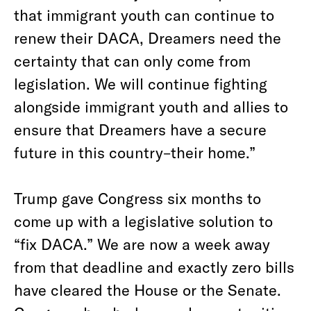
that immigrant youth can continue to
renew their DACA, Dreamers need the
certainty that can only come from
legislation. We will continue fighting
alongside immigrant youth and allies to
ensure that Dreamers have a secure
future in this country–their home.”
Trump gave Congress six months to
come up with a legislative solution to
“fix DACA.” We are now a week away
from that deadline and exactly zero bills
have cleared the House or the Senate.