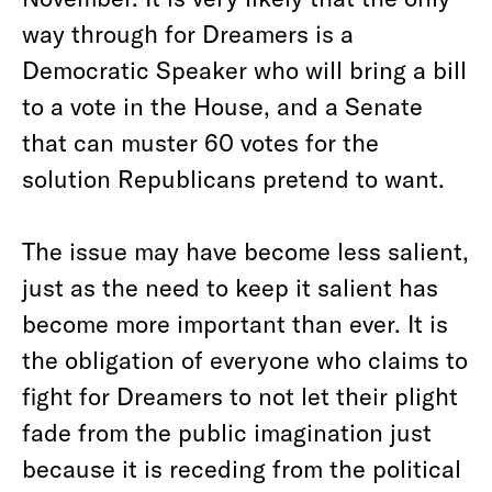
way through for Dreamers is a
Democratic Speaker who will bring a bill
to a vote in the House, and a Senate
that can muster 60 votes for the
solution Republicans pretend to want.
The issue may have become less salient,
just as the need to keep it salient has
become more important than ever. It is
the obligation of everyone who claims to
fight for Dreamers to not let their plight
fade from the public imagination just
because it is receding from the political