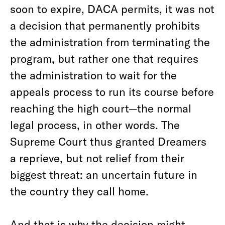
soon to expire, DACA permits, it was not
a decision that permanently prohibits
the administration from terminating the
program, but rather one that requires
the administration to wait for the
appeals process to run its course before
reaching the high court—the normal
legal process, in other words. The
Supreme Court thus granted Dreamers
a reprieve, but not relief from their
biggest threat: an uncertain future in
the country they call home.
And that is why the decision might