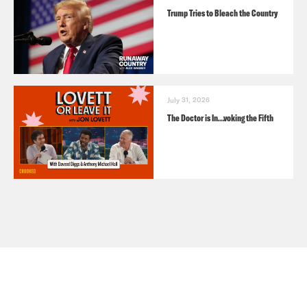
Trump Tries to Bleach the Country
July 31, 2026
The Doctor is In…voking the Fifth