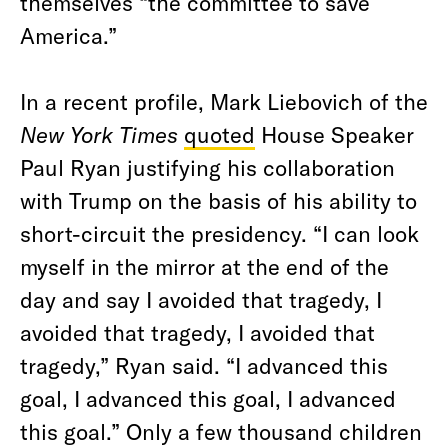
themselves “the committee to save
America.”
In a recent profile, Mark Liebovich of the
New York Times
quoted
House Speaker
Paul Ryan justifying his collaboration
with Trump on the basis of his ability to
short-circuit the presidency. “I can look
myself in the mirror at the end of the
day and say I avoided that tragedy, I
avoided that tragedy, I avoided that
tragedy,” Ryan said. “I advanced this
goal, I advanced this goal, I advanced
this goal.” Only a few thousand children