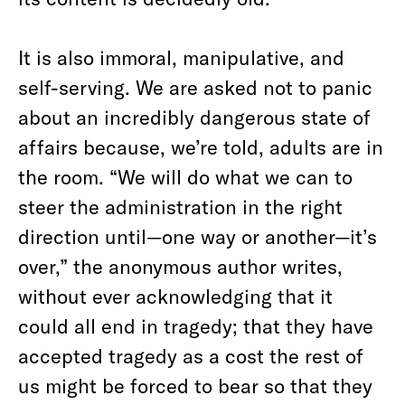
It is also immoral, manipulative, and
self-serving. We are asked not to panic
about an incredibly dangerous state of
affairs because, we’re told, adults are in
the room. “We will do what we can to
steer the administration in the right
direction until—one way or another—it’s
over,” the anonymous author writes,
without ever acknowledging that it
could all end in tragedy; that they have
accepted tragedy as a cost the rest of
us might be forced to bear so that they