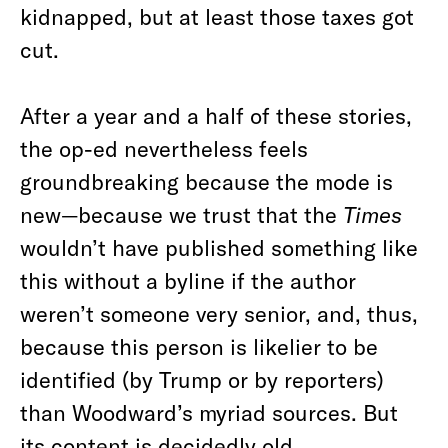
kidnapped, but at least those taxes got
cut.
After a year and a half of these stories,
the op-ed nevertheless feels
groundbreaking because the mode is
new—because we trust that the
Times
wouldn’t have published something like
this without a byline if the author
weren’t someone very senior, and, thus,
because this person is likelier to be
identified (by Trump or by reporters)
than Woodward’s myriad sources. But
its content is decidedly old.