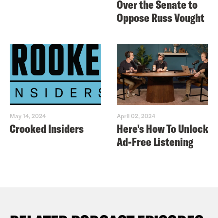
Over the Senate to
Oppose Russ Vought
May 14, 2024
April 02, 2024
Crooked Insiders
Here's How To Unlock
Ad-Free Listening