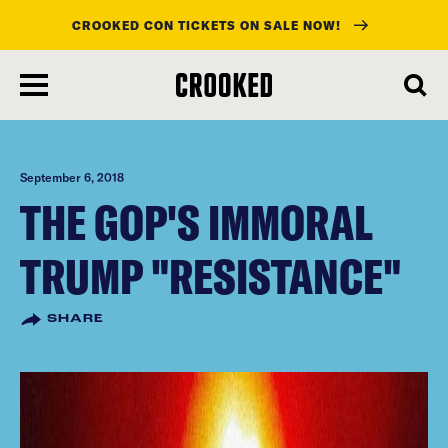
CROOKED CON TICKETS ON SALE NOW!
skip
to
main
content
September 6, 2018
THE GOP'S IMMORAL
TRUMP "RESISTANCE"
SHARE