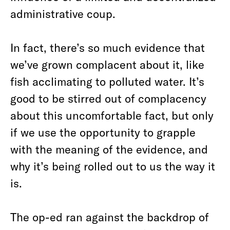
administrative coup.
In fact, there’s so much evidence that
we’ve grown complacent about it, like
fish acclimating to polluted water. It’s
good to be stirred out of complacency
about this uncomfortable fact, but only
if we use the opportunity to grapple
with the meaning of the evidence, and
why it’s being rolled out to us the way it
is.
The op-ed ran against the backdrop of