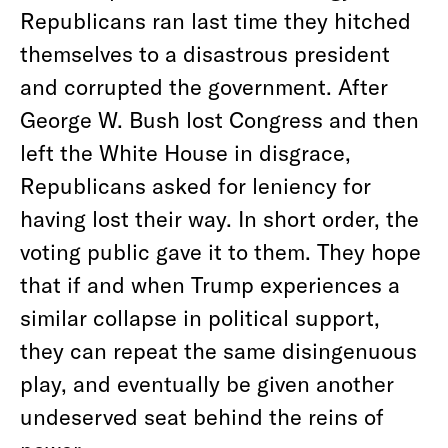
Republicans ran last time they hitched
themselves to a disastrous president
and corrupted the government. After
George W. Bush lost Congress and then
left the White House in disgrace,
Republicans asked for leniency for
having lost their way. In short order, the
voting public gave it to them. They hope
that if and when Trump experiences a
similar collapse in political support,
they can repeat the same disingenuous
play, and eventually be given another
undeserved seat behind the reins of