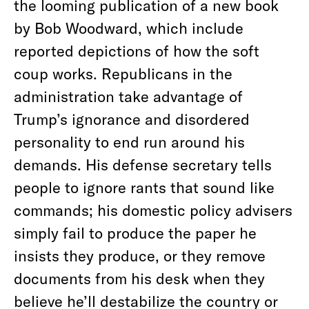
the looming publication of a new book
by Bob Woodward, which include
reported depictions of how the soft
coup works. Republicans in the
administration take advantage of
Trump’s ignorance and disordered
personality to end run around his
demands. His defense secretary tells
people to ignore rants that sound like
commands; his domestic policy advisers
simply fail to produce the paper he
insists they produce, or they remove
documents from his desk when they
believe he’ll destabilize the country or