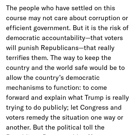
The people who have settled on this
course may not care about corruption or
efficient government. But it is the risk of
democratic accountability—that voters
will punish Republicans—that really
terrifies them. The way to keep the
country and the world safe would be to
allow the country’s democratic
mechanisms to function: to come
forward and explain what Trump is really
trying to do publicly; let Congress and
voters remedy the situation one way or
another. But the political toll the