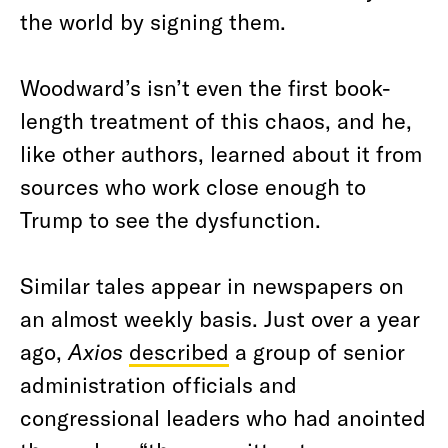
the world by signing them.
Woodward’s isn’t even the first book-
length treatment of this chaos, and he,
like other authors, learned about it from
sources who work close enough to
Trump to see the dysfunction.
Similar tales appear in newspapers on
an almost weekly basis. Just over a year
ago,
Axios
described
a group of senior
administration officials and
congressional leaders who had anointed