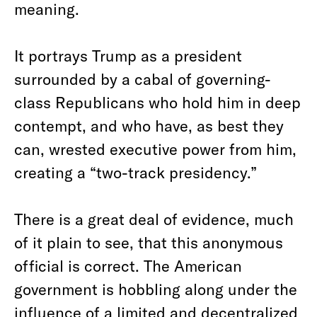
meaning.
It portrays Trump as a president
surrounded by a cabal of governing-
class Republicans who hold him in deep
contempt, and who have, as best they
can, wrested executive power from him,
creating a “two-track presidency.”
There is a great deal of evidence, much
of it plain to see, that this anonymous
official is correct. The American
government is hobbling along under the
influence of a limited and decentralized