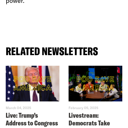
power.
RELATED NEWSLETTERS
March 04, 2025
February 05, 2025
Live: Trump’s
Livestream:
Address to Congress
Democrats Take