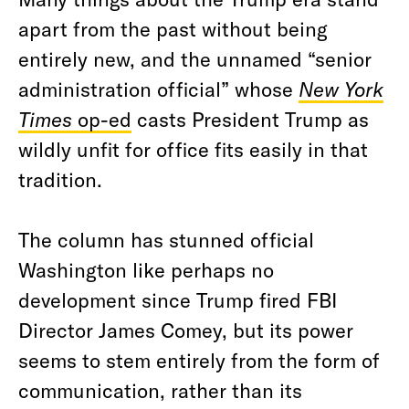
apart from the past without being
entirely new, and the unnamed “senior
administration official” whose
New York
Times
op-ed
casts President Trump as
wildly unfit for office fits easily in that
tradition.
The column has stunned official
Washington like perhaps no
development since Trump fired FBI
Director James Comey, but its power
seems to stem entirely from the form of
communication, rather than its