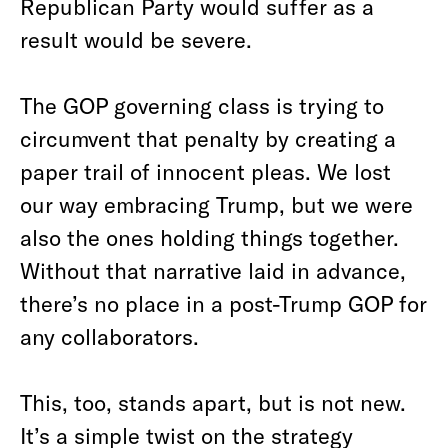
Republican Party would suffer as a
result would be severe.
The GOP governing class is trying to
circumvent that penalty by creating a
paper trail of innocent pleas. We lost
our way embracing Trump, but we were
also the ones holding things together.
Without that narrative laid in advance,
there’s no place in a post-Trump GOP for
any collaborators.
This, too, stands apart, but is not new.
It’s a simple twist on the strategy