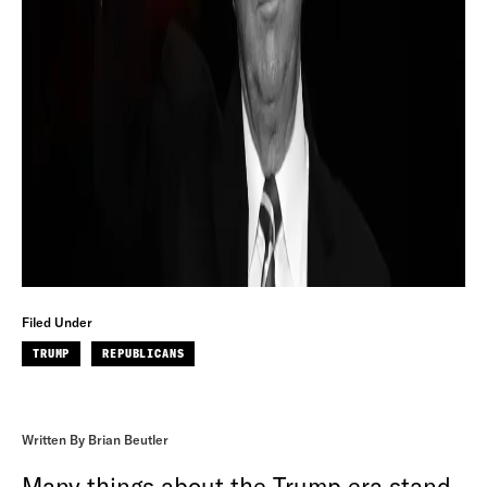
Filed Under
TRUMP
REPUBLICANS
Written By Brian Beutler
Many things about the Trump era stand