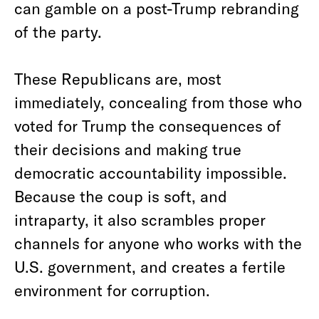
can gamble on a post-Trump rebranding
of the party.
These Republicans are, most
immediately, concealing from those who
voted for Trump the consequences of
their decisions and making true
democratic accountability impossible.
Because the coup is soft, and
intraparty, it also scrambles proper
channels for anyone who works with the
U.S. government, and creates a fertile
environment for corruption.