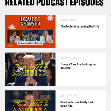
RELATED PODCAST EPISODES
July 31, 2026
The Doctor is In…voking the Fifth
July 24, 2026
Trump's Wars Are Bankrupting
America
June 14, 2026
David Sedaris is Mostly Bark,
Some Bite