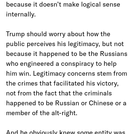
because it doesn’t make logical sense
internally.
Trump should worry about how the
public perceives his legitimacy, but not
because it happened to be the Russians
who engineered a conspiracy to help
him win. Legitimacy concerns stem from
the crimes that facilitated his victory,
not from the fact that the criminals
happened to be Russian or Chinese or a
member of the alt-right.
And he obviously knew
some
entity was