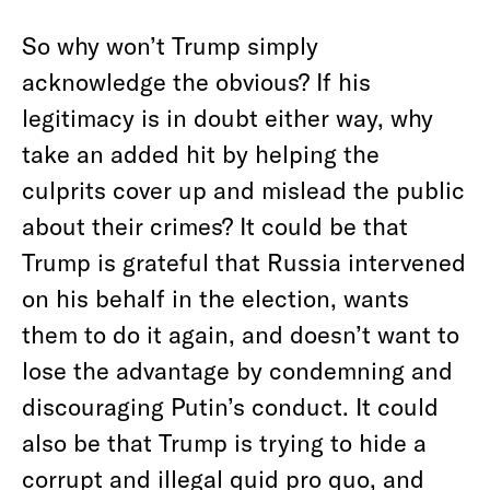
So why won’t Trump simply
acknowledge the obvious? If his
legitimacy is in doubt either way, why
take an added hit by helping the
culprits cover up and mislead the public
about their crimes? It could be that
Trump is grateful that Russia intervened
on his behalf in the election, wants
them to do it again, and doesn’t want to
lose the advantage by condemning and
discouraging Putin’s conduct. It could
also be that Trump is trying to hide a
corrupt and illegal quid pro quo, and