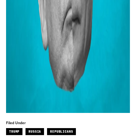
Filed Under
TRUMP
RUSSIA
REPUBLICANS