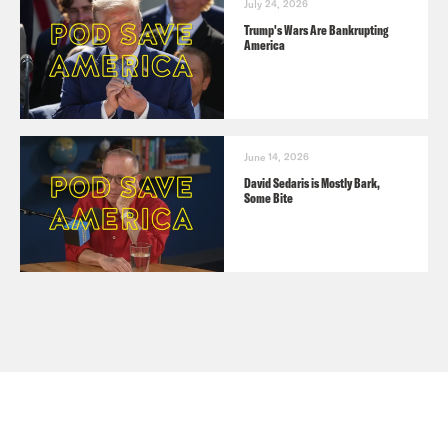
July 24, 2026
Trump's Wars Are Bankrupting
America
June 14, 2026
David Sedaris is Mostly Bark,
Some Bite