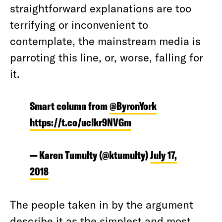
straightforward explanations are too
terrifying or inconvenient to
contemplate, the mainstream media is
parroting this line, or, worse, falling for
it.
Smart column from
@ByronYork
https://t.co/uclkr9NVGm
— Karen Tumulty (@ktumulty)
July 17,
2018
The people taken in by the argument
describe it as the
simplest
and most