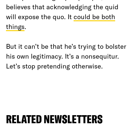
believes that acknowledging the quid
will expose the quo. It
could be both
things
.
But it can’t be that he’s trying to bolster
his own legitimacy. It’s a nonsequitur.
Let’s stop pretending otherwise.
RELATED NEWSLETTERS