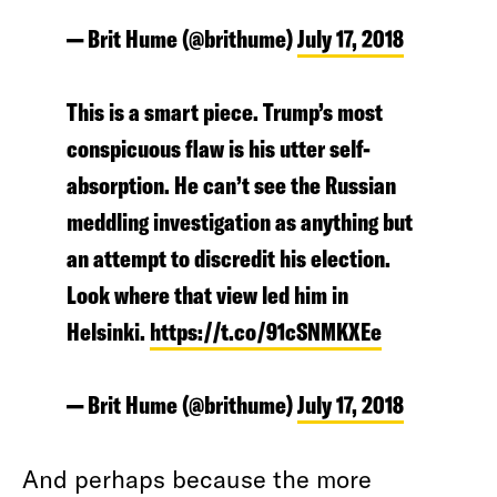
— Brit Hume (@brithume)
July 17, 2018
This is a smart piece. Trump’s most
conspicuous flaw is his utter self-
absorption. He can’t see the Russian
meddling investigation as anything but
an attempt to discredit his election.
Look where that view led him in
Helsinki.
https://t.co/91cSNMKXEe
— Brit Hume (@brithume)
July 17, 2018
And perhaps because the more