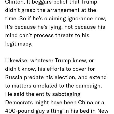
Clinton. It beggars belief that Trump
didn’t grasp the arrangement at the
time. So if he’s claiming ignorance now,
it’s because he’s lying, not because his
mind can’t process threats to his
legitimacy.
Likewise, whatever Trump knew, or
didn’t know, his efforts to cover for
Russia predate his election, and extend
to matters unrelated to the campaign.
He said the entity sabotaging
Democrats might have been China or a
400-pound guy sitting in his bed in New