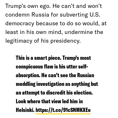
Trump’s own ego. He can’t and won’t
condemn Russia for subverting U.S.
democracy because to do so would, at
least in his own mind, undermine the
legitimacy of his presidency.
This is a smart piece. Trump’s most
conspicuous flaw is his utter self-
absorption. He can’t see the Russian
meddling investigation as anything but
an attempt to discredit his election.
Look where that view led him in
Helsinki.
https://t.co/91cSNMKXEe