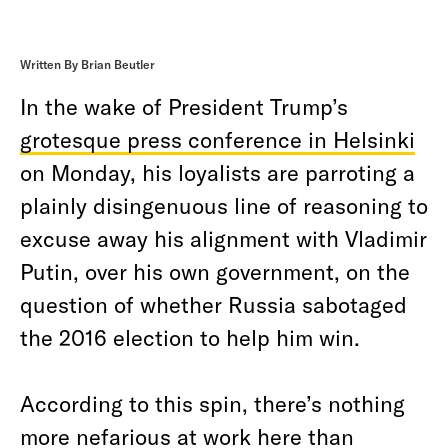
Written By Brian Beutler
In the wake of President Trump’s
grotesque press conference in Helsinki
on Monday, his loyalists are parroting a
plainly disingenuous line of reasoning to
excuse away his alignment with Vladimir
Putin, over his own government, on the
question of whether Russia sabotaged
the 2016 election to help him win.
According to this spin, there’s nothing
more nefarious at work here than