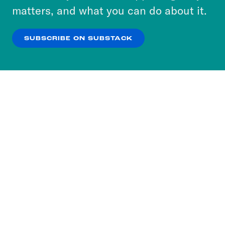
more about our privacy practices by reviewing
matters, and what you can do about it.
our
Privacy Policy
.
SUBSCRIBE ON SUBSTACK
OK
NO THANKS