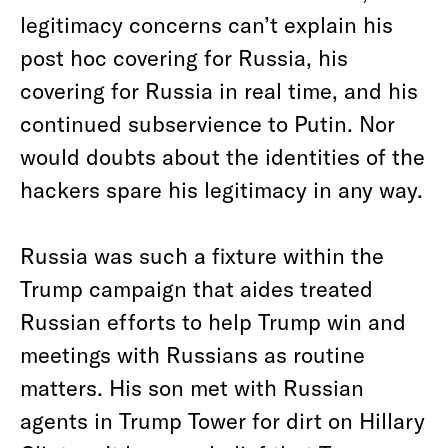
legitimacy concerns can’t explain his
post hoc covering for Russia, his
covering for Russia in real time, and his
continued subservience to Putin. Nor
would doubts about the identities of the
hackers spare his legitimacy in any way.
Russia was such a fixture within the
Trump campaign that aides treated
Russian efforts to help Trump win and
meetings with Russians as routine
matters. His son met with Russian
agents in Trump Tower for dirt on Hillary