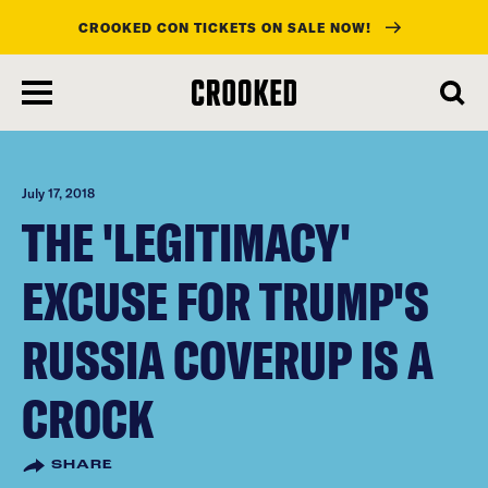
CROOKED CON TICKETS ON SALE NOW!
skip
to
main
content
July 17, 2018
THE 'LEGITIMACY'
EXCUSE FOR TRUMP'S
RUSSIA COVERUP IS A
CROCK
SHARE