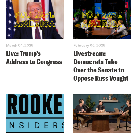
March 04, 2025
February 05, 2025
Live: Trump’s
Livestream:
Address to Congress
Democrats Take
Over the Senate to
Oppose Russ Vought