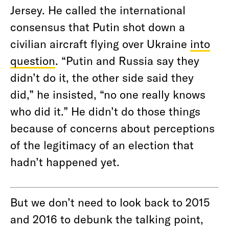
Jersey. He called the international
consensus that Putin shot down a
civilian aircraft flying over Ukraine
into
question
. “Putin and Russia say they
didn’t do it, the other side said they
did,” he insisted, “no one really knows
who did it.” He didn’t do those things
because of concerns about perceptions
of the legitimacy of an election that
hadn’t happened yet.
But we don’t need to look back to 2015
and 2016 to debunk the talking point,