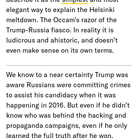
elegant way to explain the Helsinki
meltdown. The Occam’s razor of the
Trump-Russia fiasco. In reality it is
ludicrous and ahistoric, and doesn’t
even make sense on its own terms.
We know to a near certainty Trump was
aware Russians were committing crimes
to assist his candidacy when it was
happening in 2016. But even if he didn’t
know who was behind the hacking and
propaganda campaigns, even if he only
learned the full truth after he won,