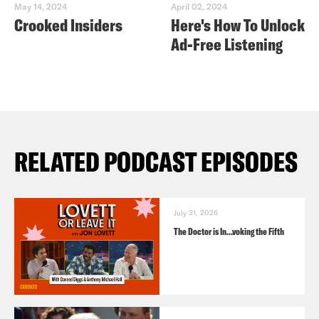
May 14, 2024
April 02, 2024
Crooked Insiders
Here's How To Unlock
Ad-Free Listening
RELATED PODCAST EPISODES
July 31, 2026
The Doctor is In…voking the Fifth