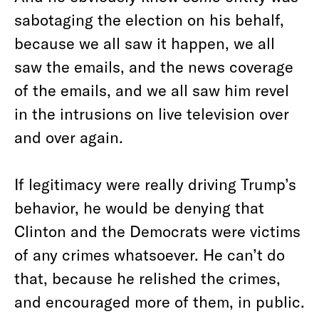
sabotaging the election on his behalf,
because we all saw it happen, we all
saw the emails, and the news coverage
of the emails, and we all saw him revel
in the intrusions on live television over
and over again.
If legitimacy were really driving Trump’s
behavior, he would be denying that
Clinton and the Democrats were victims
of any crimes whatsoever. He can’t do
that, because he relished the crimes,
and encouraged more of them, in public.