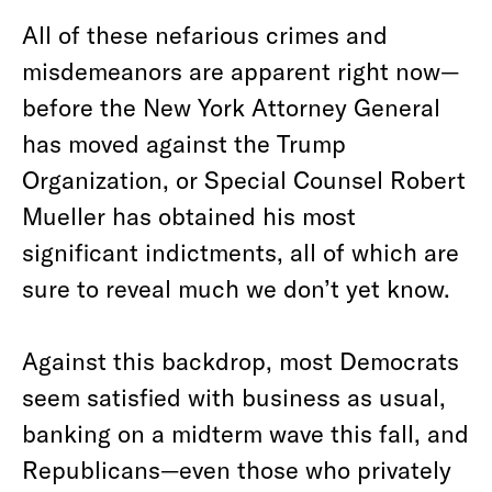
All of these nefarious crimes and
misdemeanors are apparent right now—
before the New York Attorney General
has moved against the Trump
Organization, or Special Counsel Robert
Mueller has obtained his most
significant indictments, all of which are
sure to reveal much we don’t yet know.
Against this backdrop, most Democrats
seem satisfied with business as usual,
banking on a midterm wave this fall, and
Republicans—even those who privately