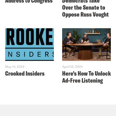
Address to Congress
Democrats Take
Over the Senate to
Oppose Russ Vought
May 14, 2024
April 02, 2024
Crooked Insiders
Here's How To Unlock
Ad-Free Listening