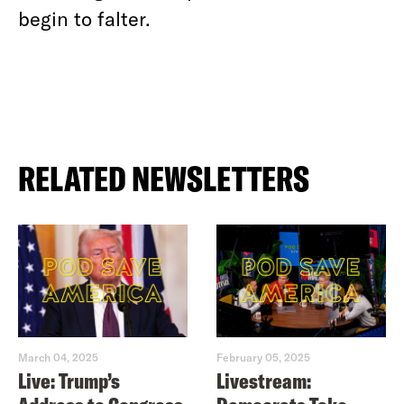
begin to falter.
RELATED NEWSLETTERS
March 04, 2025
February 05, 2025
Live: Trump’s
Livestream: