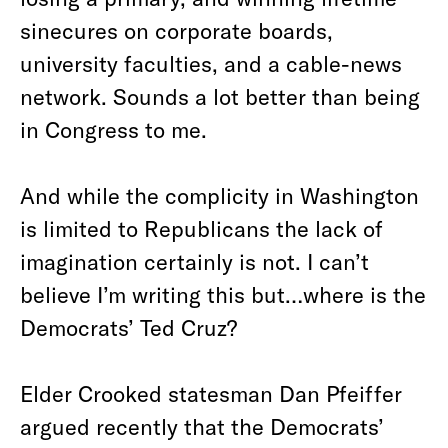
sinecures on corporate boards,
university faculties, and a cable-news
network. Sounds a lot better than being
in Congress to me.
And while the complicity in Washington
is limited to Republicans the lack of
imagination certainly is not. I can’t
believe I’m writing this but…where is the
Democrats’ Ted Cruz?
Elder Crooked statesman Dan Pfeiffer
argued recently that the Democrats’