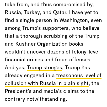
take from, and thus compromised by,
Russia, Turkey, and Qatar. I have yet to
find a single person in Washington, even
among Trump’s supporters, who believe
that a thorough scrubbing of the Trump
and Kushner Organization books
wouldn’t uncover dozens of felony-level
financial crimes and fraud offenses.
And yes,
Trump stooges
, Trump has
already engaged in a
treasonous level of
collusion with Russia in plain sight
, the
President’s and media’s claims to the
contrary notwithstanding.