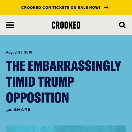
CROOKED CON TICKETS ON SALE NOW!
skip
to
main
content
August 23, 2018
THE EMBARRASSINGLY
TIMID TRUMP
OPPOSITION
SHARE