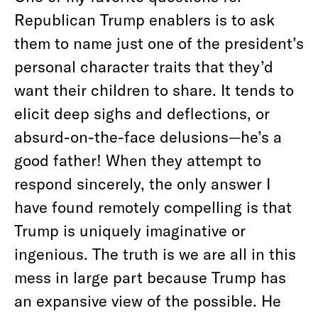
Republican Trump enablers is to ask
them to name just one of the president’s
personal character traits that they’d
want their children to share. It tends to
elicit deep sighs and deflections, or
absurd-on-the-face delusions—he’s a
good father! When they attempt to
respond sincerely, the only answer I
have found remotely compelling is that
Trump is uniquely imaginative or
ingenious. The truth is we are all in this
mess in large part because Trump has
an expansive view of the possible. He