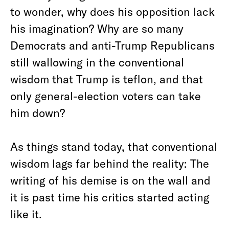
to wonder, why does his opposition lack
his imagination? Why are so many
Democrats and anti-Trump Republicans
still wallowing in the conventional
wisdom that Trump is teflon, and that
only general-election voters can take
him down?
As things stand today, that conventional
wisdom lags far behind the reality: The
writing of his demise is on the wall and
it is past time his critics started acting
like it.