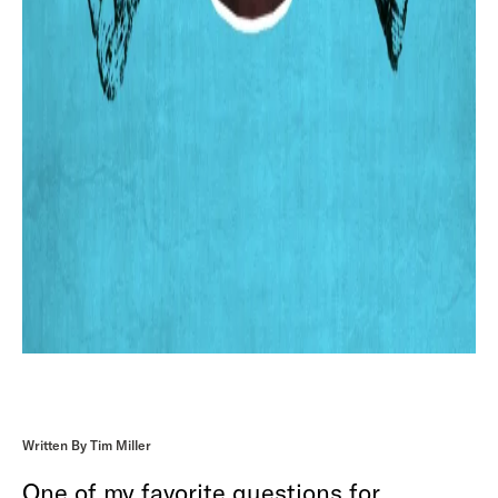
Written By Tim Miller
One of my favorite questions for