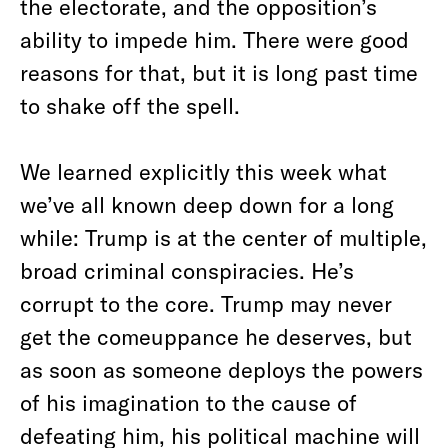
the electorate, and the opposition’s
ability to impede him. There were good
reasons for that, but it is long past time
to shake off the spell.
We learned explicitly this week what
we’ve all known deep down for a long
while: Trump is at the center of multiple,
broad criminal conspiracies. He’s
corrupt to the core. Trump may never
get the comeuppance he deserves, but
as soon as someone deploys the powers
of his imagination to the cause of
defeating him, his political machine will