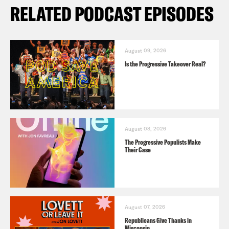
RELATED PODCAST EPISODES
August 09, 2026
Is the Progressive Takeover Real?
August 08, 2026
The Progressive Populists Make
Their Case
August 07, 2026
Republicans Give Thanks in
Wisconsin