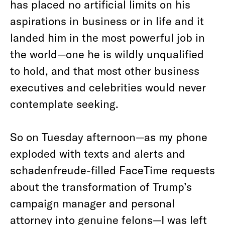
has placed no artificial limits on his
aspirations in business or in life and it
landed him in the most powerful job in
the world—one he is wildly unqualified
to hold, and that most other business
executives and celebrities would never
contemplate seeking.
So on Tuesday afternoon—as my phone
exploded with texts and alerts and
schadenfreude-filled FaceTime requests
about the transformation of Trump’s
campaign manager and personal
attorney into genuine felons—I was left