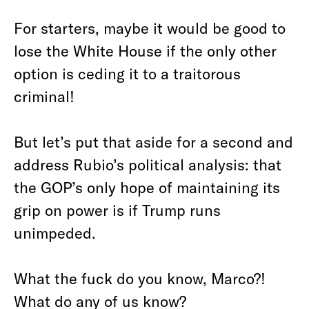
For starters, maybe it would be good to
lose the White House if the only other
option is ceding it to a traitorous
criminal!
But let’s put that aside for a second and
address Rubio’s political analysis: that
the GOP’s only hope of maintaining its
grip on power is if Trump runs
unimpeded.
What the fuck do you know, Marco?!
What do any of us know?