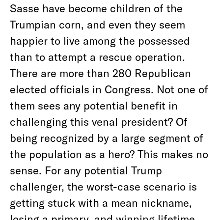
Sasse have become children of the
Trumpian corn, and even they seem
happier to live among the possessed
than to attempt a rescue operation.
There are more than 280 Republican
elected officials in Congress. Not one of
them sees any potential benefit in
challenging this venal president? Of
being recognized by a large segment of
the population as a hero? This makes no
sense. For any potential Trump
challenger, the worst-case scenario is
getting stuck with a mean nickname,
losing a primary, and winning lifetime