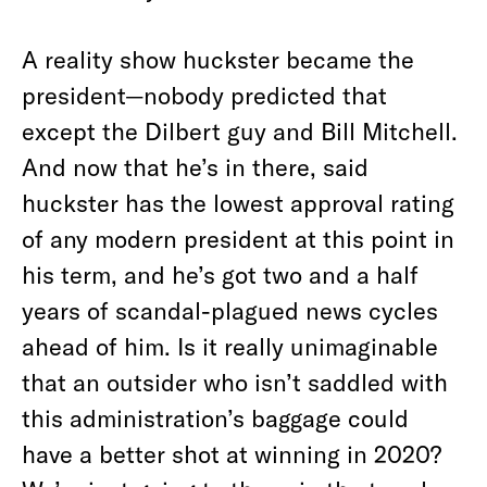
A reality show huckster became the
president—nobody predicted that
except the Dilbert guy and Bill Mitchell.
And now that he’s in there, said
huckster has the lowest approval rating
of any modern president at this point in
his term, and he’s got two and a half
years of scandal-plagued news cycles
ahead of him. Is it really unimaginable
that an outsider who isn’t saddled with
this administration’s baggage could
have a better shot at winning in 2020?