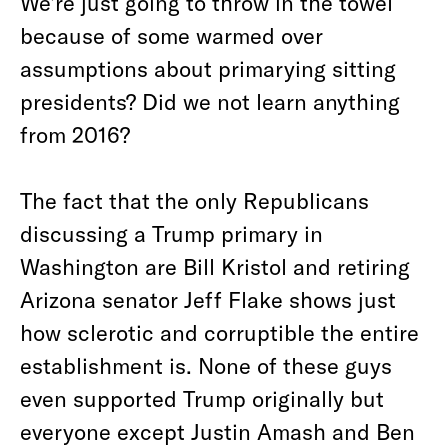
We’re just going to throw in the towel
because of some warmed over
assumptions about primarying sitting
presidents? Did we not learn anything
from 2016?
The fact that the only Republicans
discussing a Trump primary in
Washington are Bill Kristol and retiring
Arizona senator Jeff Flake shows just
how sclerotic and corruptible the entire
establishment is. None of these guys
even supported Trump originally but
everyone except Justin Amash and Ben