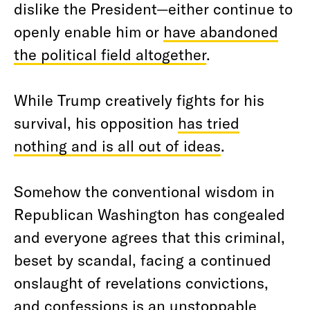
dislike the President—either continue to
openly enable him or
have abandoned
the political field altogether
.
While Trump creatively fights for his
survival, his opposition
has tried
nothing and is all out of ideas
.
Somehow the conventional wisdom in
Republican Washington has congealed
and everyone agrees that this criminal,
beset by scandal, facing a continued
onslaught of revelations convictions,
and confessions is an unstoppable