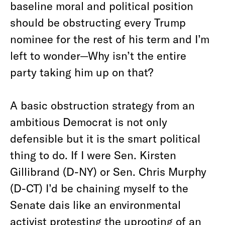
baseline moral and political position
should be obstructing every Trump
nominee for the rest of his term and I’m
left to wonder—Why isn’t the entire
party taking him up on that?
A basic obstruction strategy from an
ambitious Democrat is not only
defensible but it is the smart political
thing to do. If I were Sen. Kirsten
Gillibrand (D-NY) or Sen. Chris Murphy
(D-CT) I’d be chaining myself to the
Senate dais like an environmental
activist protesting the uprooting of an