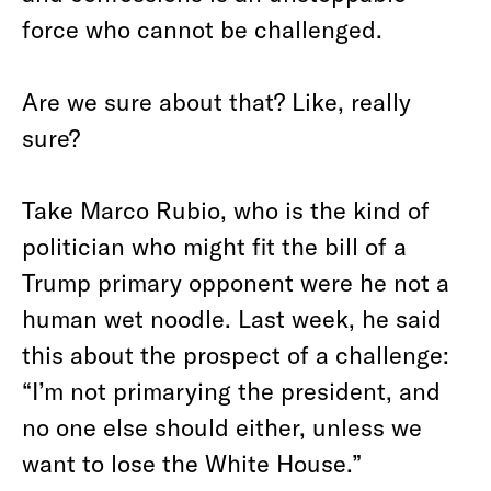
force who cannot be challenged.
Are we sure about that? Like, really
sure?
Take Marco Rubio, who is the kind of
politician who might fit the bill of a
Trump primary opponent were he not a
human wet noodle. Last week, he said
this about the prospect of a challenge:
“I’m not primarying the president, and
no one else should either, unless we
want to lose the White House.”