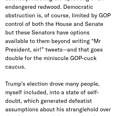
endangered redwood. Democratic
obstruction is, of course, limited by GOP
control of both the House and Senate
but these Senators have options
available to them beyond writing “Mr
President, sir!” tweets—and that goes
double for the miniscule GOP-cuck
caucus.
Trump’s election drove many people,
myself included, into a state of self-
doubt, which generated defeatist
assumptions about his stranglehold over