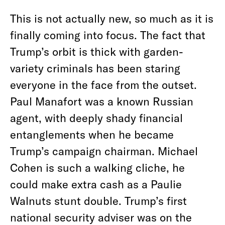
This is not actually new, so much as it is
finally coming into focus. The fact that
Trump’s orbit is thick with garden-
variety criminals has been staring
everyone in the face from the outset.
Paul Manafort was a known Russian
agent, with deeply shady financial
entanglements when he became
Trump’s campaign chairman. Michael
Cohen is such a walking cliche, he
could make extra cash as a Paulie
Walnuts stunt double. Trump’s first
national security adviser was on the