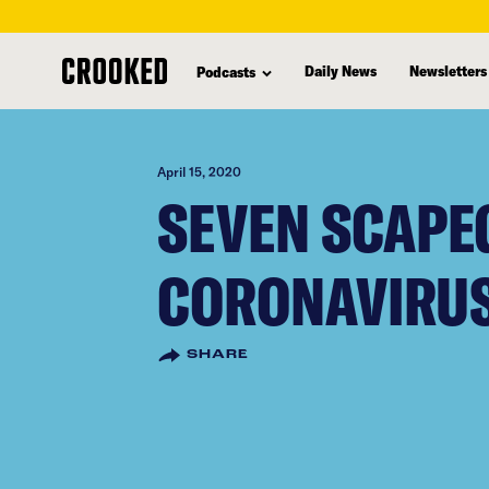
skip
to
Daily News
Newsletters
Podcasts
main
content
April 15, 2020
SEVEN SCAPE
CORONAVIRUS
SHARE