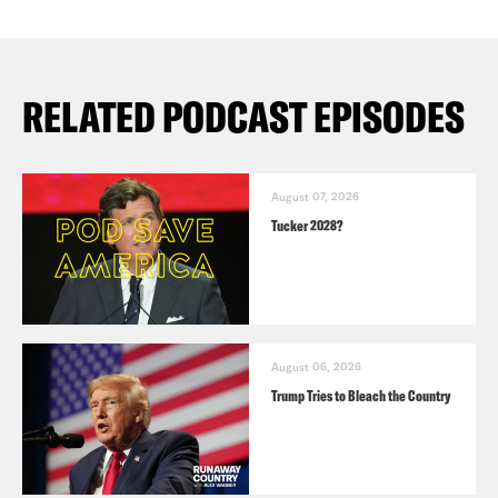
RELATED PODCAST EPISODES
August 07, 2026
Tucker 2028?
August 06, 2026
Trump Tries to Bleach the Country