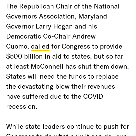
The Republican Chair of the National
Governors Association, Maryland
Governor Larry Hogan and his
Democratic Co-Chair Andrew
Cuomo,
called
for Congress to provide
$500 billion in aid to states, but so far
at least McConnell has shut them down.
States will need the funds to replace
the devastating blow their revenues
have suffered due to the COVID
recession.
While state leaders continue to push for