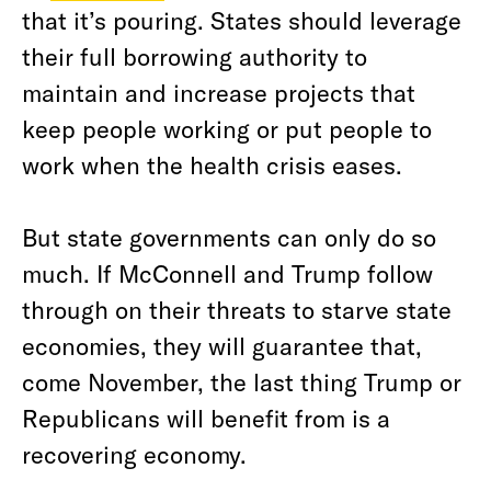
that it’s pouring. States should leverage
their full borrowing authority to
maintain and increase projects that
keep people working or put people to
work when the health crisis eases.
But state governments can only do so
much. If McConnell and Trump follow
through on their threats to starve state
economies, they will guarantee that,
come November, the last thing Trump or
Republicans will benefit from is a
recovering economy.