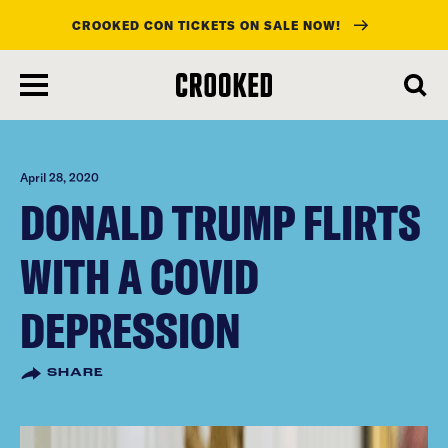
CROOKED CON TICKETS ON SALE NOW!
skip
to
main
content
April 28, 2020
DONALD TRUMP FLIRTS
WITH A COVID
DEPRESSION
SHARE