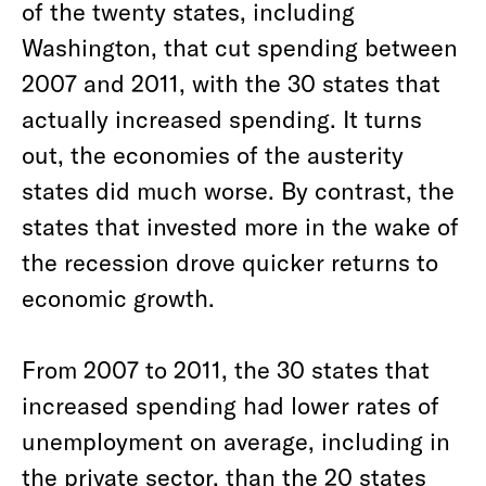
of the twenty states, including
Washington, that cut spending between
2007 and 2011, with the 30 states that
actually increased spending. It turns
out, the economies of the austerity
states did much worse. By contrast, the
states that invested more in the wake of
the recession drove quicker returns to
economic growth.
From 2007 to 2011, the 30 states that
increased spending had lower rates of
unemployment on average, including in
the private sector, than the 20 states