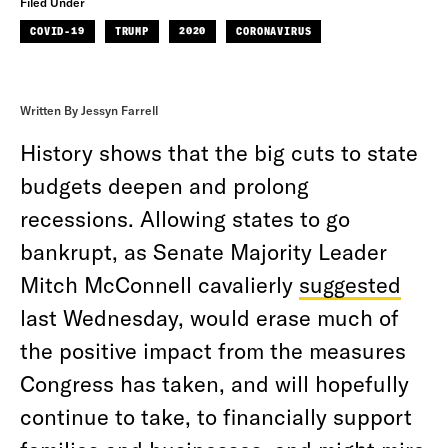
Filed Under
COVID-19
TRUMP
2020
CORONAVIRUS
Written By Jessyn Farrell
History shows that the big cuts to state
budgets deepen and prolong
recessions. Allowing states to go
bankrupt, as Senate Majority Leader
Mitch McConnell cavalierly
suggested
last Wednesday, would erase much of
the positive impact from the measures
Congress has taken, and will hopefully
continue to take, to financially support