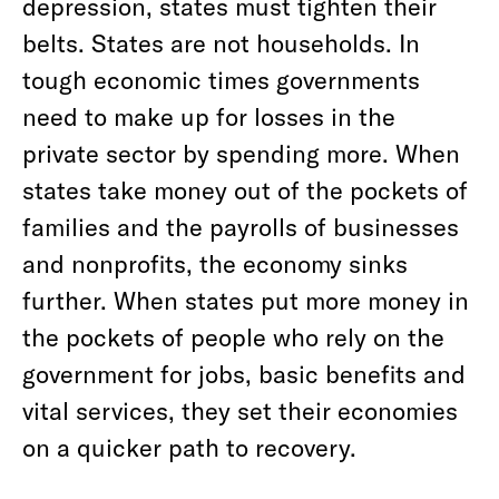
depression, states must tighten their
belts. States are not households. In
tough economic times governments
need to make up for losses in the
private sector by spending more. When
states take money out of the pockets of
families and the payrolls of businesses
and nonprofits, the economy sinks
further. When states put more money in
the pockets of people who rely on the
government for jobs, basic benefits and
vital services, they set their economies
on a quicker path to recovery.