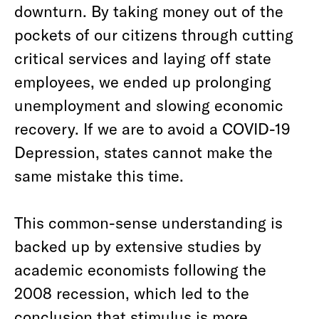
downturn. By taking money out of the
pockets of our citizens through cutting
critical services and laying off state
employees, we ended up prolonging
unemployment and slowing economic
recovery. If we are to avoid a COVID-19
Depression, states cannot make the
same mistake this time.
This common-sense understanding is
backed up by extensive studies by
academic economists following the
2008 recession, which led to the
conclusion that stimulus is more