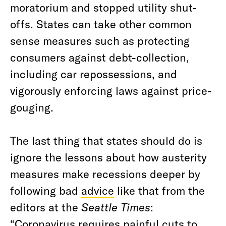
moratorium and stopped utility shut-
offs. States can take other common
sense measures such as protecting
consumers against debt-collection,
including car repossessions, and
vigorously enforcing laws against price-
gouging.
The last thing that states should do is
ignore the lessons about how austerity
measures make recessions deeper by
following bad
advice
like that from the
editors at the
Seattle Times
:
“Coronavirus requires painful cuts to