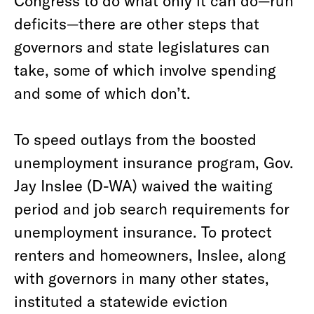
Congress to do what only it can do—run
deficits—there are other steps that
governors and state legislatures can
take, some of which involve spending
and some of which don’t.
To speed outlays from the boosted
unemployment insurance program, Gov.
Jay Inslee (D-WA) waived the waiting
period and job search requirements for
unemployment insurance. To protect
renters and homeowners, Inslee, along
with governors in many other states,
instituted a statewide eviction