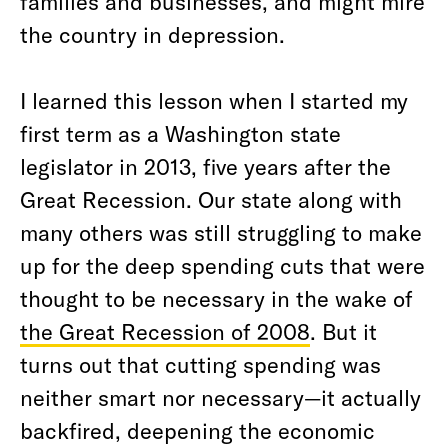
families and businesses, and might mire
the country in depression.
I learned this lesson when I started my
first term as a Washington state
legislator in 2013, five years after the
Great Recession. Our state along with
many others was still struggling to make
up for the deep spending cuts that were
thought to be necessary in the wake of
the Great Recession of 2008
. But it
turns out that cutting spending was
neither smart nor necessary—it actually
backfired, deepening the economic