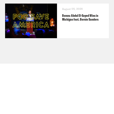
August 05, 2026
Bonus: Abdul El-Sayed Wins in
Michigan feat. Bernie Sanders