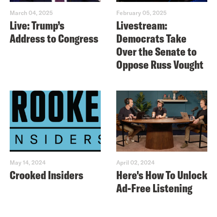
March 04, 2025
February 05, 2025
Live: Trump’s
Livestream:
Address to Congress
Democrats Take
Over the Senate to
Oppose Russ Vought
May 14, 2024
April 02, 2024
Crooked Insiders
Here's How To Unlock
Ad-Free Listening