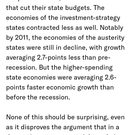
that cut their state budgets. The
economies of the investment-strategy
states contracted less as well. Notably
by 2011, the economies of the austerity
states were still in decline, with growth
averaging 2.7-points less than pre-
recession. But the higher-spending
state economies were averaging 2.6-
points faster economic growth than
before the recession.
None of this should be surprising, even
as it disproves the argument that in a