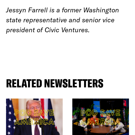
Jessyn Farrell is a former Washington
state representative and senior vice
president of Civic Ventures.
RELATED NEWSLETTERS