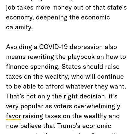
job takes more money out of that state’s
economy, deepening the economic
calamity.
Avoiding a COVID-19 depression also
means rewriting the playbook on how to
finance spending. States should raise
taxes on the wealthy, who will continue
to be able to afford whatever they want.
That’s not only the right decision, it’s
very popular as voters overwhelmingly
favor
raising taxes on the wealthy and
now believe that Trump’s economic