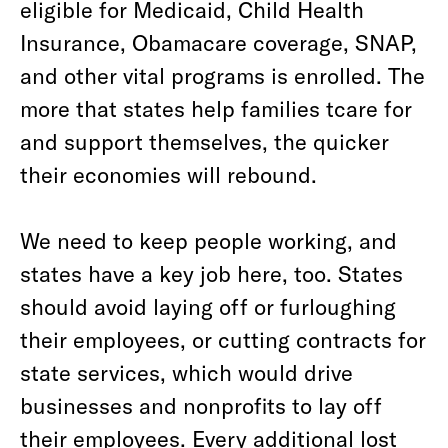
eligible for Medicaid, Child Health
Insurance, Obamacare coverage, SNAP,
and other vital programs is enrolled. The
more that states help families tcare for
and support themselves, the quicker
their economies will rebound.
We need to keep people working, and
states have a key job here, too. States
should avoid laying off or furloughing
their employees, or cutting contracts for
state services, which would drive
businesses and nonprofits to lay off
their employees. Every additional lost