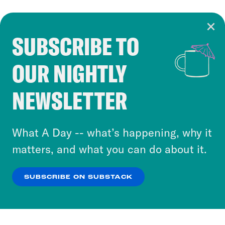
SUBSCRIBE TO
Cookie Notice
OUR NIGHTLY
Cookies and similar technologies are used by
Crooked Media and our third-party partners to
NEWSLETTER
personalize content and ads. You can click “OK”
to accept these cookies and similar technologies
or select “No Thanks” to opt out. You can learn
What A Day -- what’s happening, why it
more about our privacy practices by reviewing
matters, and what you can do about it.
our
Privacy Policy
.
SUBSCRIBE ON SUBSTACK
OK
NO THANKS