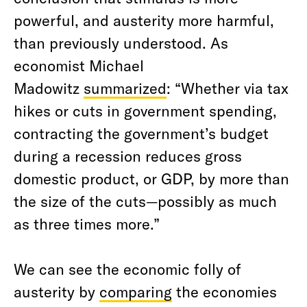
powerful, and austerity more harmful,
than previously understood. As
economist Michael
Madowitz
summarized
: “Whether via tax
hikes or cuts in government spending,
contracting the government’s budget
during a recession reduces gross
domestic product, or GDP, by more than
the size of the cuts—possibly as much
as three times more.”
We can see the economic folly of
austerity by
comparing
the economies