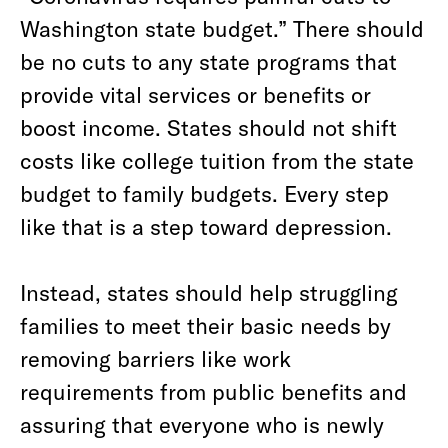
Washington state budget.” There should
be no cuts to any state programs that
provide vital services or benefits or
boost income. States should not shift
costs like college tuition from the state
budget to family budgets. Every step
like that is a step toward depression.
Instead, states should help struggling
families to meet their basic needs by
removing barriers like work
requirements from public benefits and
assuring that everyone who is newly