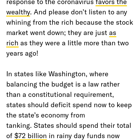
response to the coronavirus
favors the
wealthy
. And please don’t listen to any
whining from the rich because the stock
market went down; they are just
as
rich
as they were a little more than two
years ago!
In states like Washington, where
balancing the budget is a law rather
than a constitutional requirement,
states should deficit spend now to keep
the state’s economy from
tanking. States should spend their total
of
$72 billion
in rainy day funds now