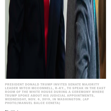
PRESIDENT DONALD TRUMP INVITES SENATE MAJORITY
LEADER MITCH MCCONNELL, R-KY., TO SPEAK IN THE EAST
ROOM OF THE WHITE HOUSE DURING A CEREMONY WHERE
TRUMP SPOKE ABOUT HIS JUDICIAL APPOINTMENTS,
WEDNESDAY, NOV. 6, 2019, IN WASHINGTON. (AP
PHOTO/MANUEL BALCE CENETA)