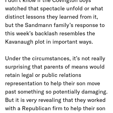
watched that spectacle unfold or what
distinct lessons they learned from it,
but the Sandmann family’s response to
this week’s backlash resembles the
Kavanaugh plot in important ways.
Under the circumstances, it’s not really
surprising that parents of means would
retain legal or public relations
representation to help their son move
past something so potentially damaging.
But it is
very
revealing that they worked
with a Republican firm to help their son