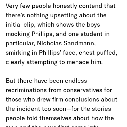
Very few people honestly contend that
there’s nothing upsetting about the
initial clip, which shows the boys
mocking Phillips, and one student in
particular, Nicholas Sandmann,
smirking in Phillips’ face, chest puffed,
clearly attempting to menace him.
But there have been endless
recriminations from conservatives for
those who drew firm conclusions about
the incident too soon—for the stories
people told themselves about how the