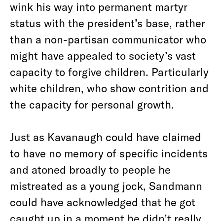
wink his way into permanent martyr
status with the president’s base, rather
than a non-partisan communicator who
might have appealed to society’s vast
capacity to forgive children. Particularly
white children, who show contrition and
the capacity for personal growth.
Just as Kavanaugh could have claimed
to have no memory of specific incidents
and atoned broadly to people he
mistreated as a young jock, Sandmann
could have acknowledged that he got
caught up in a moment he didn’t really