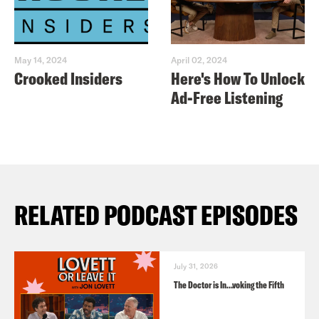
May 14, 2024
April 02, 2024
Crooked Insiders
Here's How To Unlock
Ad-Free Listening
RELATED PODCAST EPISODES
July 31, 2026
The Doctor is In…voking the Fifth