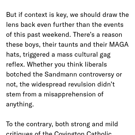
But if context is key, we should draw the
lens back even further than the events
of this past weekend. There’s a reason
these boys, their taunts and their MAGA
hats, triggered a mass cultural gag
reflex. Whether you think liberals
botched the Sandmann controversy or
not, the widespread revulsion didn’t
stem from a misapprehension of
anything.
To the contrary, both strong and mild
critiques of the Covington Catholic