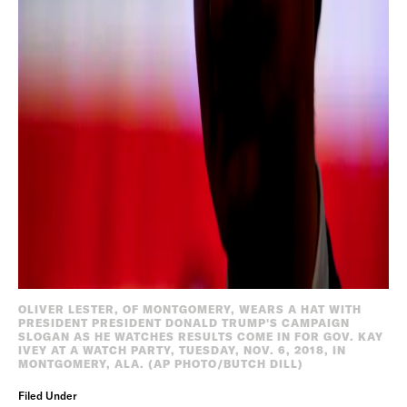
OLIVER LESTER, OF MONTGOMERY, WEARS A HAT WITH
PRESIDENT PRESIDENT DONALD TRUMP'S CAMPAIGN
SLOGAN AS HE WATCHES RESULTS COME IN FOR GOV. KAY
IVEY AT A WATCH PARTY, TUESDAY, NOV. 6, 2018, IN
MONTGOMERY, ALA. (AP PHOTO/BUTCH DILL)
Filed Under