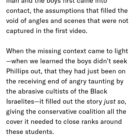
man and the boys first came into
contact, the assumptions that filled the
void of angles and scenes that were not
captured in the first video.
When the missing context came to light
—when we learned the boys didn’t seek
Phillips out, that they had just been on
the receiving end of angry taunting by
the abrasive cultists of the Black
Israelites—it filled out the story
just so
,
giving the conservative coalition all the
cover it needed to close ranks around
these students.