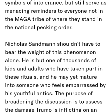
symbols of intolerance, but still serve as
menacing reminders to everyone not in
the MAGA tribe of where they stand in
the national pecking order.
Nicholas Sandmann shouldn’t have to
bear the weight of this phenomenon
alone. He is but one of thousands of
kids and adults who have taken part in
these rituals, and he may yet mature
into someone who feels embarrassed by
his youthful antics. The purpose of
broadening the discussion is to assess
the damage Trump is inflicting on an