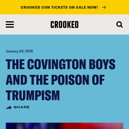
CROOKED CON TICKETS ON SALE NOW!
skip
to
main
content
January 24, 2019
THE COVINGTON BOYS
AND THE POISON OF
TRUMPISM
SHARE