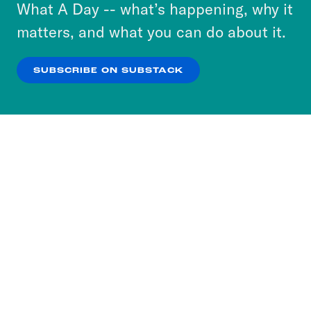
or select “No Thanks” to opt out. You can learn
What A Day -- what’s happening, why it
more about our privacy practices by reviewing
matters, and what you can do about it.
our
Privacy Policy
.
SUBSCRIBE ON SUBSTACK
OK
NO THANKS