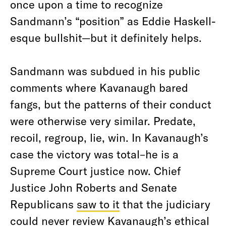
once upon a time to recognize
Sandmann’s “position” as Eddie Haskell-
esque bullshit—but it definitely helps.
Sandmann was subdued in his public
comments where Kavanaugh bared
fangs, but the patterns of their conduct
were otherwise very similar. Predate,
recoil, regroup, lie, win. In Kavanaugh’s
case the victory was total–he is a
Supreme Court justice now. Chief
Justice John Roberts and Senate
Republicans
saw to it
that the judiciary
could never review Kavanaugh’s ethical