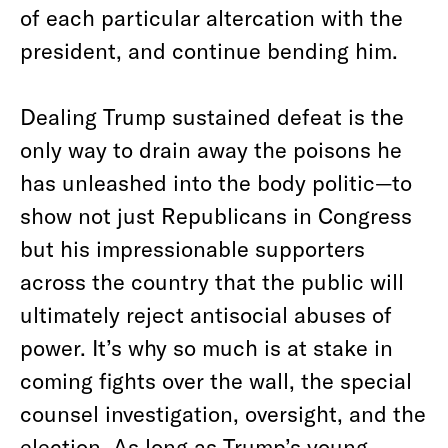
of each particular altercation with the
president, and continue bending him.
Dealing Trump sustained defeat is the
only way to drain away the poisons he
has unleashed into the body politic—to
show not just Republicans in Congress
but his impressionable supporters
across the country that the public will
ultimately reject antisocial abuses of
power. It’s why so much is at stake in
coming fights over the wall, the special
counsel investigation, oversight, and the
election. As long as Trump’s young