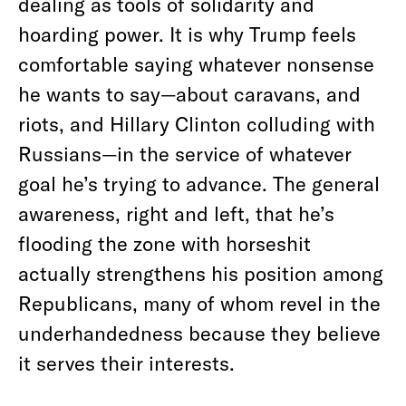
dealing as tools of solidarity and
hoarding power. It is why Trump feels
comfortable saying whatever nonsense
he wants to say—about caravans, and
riots, and Hillary Clinton colluding with
Russians—in the service of whatever
goal he’s trying to advance. The general
awareness, right and left, that he’s
flooding the zone with horseshit
actually strengthens his position among
Republicans, many of whom revel in the
underhandedness because they believe
it serves their interests.