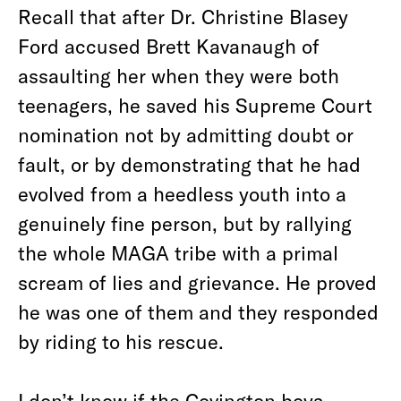
Recall that after Dr. Christine Blasey
Ford accused Brett Kavanaugh of
assaulting her when they were both
teenagers, he saved his Supreme Court
nomination not by admitting doubt or
fault, or by demonstrating that he had
evolved from a heedless youth into a
genuinely fine person, but by rallying
the whole MAGA tribe with a primal
scream of lies and grievance. He proved
he was one of them and they responded
by riding to his rescue.
I don’t know if the Covington boys