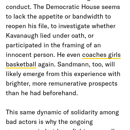
conduct. The Democratic House seems
to lack the appetite or bandwidth to
reopen his file, to investigate whether
Kavanaugh lied under oath, or
participated in the framing of an
innocent person. He even
coaches girls
basketball
again. Sandmann, too, will
likely emerge from this experience with
brighter, more remunerative prospects
than he had beforehand.
This same dynamic of solidarity among
bad actors is why the ongoing