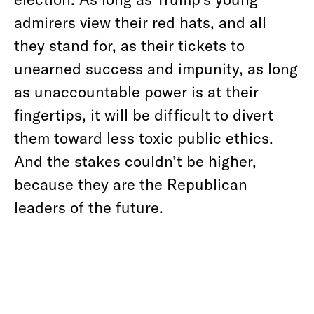
admirers view their red hats, and all
they stand for, as their tickets to
unearned success and impunity, as long
as unaccountable power is at their
fingertips, it will be difficult to divert
them toward less toxic public ethics.
And the stakes couldn’t be higher,
because they are the Republican
leaders of the future.