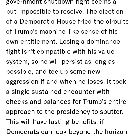
government shutdown fight seems all
but impossible to resolve. The election
of a Democratic House fried the circuits
of Trump’s machine-like sense of his
own entitlement. Losing a dominance
fight isn’t compatible with his value
system, so he will persist as long as
possible, and tee up some new
aggression if and when he loses. It took
a single sustained encounter with
checks and balances for Trump’s entire
approach to the presidency to sputter.
This will have lasting benefits, if
Democrats can look beyond the horizon