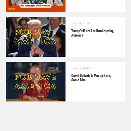
July 24, 2026
Trump's Wars Are Bankrupting
America
June 14, 2026
David Sedaris is Mostly Bark,
Some Bite