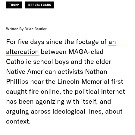
TRUMP
REPUBLICANS
Written By Brian Beutler
For five days since the footage of
an
altercation
between MAGA-clad
Catholic school boys and the elder
Native American activists Nathan
Phillips near the Lincoln Memorial first
caught fire online, the political Internet
has been agonizing with itself, and
arguing across ideological lines, about
context.