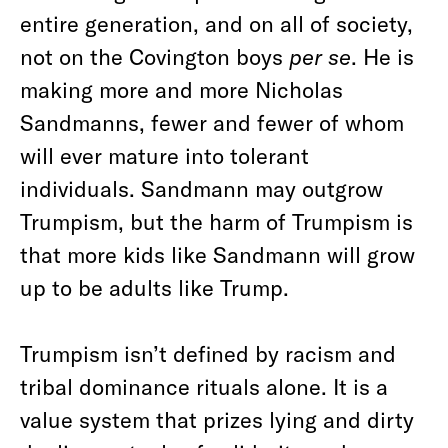
entire generation, and on all of society,
not on the Covington boys
per se
. He is
making more and more Nicholas
Sandmanns, fewer and fewer of whom
will ever mature into tolerant
individuals. Sandmann may outgrow
Trumpism, but the harm of Trumpism is
that more kids like Sandmann will grow
up to be adults like Trump.
Trumpism isn’t defined by racism and
tribal dominance rituals alone. It is a
value system that prizes lying and dirty