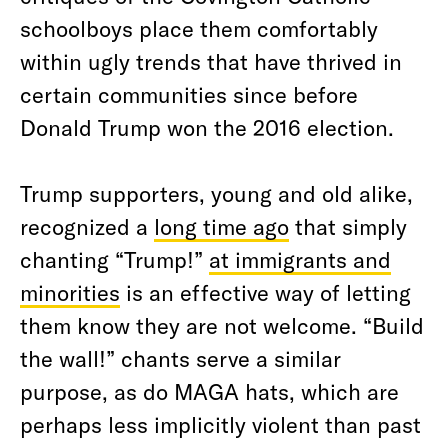
schoolboys place them comfortably
within ugly trends that have thrived in
certain communities since before
Donald Trump won the 2016 election.
Trump supporters, young and old alike,
recognized a
long time ago
that simply
chanting “Trump!”
at immigrants and
minorities
is an effective way of letting
them know they are not welcome. “Build
the wall!” chants serve a similar
purpose, as do MAGA hats, which are
perhaps less implicitly violent than past