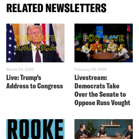
RELATED NEWSLETTERS
March 04, 2025
February 05, 2025
Live: Trump’s
Livestream:
Address to Congress
Democrats Take
Over the Senate to
Oppose Russ Vought