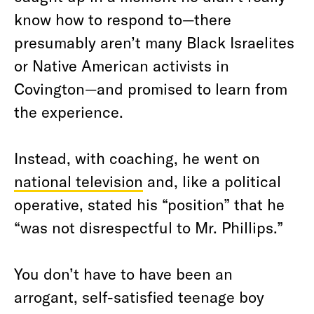
know how to respond to—there
presumably aren’t many Black Israelites
or Native American activists in
Covington—and promised to learn from
the experience.
Instead, with coaching, he went on
national television
and, like a political
operative, stated his “position” that he
“was not disrespectful to Mr. Phillips.”
You don’t have to have been an
arrogant, self-satisfied teenage boy