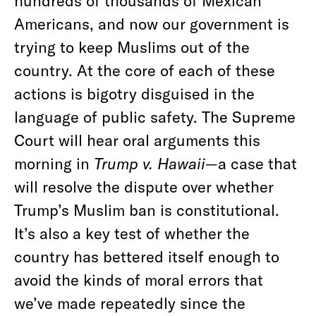
hundreds of thousands of Mexican
Americans, and now our government is
trying to keep Muslims out of the
country. At the core of each of these
actions is bigotry disguised in the
language of public safety. The Supreme
Court will hear oral arguments this
morning in
Trump v. Hawaii—
a case that
will resolve the dispute over whether
Trump’s Muslim ban is constitutional.
It’s also a key test of whether the
country has bettered itself enough to
avoid the kinds of moral errors that
we’ve made repeatedly since the