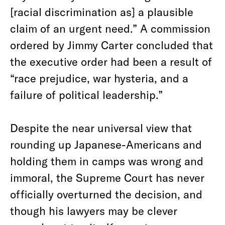
[racial discrimination as] a plausible
claim of an urgent need.” A commission
ordered by Jimmy Carter concluded that
the executive order had been a result of
“race prejudice, war hysteria, and a
failure of political leadership.”
Despite the near universal view that
rounding up Japanese-Americans and
holding them in camps was wrong and
immoral, the Supreme Court has never
officially overturned the decision, and
though his lawyers may be clever