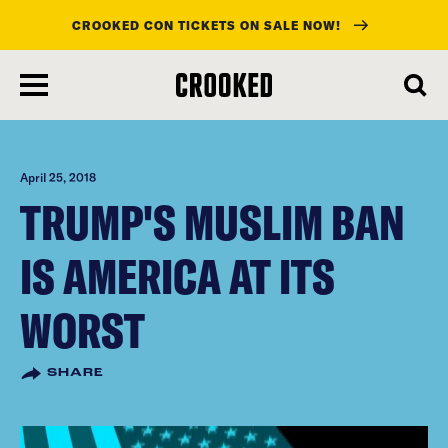
CROOKED CON TICKETS ON SALE NOW!
skip
to
main
content
April 25, 2018
TRUMP'S MUSLIM BAN
IS AMERICA AT ITS
WORST
SHARE