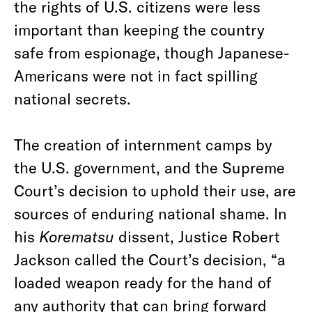
the rights of U.S. citizens were less
important than keeping the country
safe from espionage, though Japanese-
Americans were not in fact spilling
national secrets.
The creation of internment camps by
the U.S. government, and the Supreme
Court’s decision to uphold their use, are
sources of enduring national shame. In
his
Korematsu
dissent, Justice Robert
Jackson called the Court’s decision, “a
loaded weapon ready for the hand of
any authority that can bring forward