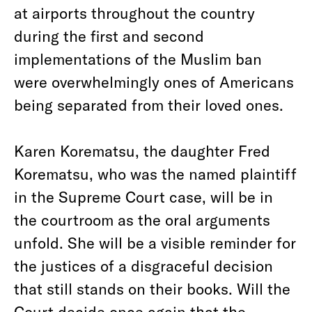
at airports throughout the country
during the first and second
implementations of the Muslim ban
were overwhelmingly ones of Americans
being separated from their loved ones.
Karen Korematsu, the daughter Fred
Korematsu, who was the named plaintiff
in the Supreme Court case, will be in
the courtroom as the oral arguments
unfold. She will be a visible reminder for
the justices of a disgraceful decision
that still stands on their books. Will the
Court decide once again that the