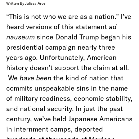
Written By Julissa Arce
“This is not who we are as a nation.” I’ve
heard versions of this statement
ad
nauseum
since Donald Trump began his
presidential campaign nearly three
years ago. Unfortunately, American
history doesn’t support the claim at all.
We
have been
the kind of nation that
commits unspeakable sins in the name
of military readiness, economic stability,
and national security. In just the past
century, we’ve held Japanese Americans
in internment camps, deported