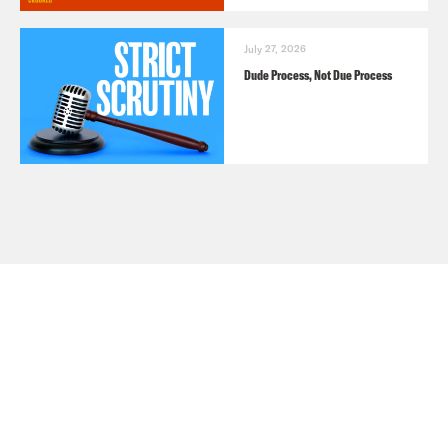
July 27, 2026
Dude Process, Not Due Process