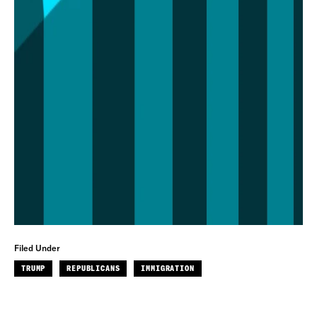
Filed Under
TRUMP
REPUBLICANS
IMMIGRATION