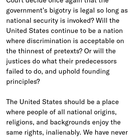
government’s bigotry is legal so long as
national security is invoked? Will the
United States continue to be a nation
where discrimination is acceptable on
the thinnest of pretexts? Or will the
justices do what their predecessors
failed to do, and uphold founding
principles?
The United States should be a place
where people of all national origins,
religions, and backgrounds enjoy the
same rights, inalienably. We have never