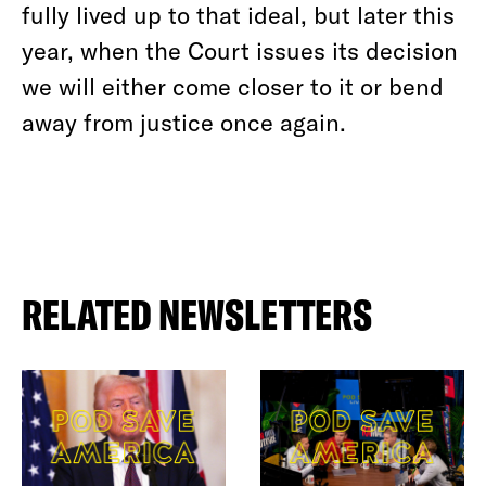
fully lived up to that ideal, but later this
year, when the Court issues its decision
we will either come closer to it or bend
away from justice once again.
RELATED NEWSLETTERS