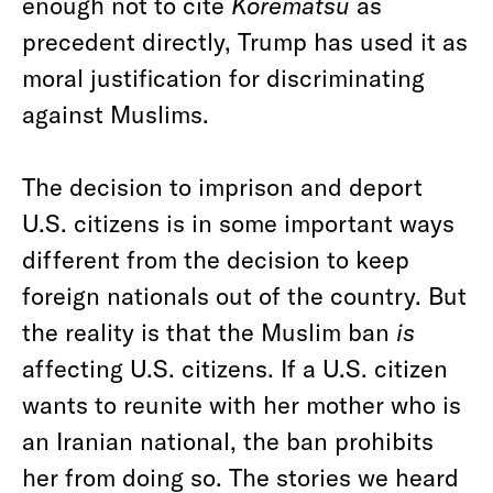
enough not to cite
Korematsu
as
precedent directly, Trump has used it as
moral justification for discriminating
against Muslims.
The decision to imprison and deport
U.S. citizens is in some important ways
different from the decision to keep
foreign nationals out of the country. But
the reality is that the Muslim ban
is
affecting U.S. citizens. If a U.S. citizen
wants to reunite with her mother who is
an Iranian national, the ban prohibits
her from doing so. The stories we heard