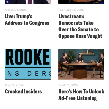
March 04, 2025
February 05, 2025
Live: Trump’s
Livestream:
Address to Congress
Democrats Take
Over the Senate to
Oppose Russ Vought
May 14, 2024
April 02, 2024
Crooked Insiders
Here's How To Unlock
Ad-Free Listening