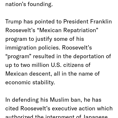
nation’s founding.
Trump has pointed to President Franklin
Roosevelt’s “Mexican Repatriation”
program to justify some of his
immigration policies. Roosevelt’s
“program” resulted in the deportation of
up to two million U.S. citizens of
Mexican descent, all in the name of
economic stability.
In defending his Muslim ban, he has
cited Roosevelt’s executive action which
authorized the internment of Japanese