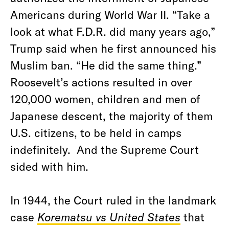
Americans during World War II. “Take a
look at what F.D.R. did many years ago,”
Trump said when he first announced his
Muslim ban. “He did the same thing.”
Roosevelt’s actions resulted in over
120,000 women, children and men of
Japanese descent, the majority of them
U.S. citizens, to be held in camps
indefinitely. And the Supreme Court
sided with him.
In 1944, the Court ruled in the landmark
case
Korematsu vs United States
that