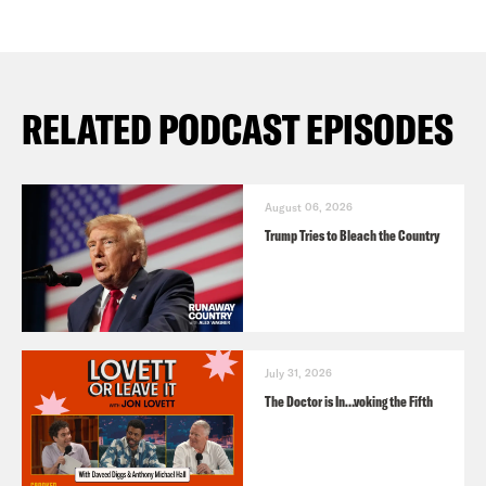
RELATED PODCAST EPISODES
August 06, 2026
Trump Tries to Bleach the Country
July 31, 2026
The Doctor is In…voking the Fifth