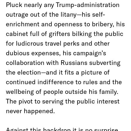
Pluck nearly any Trump-administration
outrage out of the litany—his self-
enrichment and openness to bribery, his
cabinet full of grifters bilking the public
for ludicrous travel perks and other
dubious expenses, his campaign’s
collaboration with Russians subverting
the election—and it fits a picture of
continued indifference to rules and the
wellbeing of people outside his family.
The pivot to serving the public interest
never happened.
Against this backdrop it is no surprise