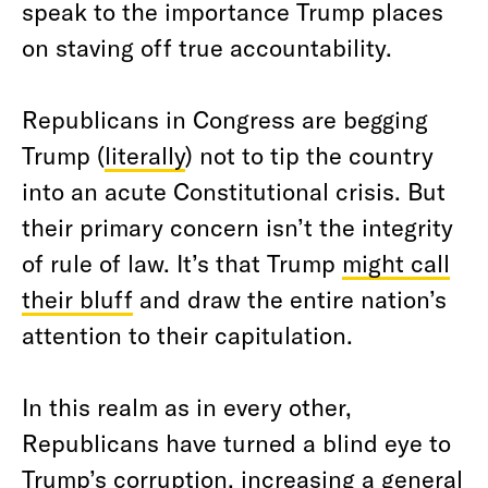
speak to the importance Trump places
on staving off true accountability.
Republicans in Congress are begging
Trump (
literally
) not to tip the country
into an acute Constitutional crisis. But
their primary concern isn’t the integrity
of rule of law. It’s that Trump
might call
their bluff
and draw the entire nation’s
attention to their capitulation.
In this realm as in every other,
Republicans have turned a blind eye to
Trump’s corruption, increasing a general