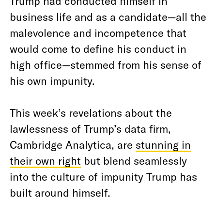
Trump had conducted himself in
business life and as a candidate—all the
malevolence and incompetence that
would come to define his conduct in
high office—stemmed from his sense of
his own impunity.
This week’s revelations about the
lawlessness of Trump’s data firm,
Cambridge Analytica, are
stunning in
their own right
but blend seamlessly
into the culture of impunity Trump has
built around himself.