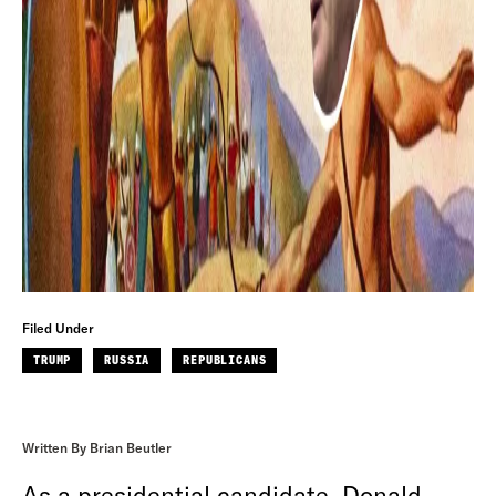
Filed Under
TRUMP
RUSSIA
REPUBLICANS
Written By Brian Beutler
As a presidential candidate, Donald