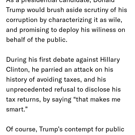
Trump would brush aside scrutiny of his
corruption by characterizing it as wile,
and promising to deploy his wiliness on
behalf of the public.
During his first debate against Hillary
Clinton, he parried an attack on his
history of avoiding taxes, and his
unprecedented refusal to disclose his
tax returns, by saying “that makes me
smart.”
Of course, Trump’s contempt for public