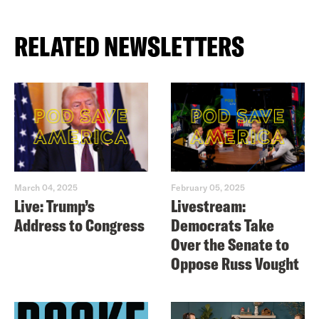
RELATED NEWSLETTERS
March 04, 2025
February 05, 2025
Live: Trump’s
Livestream:
Address to Congress
Democrats Take
Over the Senate to
Oppose Russ Vought