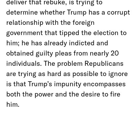
deliver that rebuke, is trying to
determine whether Trump has a corrupt
relationship with the foreign
government that tipped the election to
him; he has already indicted and
obtained guilty pleas from nearly 20
individuals. The problem Republicans
are trying as hard as possible to ignore
is that Trump’s impunity encompasses
both the power and the desire to fire
him.