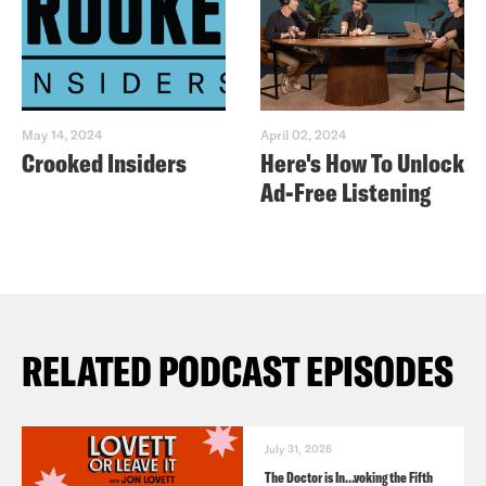
May 14, 2024
April 02, 2024
Crooked Insiders
Here's How To Unlock
Ad-Free Listening
RELATED PODCAST EPISODES
July 31, 2026
The Doctor is In…voking the Fifth