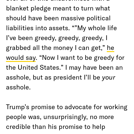
blanket pledge meant to turn what
should have been massive political
liabilities into assets. “”My whole life
I’ve been greedy, greedy, greedy, I
grabbed all the money I can get,”
he
would say
. “Now I want to be greedy for
the United States.” I may have been an
asshole, but as president I’ll be
your
asshole.
Trump’s promise to advocate for working
people was, unsurprisingly, no more
credible than his promise to help