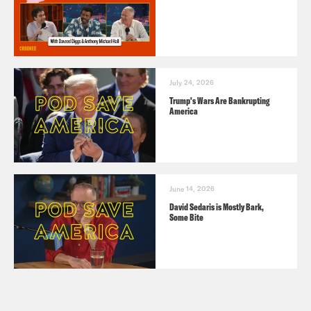
July 24, 2026
Trump's Wars Are Bankrupting
America
June 14, 2026
David Sedaris is Mostly Bark,
Some Bite