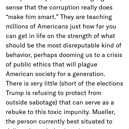
sense that the corruption really does
“make him smart.” They are teaching
millions of Americans just how far you
can get in life on the strength of what
should be the most disreputable kind of
behavior, perhaps dooming us to a crisis
of public ethics that will plague
American society for a generation.
There is very little (short of the elections
Trump is refusing to protect from
outside sabotage) that can serve as a
rebuke to this toxic impunity. Mueller,
the person currently best situated to