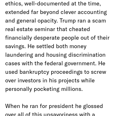
ethics, well-documented at the time,
extended far beyond clever accounting
and general opacity. Trump ran a scam
real estate seminar that cheated
financially desperate people out of their
savings. He settled both money
laundering and housing discrimination
cases with the federal government. He
used bankruptcy proceedings to screw
over investors in his projects while
personally pocketing millions.
When he ran for president he glossed
over all of this unsavoriness with a