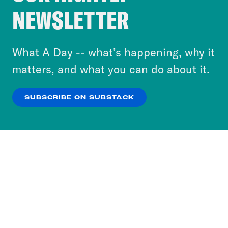
Crooked Media and our third-party partners to
NEWSLETTER
personalize content and ads. You can click “OK”
to accept these cookies and similar technologies
or select “No Thanks” to opt out. You can learn
What A Day -- what’s happening, why it
more about our privacy practices by reviewing
matters, and what you can do about it.
our
Privacy Policy
.
SUBSCRIBE ON SUBSTACK
OK
NO THANKS