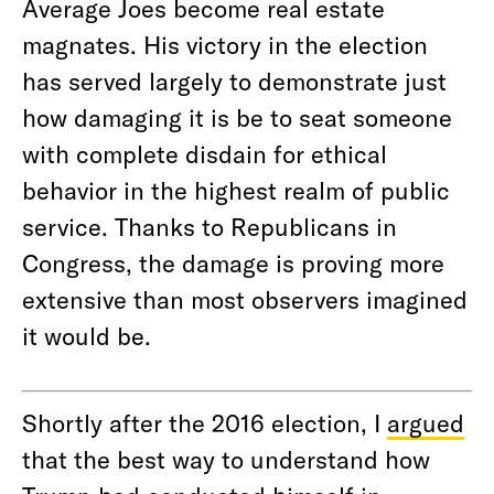
Average Joes become real estate
magnates. His victory in the election
has served largely to demonstrate just
how damaging it is be to seat someone
with complete disdain for ethical
behavior in the highest realm of public
service. Thanks to Republicans in
Congress, the damage is proving more
extensive than most observers imagined
it would be.
Shortly after the 2016 election, I
argued
that the best way to understand how