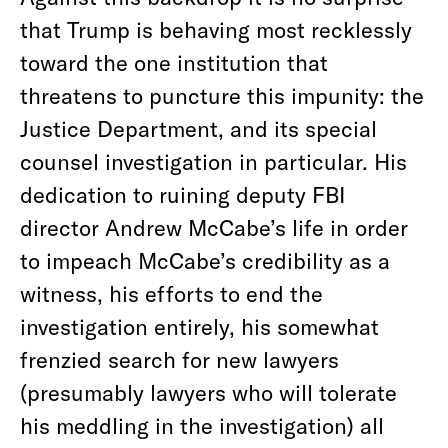
that Trump is behaving most recklessly
toward the one institution that
threatens to puncture this impunity: the
Justice Department, and its special
counsel investigation in particular. His
dedication to ruining deputy FBI
director Andrew McCabe’s life in order
to impeach McCabe’s credibility as a
witness, his efforts to end the
investigation entirely, his somewhat
frenzied search for new lawyers
(presumably lawyers who will tolerate
his meddling in the investigation) all