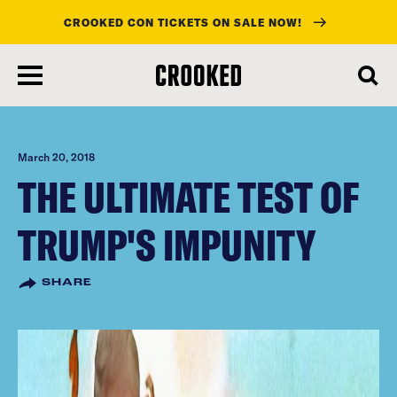
CROOKED CON TICKETS ON SALE NOW!
skip
to
main
content
March 20, 2018
THE ULTIMATE TEST OF
TRUMP'S IMPUNITY
SHARE