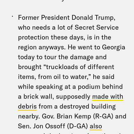
Former President Donald Trump,
who needs a lot of Secret Service
protection these days, is in the
region anyways. He went to Georgia
today to tour the damage and
brought “truckloads of different
items, from oil to water,” he said
while speaking at a podium behind
a brick wall, supposedly
made with
debris
from a destroyed building
nearby. Gov. Brian Kemp (R-GA) and
Sen. Jon Ossoff (D-GA)
also