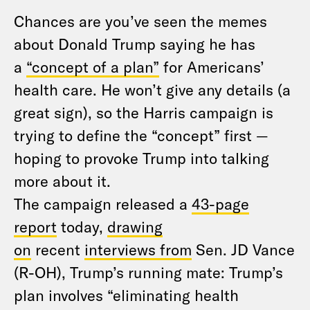
Chances are you’ve seen the memes
about Donald Trump saying he has
a
“concept of a plan”
for Americans’
health care. He won’t give any details (a
great sign), so the Harris campaign is
trying to define the “concept” first —
hoping to provoke Trump into talking
more about it.
The campaign released a
43-page
report
today,
drawing
on
recent
interviews from
Sen. JD Vance
(R-OH), Trump’s running mate: Trump’s
plan involves “eliminating health