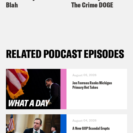
Blah
The Crime DOGE
RELATED PODCAST EPISODES
August 05, 2026
Jon Favreau Ranks Michigan
Primary Hot Takes
August 04, 2026
A New GOP Scandal Erupts