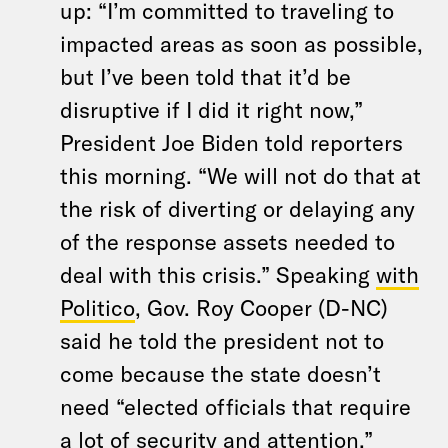
up: “I’m committed to traveling to
impacted areas as soon as possible,
but I’ve been told that it’d be
disruptive if I did it right now,”
President Joe Biden told reporters
this morning. “We will not do that at
the risk of diverting or delaying any
of the response assets needed to
deal with this crisis.” Speaking
with
Politico
, Gov. Roy Cooper (D-NC)
said he told the president not to
come because the state doesn’t
need “elected officials that require
a lot of security and attention.”