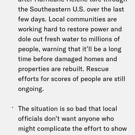
the Southeastern U.S. over the last
few days. Local communities are
working hard to restore power and
dole out fresh water to millions of
people, warning that it’ll be a long
time before damaged homes and
properties are rebuilt. Rescue
efforts for scores of people are still
ongoing.
The situation is so bad that local
officials don’t want anyone who
might complicate the effort to show