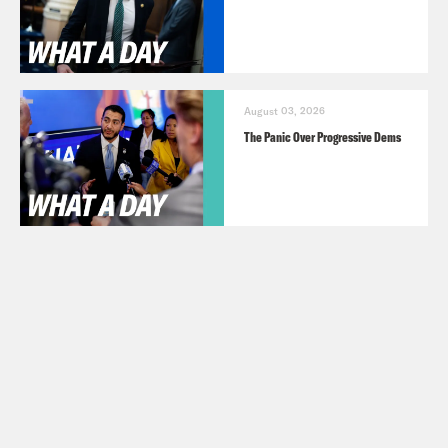
August 03, 2026
The Panic Over Progressive Dems