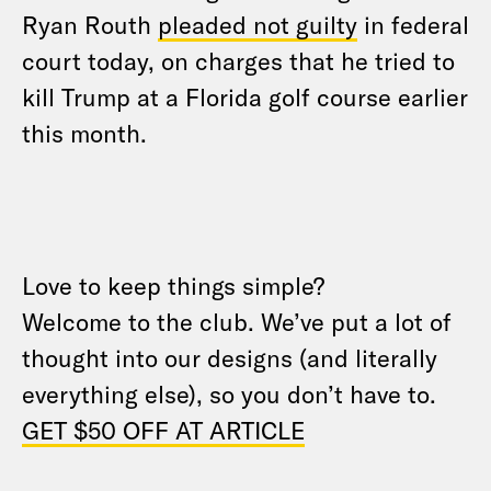
Ryan Routh
pleaded not guilty
in federal
court today, on charges that he tried to
kill Trump at a Florida golf course earlier
this month.
Love to keep things simple?
Welcome to the club. We’ve put a lot of
thought into our designs (and literally
everything else), so you don’t have to.
GET $50 OFF AT ARTICLE