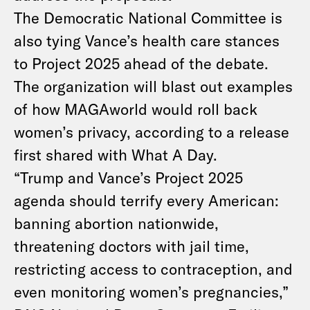
The Democratic National Committee is
also tying Vance’s health care stances
to Project 2025 ahead of the debate.
The organization will blast out examples
of how MAGAworld would roll back
women’s privacy, according to a release
first shared with What A Day.
“Trump and Vance’s Project 2025
agenda should terrify every American:
banning abortion nationwide,
threatening doctors with jail time,
restricting access to contraception, and
even monitoring women’s pregnancies,”