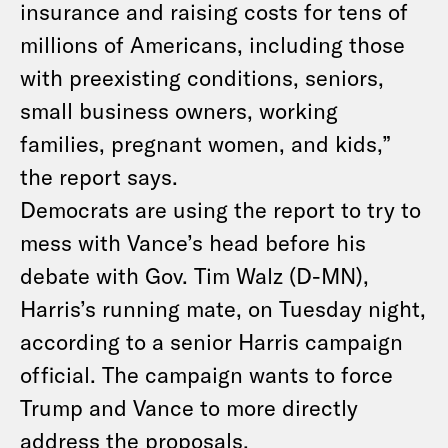
insurance and raising costs for tens of
millions of Americans, including those
with preexisting conditions, seniors,
small business owners, working
families, pregnant women, and kids,”
the report says.
Democrats are using the report to try to
mess with Vance’s head before his
debate with Gov. Tim Walz (D-MN),
Harris’s running mate, on Tuesday night,
according to a senior Harris campaign
official. The campaign wants to force
Trump and Vance to more directly
address the proposals.