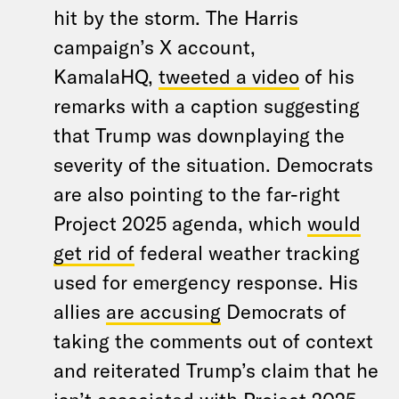
hit by the storm. The Harris
campaign’s X account,
KamalaHQ,
tweeted a video
of his
remarks with a caption suggesting
that Trump was downplaying the
severity of the situation. Democrats
are also pointing to the far-right
Project 2025 agenda, which
would
get rid of
federal weather tracking
used for emergency response. His
allies
are accusing
Democrats of
taking the comments out of context
and reiterated Trump’s claim that he