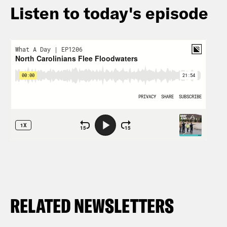
Listen to today's episode
RELATED NEWSLETTERS