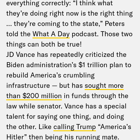
everything correctly: “I think what
they’re doing right now is the right thing
… they’re coming to the state,” Peters
told the
What A Day
podcast. Those two
things can both be true!
JD Vance has repeatedly criticized the
Biden administration’s $1 trillion plan to
rebuild America’s crumbling
infrastructure — but has
sought more
than $200 million
in funds through the
law while senator. Vance has a special
talent for saying one thing, and doing
the other. Like
calling Trump
“America’s
Hitler” then being his running mate.