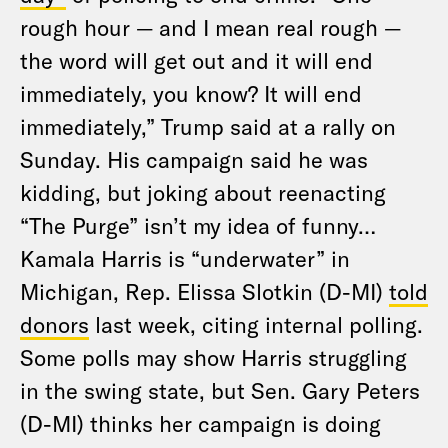
rough hour — and I mean real rough —
the word will get out and it will end
immediately, you know? It will end
immediately,” Trump said at a rally on
Sunday. His campaign said he was
kidding, but joking about reenacting
“The Purge” isn’t my idea of funny…
Kamala Harris is “underwater” in
Michigan, Rep. Elissa Slotkin (D-MI)
told
donors
last week, citing internal polling.
Some polls may show Harris struggling
in the swing state, but Sen. Gary Peters
(D-MI) thinks her campaign is doing