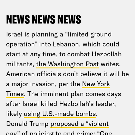
NEWS NEWS NEWS
Israel is planning a “limited ground
operation” into Lebanon, which could
start at any time, to combat Hezbollah
militants,
the Washington Post
writes.
American officials don’t believe it will be
a major invasion, per the
New York
Times
. The imminent plan comes days
after Israel killed Hezbollah’s leader,
likely
using U.S.-made bombs
.
Donald Trump
proposed a “violent
day”
of policing to end crime: “One