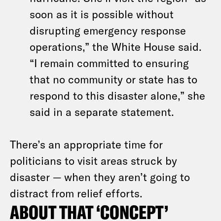
soon as it is possible without
disrupting emergency response
operations,” the White House said.
“I remain committed to ensuring
that no community or state has to
respond to this disaster alone,” she
said in a separate statement.
There’s an appropriate time for
politicians to visit areas struck by
disaster — when they aren’t going to
distract from relief efforts.
ABOUT THAT ‘CONCEPT’