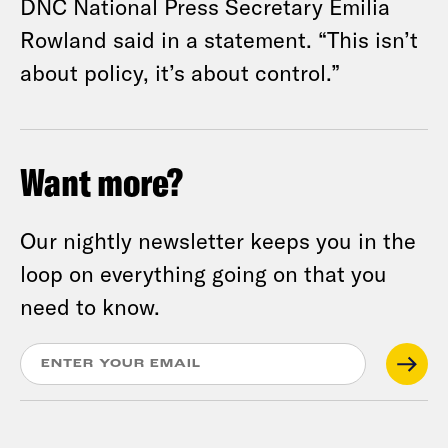
DNC National Press Secretary Emilia
Rowland said in a statement. “This isn’t
about policy, it’s about control.”
Want more?
Our nightly newsletter keeps you in the
loop on everything going on that you
need to know.