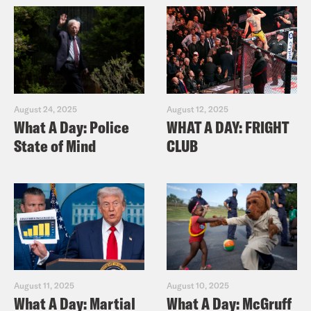
August 24, 2025
August 12, 2025
What A Day: Police
WHAT A DAY: FRIGHT
State of Mind
CLUB
August 11, 2025
August 10, 2025
What A Day: Martial
What A Day: McGruff