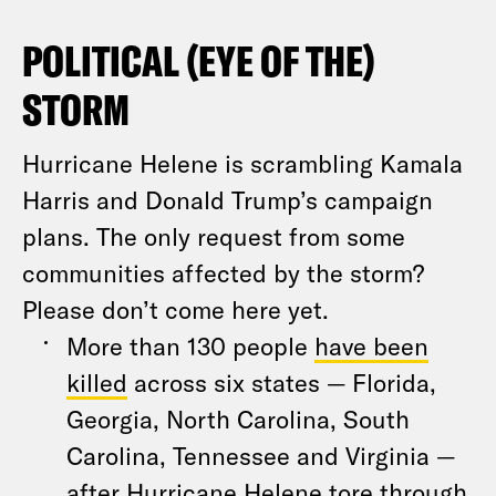
POLITICAL (EYE OF THE)
STORM
Hurricane Helene is scrambling Kamala
Harris and Donald Trump’s campaign
plans. The only request from some
communities affected by the storm?
Please don’t come here yet.
More than 130 people
have been
killed
across six states — Florida,
Georgia, North Carolina, South
Carolina, Tennessee and Virginia —
after Hurricane Helene tore through