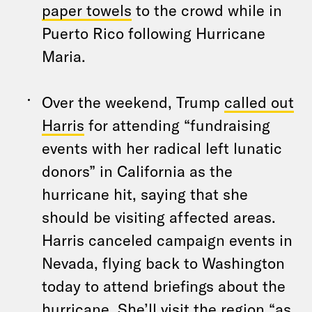
paper towels
to the crowd while in
Puerto Rico following Hurricane
Maria.
Over the weekend, Trump
called out
Harris
for attending “fundraising
events with her radical left lunatic
donors” in California as the
hurricane hit, saying that she
should be visiting affected areas.
Harris canceled campaign events in
Nevada, flying back to Washington
today to attend briefings about the
hurricane. She’ll visit the region “as