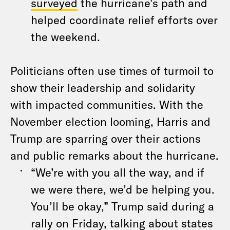
surveyed
the hurricane’s path and
helped coordinate relief efforts over
the weekend.
Politicians often use times of turmoil to
show their leadership and solidarity
with impacted communities. With the
November election looming, Harris and
Trump are sparring over their actions
and public remarks about the hurricane.
“We’re with you all the way, and if
we were there, we’d be helping you.
You’ll be okay,” Trump said during a
rally on Friday, talking about states