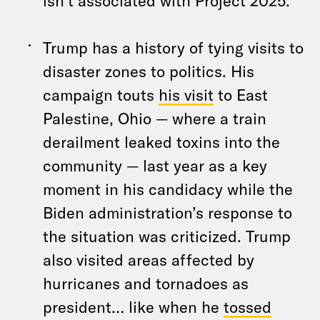
isn’t associated with Project 2025.
Trump has a history of tying visits to
disaster zones to politics. His
campaign touts
his visit
to East
Palestine, Ohio — where a train
derailment leaked toxins into the
community — last year as a key
moment in his candidacy while the
Biden administration’s response to
the situation was criticized. Trump
also visited areas affected by
hurricanes and tornadoes as
president… like when he
tossed