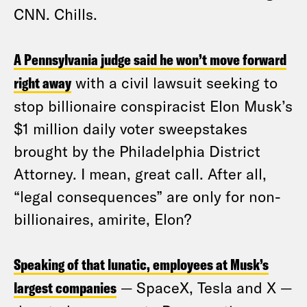
CNN. Chills.
A Pennsylvania judge said he won’t move forward
right away
with a civil lawsuit seeking to
stop billionaire conspiracist Elon Musk’s
$1 million daily voter sweepstakes
brought by the Philadelphia District
Attorney. I mean, great call. After all,
“legal consequences” are only for non-
billionaires, amirite, Elon?
Speaking of that lunatic, employees at Musk’s
largest companies
— SpaceX, Tesla and X —