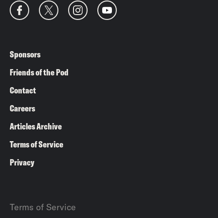
Sponsors
Friends of the Pod
Contact
Careers
Articles Archive
Terms of Service
Privacy
Terms of Service