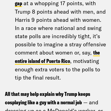
gap
at a whopping 17 points, with
Trump 8 points ahead with men, and
Harris 9 points ahead with women.
In a race where national and swing
state polls are incredibly tight, it’s
possible to imagine a stray offensive
comment about women or, say,
the
entire island of Puerto Rico
, motivating
enough extra voters to the polls to
tip the final result.
All that may help explain why Trump keeps
cosplaying like a guy with a normal job
— and
dressing up as a McDonald’s worker, or