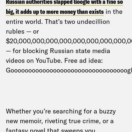
Russian authorities slapped Google with a fine so
big, it adds up to more money than exists
in the
entire world. That’s two undecillion
rubles — or
$20,000,000,000,000,000,000,000,000,
— for blocking Russian state media
videos on YouTube. Free ad idea:
Gooooooooooooooooooooooooooooooooog
Whether you’re searching for a buzzy
new memoir, riveting true crime, or a
fantasy novel that sweeps you