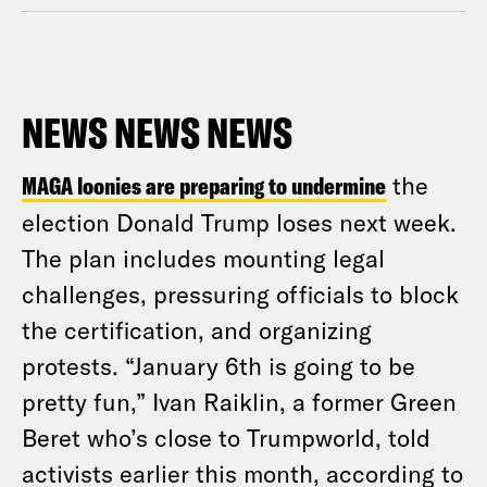
NEWS NEWS NEWS
MAGA loonies are preparing to undermine
the
election Donald Trump loses next week.
The plan includes mounting legal
challenges, pressuring officials to block
the certification, and organizing
protests. “January 6th is going to be
pretty fun,” Ivan Raiklin, a former Green
Beret who’s close to Trumpworld, told
activists earlier this month, according to