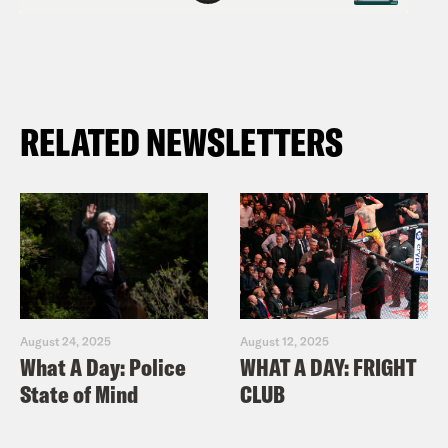
RELATED NEWSLETTERS
August 24, 2025
August 12, 2025
What A Day: Police
WHAT A DAY: FRIGHT
State of Mind
CLUB