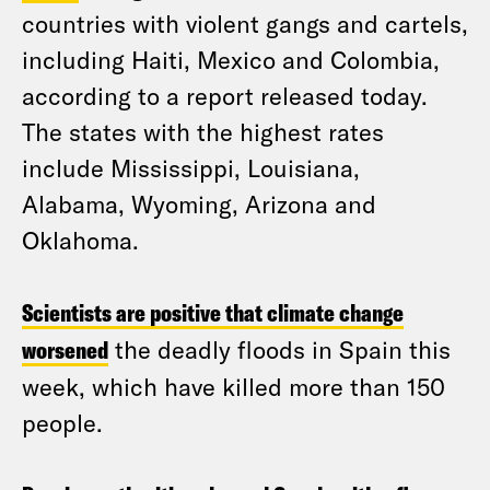
countries with violent gangs and cartels,
including Haiti, Mexico and Colombia,
according to a report released today.
The states with the highest rates
include Mississippi, Louisiana,
Alabama, Wyoming, Arizona and
Oklahoma.
Scientists are positive that climate change
worsened
the deadly floods in Spain this
week, which have killed more than 150
people.