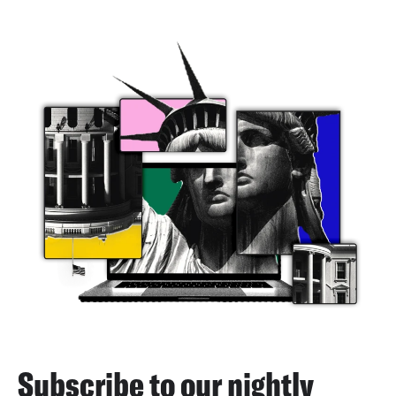
Subscribe to our nightly