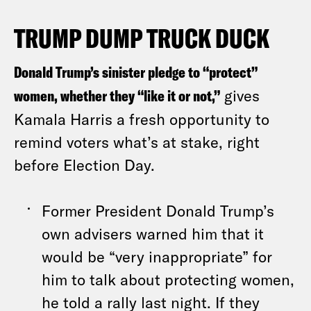
TRUMP DUMP TRUCK DUCK
Donald Trump’s sinister pledge to “protect”
women, whether they “like it or not,”
gives
Kamala Harris a fresh opportunity to
remind voters what’s at stake, right
before Election Day.
Former President Donald Trump’s
own advisers warned him that it
would be “very inappropriate” for
him to talk about protecting women,
he told a rally last night. If they