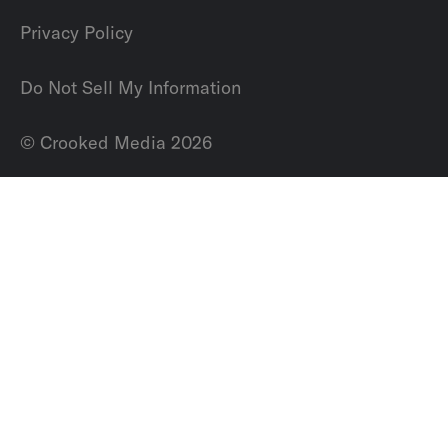
Privacy Policy
Do Not Sell My Information
© Crooked Media 2026