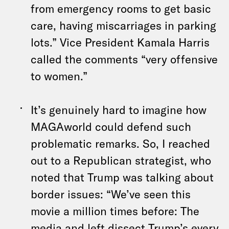
from emergency rooms to get basic
care, having miscarriages in parking
lots.” Vice President Kamala Harris
called the comments “very offensive
to women.”
It’s genuinely hard to imagine how
MAGAworld could defend such
problematic remarks. So, I reached
out to a Republican strategist, who
noted that Trump was talking about
border issues: “We’ve seen this
movie a million times before: The
media and left dissect Trump’s every