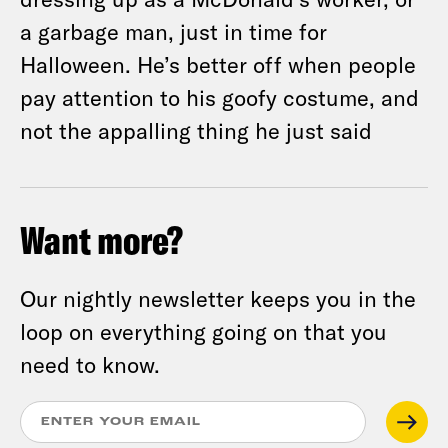
a garbage man, just in time for
Halloween. He’s better off when people
pay attention to his goofy costume, and
not the appalling thing he just said
Want more?
Our nightly newsletter keeps you in the
loop on everything going on that you
need to know.