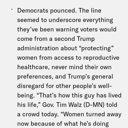
Democrats pounced. The line
seemed to underscore everything
they’ve been warning voters would
come from a second Trump
administration about “protecting”
women from access to reproductive
healthcare, never mind their own
preferences, and Trump’s general
disregard for other people’s well-
being. “That’s how this guy has lived
his life,” Gov. Tim Walz (D-MN) told
a crowd today. “Women turned away
now because of what he’s doing