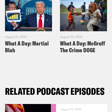
August 11, 2025
August 10, 2025
What A Day: Martial
What A Day: McGruff
Blah
The Crime DOGE
RELATED PODCAST EPISODES
August 05, 2026