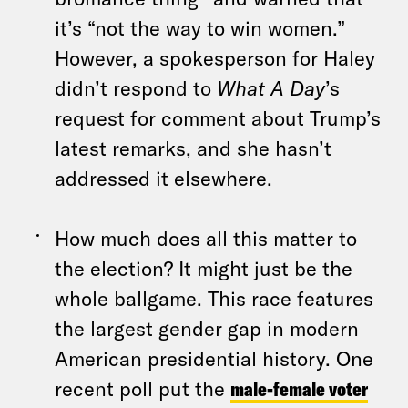
it’s “not the way to win women.”
However, a spokesperson for Haley
didn’t respond to
What A Day
’s
request for comment about Trump’s
latest remarks, and she hasn’t
addressed it elsewhere.
How much does all this matter to
the election? It might just be the
whole ballgame. This race features
the largest gender gap in modern
American presidential history. One
recent poll put the
male-female voter