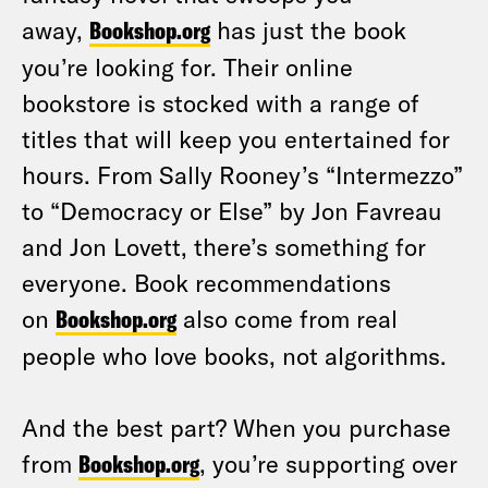
away,
Bookshop.org
has just the book
you’re looking for. Their online
bookstore is stocked with a range of
titles that will keep you entertained for
hours. From Sally Rooney’s “Intermezzo”
to “Democracy or Else” by Jon Favreau
and Jon Lovett, there’s something for
everyone. Book recommendations
on
Bookshop.org
also come from real
people who love books, not algorithms.
And the best part? When you purchase
from
Bookshop.org
, you’re supporting over