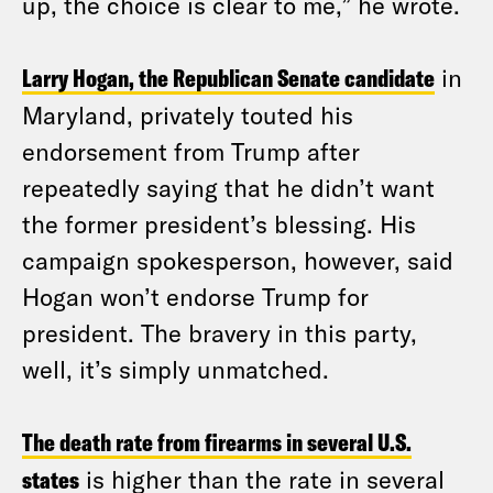
up, the choice is clear to me,” he wrote.
Larry Hogan, the Republican Senate candidate
in
Maryland, privately touted his
endorsement from Trump after
repeatedly saying that he didn’t want
the former president’s blessing. His
campaign spokesperson, however, said
Hogan won’t endorse Trump for
president. The bravery in this party,
well, it’s simply unmatched.
The death rate from firearms in several U.S.
states
is higher than the rate in several