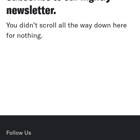
newsletter.
You didn’t scroll all the way down here
for nothing.
Follow Us