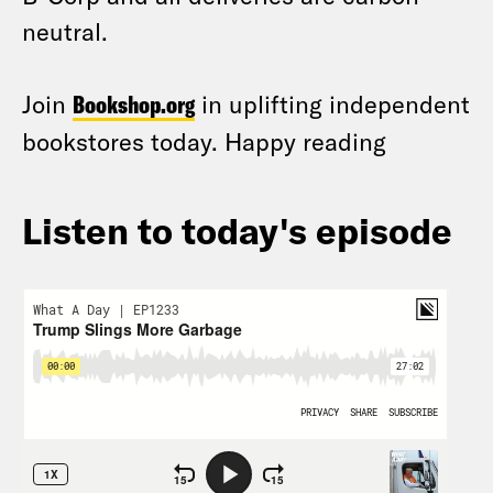
neutral.
Join
Bookshop.org
in uplifting independent
bookstores today. Happy reading
Listen to today's episode