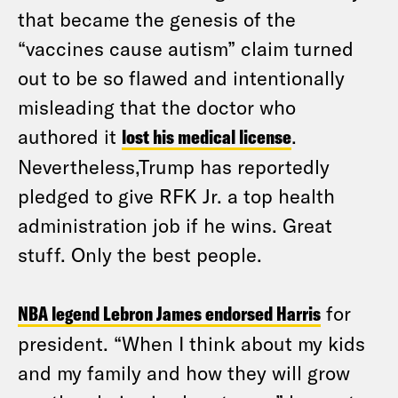
that became the genesis of the
“vaccines cause autism” claim turned
out to be so flawed and intentionally
misleading that the doctor who
authored it
lost his medical license
.
Nevertheless,Trump has reportedly
pledged to give RFK Jr. a top health
administration job if he wins. Great
stuff. Only the best people.
NBA legend Lebron James endorsed Harris
for
president. “When I think about my kids
and my family and how they will grow