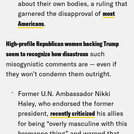
about their own bodies, a ruling that
garnered the disapproval of
most
Americans
.
High-profile Republican women backing Trump
seem to recognize how disastrous
such
misogynistic comments are — even if
they won’t condemn them outright.
Former U.N. Ambassador Nikki
Haley, who endorsed the former
president,
recently criticized
his allies
for being “overly masculine with this
bromance thing” and warned that