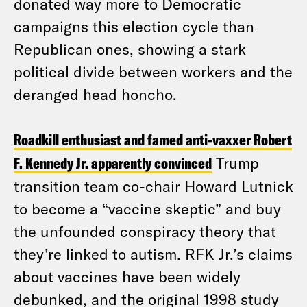
donated way more to Democratic
campaigns this election cycle than
Republican ones, showing a stark
political divide between workers and the
deranged head honcho.
Roadkill enthusiast and famed anti-vaxxer Robert
F. Kennedy Jr. apparently convinced
Trump
transition team co-chair Howard Lutnick
to become a “vaccine skeptic” and buy
the unfounded conspiracy theory that
they’re linked to autism. RFK Jr.’s claims
about vaccines have been widely
debunked, and the original 1998 study