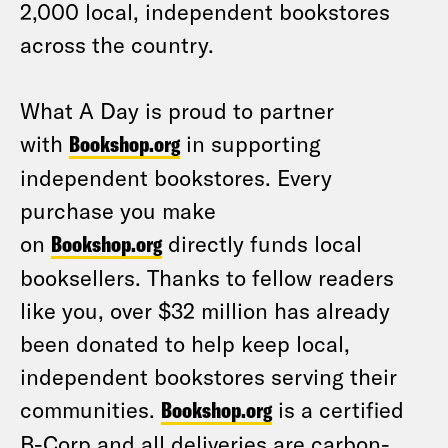
2,000 local, independent bookstores
across the country.
What A Day is proud to partner
with
Bookshop.org
in supporting
independent bookstores. Every
purchase you make
on
Bookshop.org
directly funds local
booksellers. Thanks to fellow readers
like you, over $32 million has already
been donated to help keep local,
independent bookstores serving their
communities.
Bookshop.org
is a certified
B-Corp and all deliveries are carbon-