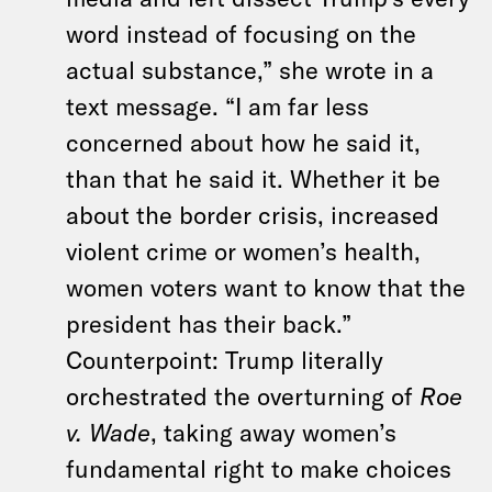
word instead of focusing on the
actual substance,” she wrote in a
text message. “I am far less
concerned about how he said it,
than that he said it. Whether it be
about the border crisis, increased
violent crime or women’s health,
women voters want to know that the
president has their back.”
Counterpoint: Trump literally
orchestrated the overturning of
Roe
v. Wade
, taking away women’s
fundamental right to make choices