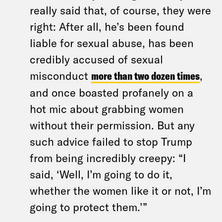
really said that, of course, they were
right: After all, he’s been found
liable for sexual abuse, has been
credibly accused of sexual
misconduct
more than two dozen times
,
and once boasted profanely on a
hot mic about grabbing women
without their permission. But any
such advice failed to stop Trump
from being incredibly creepy: “I
said, ‘Well, I’m going to do it,
whether the women like it or not, I’m
going to protect them.’”