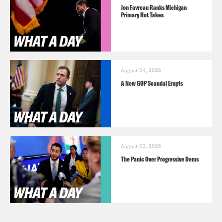
Jon Favreau Ranks Michigan
Primary Hot Takes
August 04, 2026
A New GOP Scandal Erupts
August 03, 2026
The Panic Over Progressive Dems