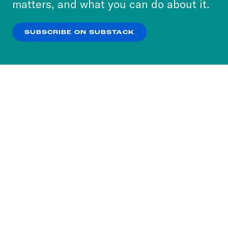
matters, and what you can do about it.
our
Privacy Policy
.
SUBSCRIBE ON SUBSTACK
OK
NO THANKS