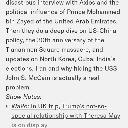
disastrous interview with Axios and the
political influence of Prince Mohammed
bin Zayed of the United Arab Emirates.
Then they do a deep dive on US-China
policy, the 30th anniversary of the
Tiananmen Square massacre, and
updates on North Korea, Cuba, India’s
elections, Iran and why hiding the USS
John S. McCain is actually a real
problem.
Show Notes
:
WaPo: In UK trip, Trump’s not-so-
special relationship with Theresa May
is on display