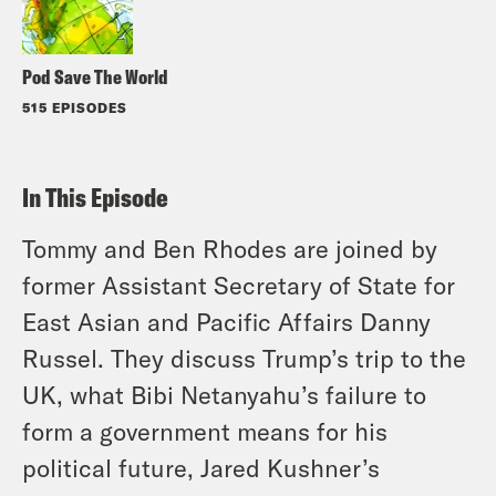
Pod Save The World
515 EPISODES
In This Episode
Tommy and Ben Rhodes are joined by
former Assistant Secretary of State for
East Asian and Pacific Affairs Danny
Russel. They discuss Trump’s trip to the
UK, what Bibi Netanyahu’s failure to
form a government means for his
political future, Jared Kushner’s