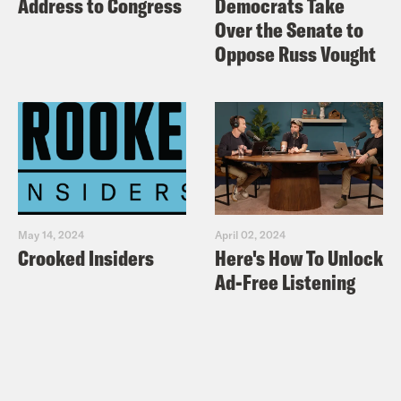
Address to Congress
Democrats Take
Over the Senate to
Oppose Russ Vought
May 14, 2024
April 02, 2024
Crooked Insiders
Here's How To Unlock
Ad-Free Listening