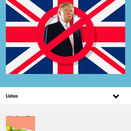
Listen