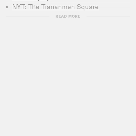
NYT: The Tiananmen Square
Anniversary: A Guide to Our Coverage
READ MORE