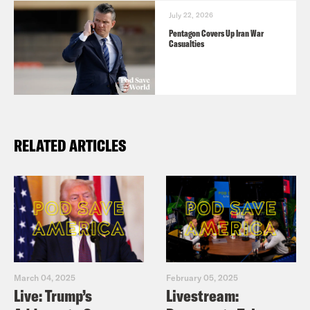
July 22, 2026
Pentagon Covers Up Iran War
Casualties
RELATED ARTICLES
March 04, 2025
February 05, 2025
Live: Trump’s
Livestream: