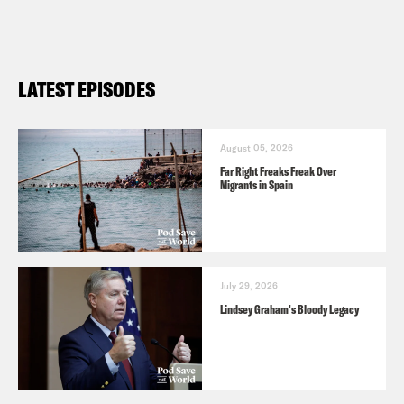
LATEST EPISODES
August 05, 2026
Far Right Freaks Freak Over
Migrants in Spain
July 29, 2026
Lindsey Graham's Bloody Legacy