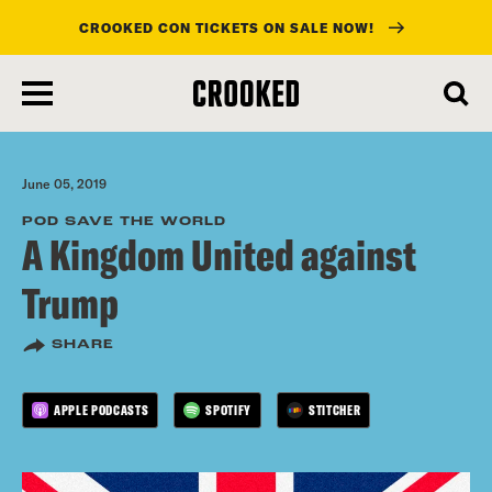
CROOKED CON TICKETS ON SALE NOW!
skip
to
main
content
June 05, 2019
POD SAVE THE WORLD
A Kingdom United against
Trump
SHARE
APPLE PODCASTS
SPOTIFY
STITCHER