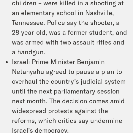
children – were killed in a shooting at
an elementary school in Nashville,
Tennessee. Police say the shooter, a
28 year-old, was a former student, and
was armed with two assault rifles and
a handgun.
Israeli Prime Minister Benjamin
Netanyahu agreed to pause a plan to
overhaul the country’s judicial system
until the next parliamentary session
next month. The decision comes amid
widespread protests against the
reforms, which critics say undermine
Israel’s democracy.