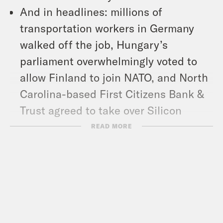
And in headlines: millions of
transportation workers in Germany
walked off the job, Hungary’s
parliament overwhelmingly voted to
allow Finland to join NATO, and North
Carolina-based First Citizens Bank &
Trust agreed to take over Silicon
Valley Bank.
READ MORE
Show Notes:
Trans Journalists Association: TJA
statement on the Covenant School