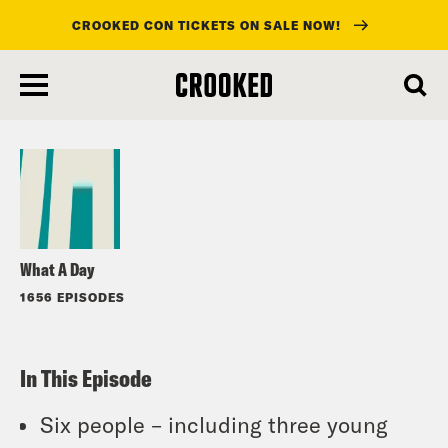
CROOKED CON TICKETS ON SALE NOW!
skip
to
Listen
main
content
What A Day
1656 EPISODES
In This Episode
Six people – including three young