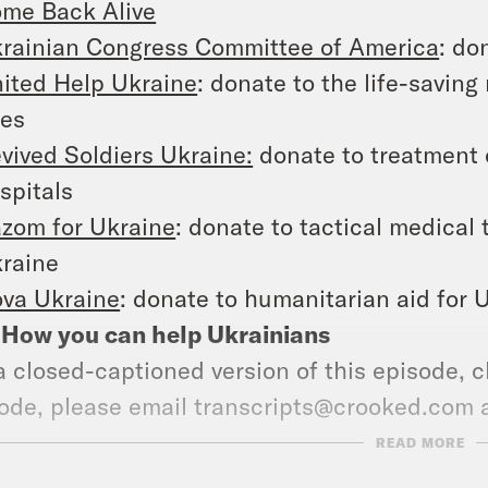
me Back Alive
rainian Congress Committee of America
: do
ited Help Ukraine
: donate to the life-saving
nes
vived Soldiers Ukraine:
donate to treatment 
spitals
zom for Ukraine
: donate to tactical medical
raine
va Ukraine
: donate to humanitarian aid for 
: How you can help Ukrainians
a closed-captioned version of this episode, c
ode, please email transcripts@crooked.com 
ast.
READ MORE