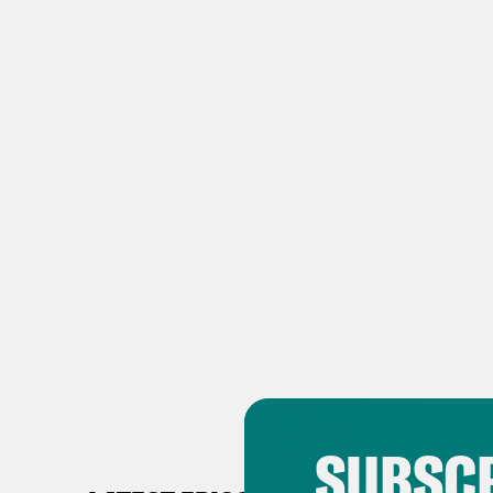
SUBSCR