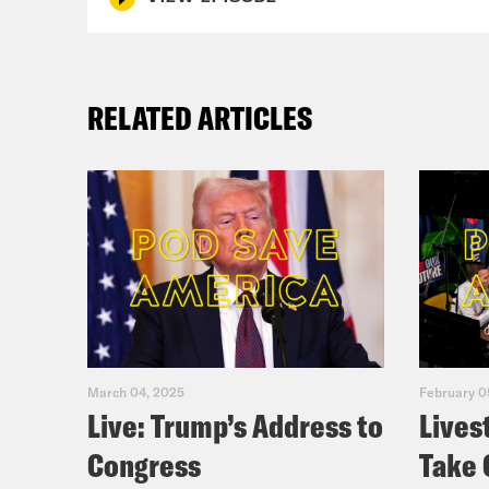
RELATED ARTICLES
March 04, 2025
February 0
Live: Trump’s Address to
Lives
Congress
Take 