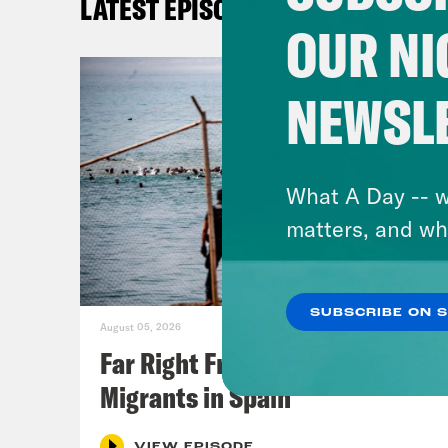
LATEST EPISODES
OUR NI
NEWSL
What A Day -- w
matters, and wh
SUBSCRIBE ON 
August 05, 2026
Far Right Freaks Freak Over
Migrants in Spain
VIEW EPISODE