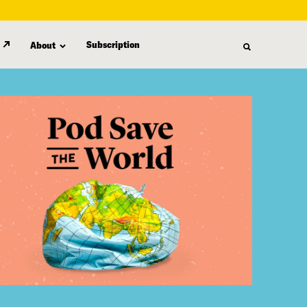
Subscription
About