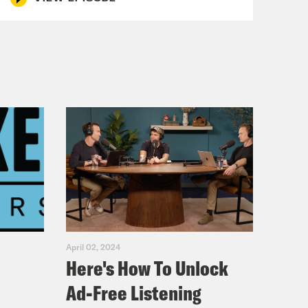
April 02, 2024
Here's How To Unlock
Ad-Free Listening