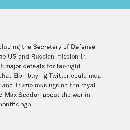
cluding the Secretary of Defense
 the US and Russian mission in
 major defeats for far-right
 what Elon buying Twitter could mean
r and Trump musings on the royal
and Max Seddon about the war in
months ago.