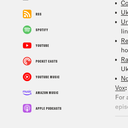
Co
Uk
RSS
Un
li
SPOTIFY
Re
YOUTUBE
ho
Ra
POCKET CASTS
Uk
No
YOUTUBE MUSIC
Vox
AMAZON MUSIC
For 
epis
APPLE PODCASTS
podc