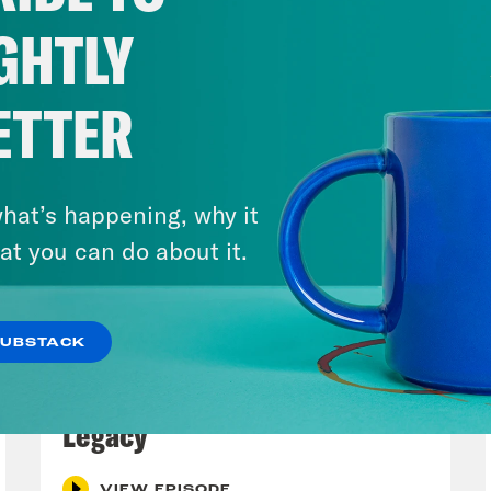
GHTLY
ETTER
hat’s happening, why it
at you can do about it.
SUBSTACK
July 29, 2026
Lindsey Graham's Bloody
Legacy
VIEW EPISODE