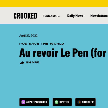
skip
to
Daily News
Newsletters
Podcasts
main
content
April 27, 2022
POD SAVE THE WORLD
Au revoir Le Pen (fo
SHARE
APPLE PODCASTS
SPOTIFY
STITCHER