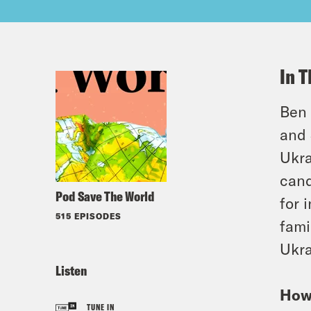
In T
Ben 
and 
Ukra
cand
Pod Save The World
for 
515 EPISODES
fami
Ukra
Listen
How 
TUNE IN