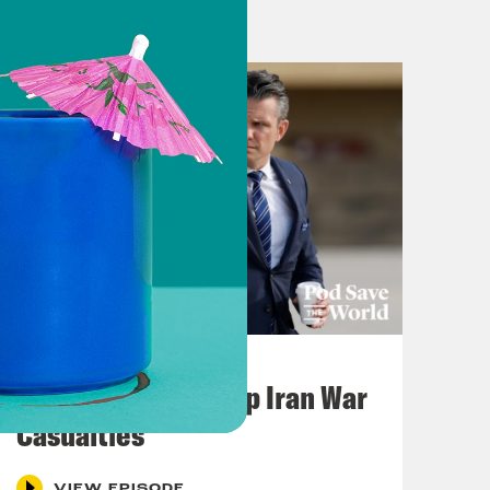
July 22, 2026
Pentagon Covers Up Iran War
Casualties
VIEW EPISODE