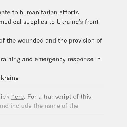
nate to humanitarian efforts
 medical supplies to Ukraine’s front
of the wounded and the provision of
 training and emergency response in
Ukraine
lick
here
. For a transcript of this
and include the name of the