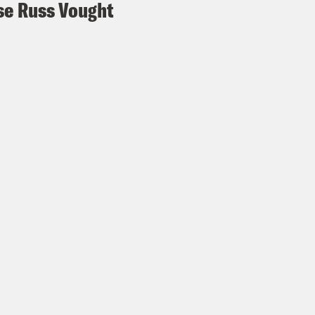
e Russ Vought