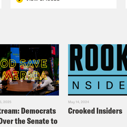
5, 2025
May 14, 2024
tream: Democrats
Crooked Insiders
Over the Senate to