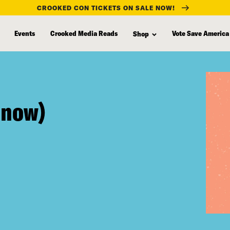
CROOKED CON TICKETS ON SALE NOW!
Events
Crooked Media Reads
Vote Save America
Shop
r now)