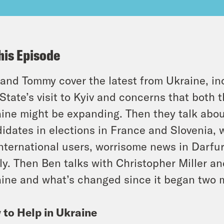
his Episode
and Tommy cover the latest from Ukraine, in
State’s visit to Kyiv and concerns that both
ine might be expanding. Then they talk about
idates in elections in France and Slovenia,
international users, worrisome news in Darfu
ly. Then Ben talks with Christopher Miller 
ine and what’s changed since it began two 
to Help in Ukraine