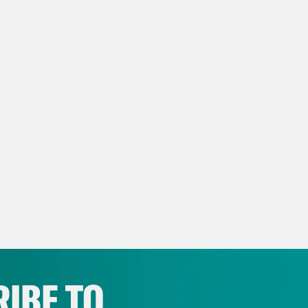
IBE TO