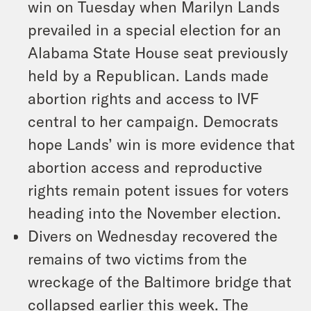
win on Tuesday when Marilyn Lands
prevailed in a special election for an
Alabama State House seat previously
held by a Republican. Lands made
abortion rights and access to IVF
central to her campaign. Democrats
hope Lands’ win is more evidence that
abortion access and reproductive
rights remain potent issues for voters
heading into the November election.
Divers on Wednesday recovered the
remains of two victims from the
wreckage of the Baltimore bridge that
collapsed earlier this week. The