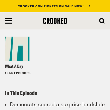
CROOKED CON TICKETS ON SALE NOW!
skip
to
Listen
main
content
What A Day
1656 EPISODES
In This Episode
Democrats scored a surprise landslide