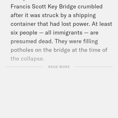
Francis Scott Key Bridge crumbled
after it was struck by a shipping
container that had lost power. At least
six people — all immigrants — are
presumed dead. They were filling
potholes on the bridge at the time of
the collapse.
And in headlines: Former senator and
READ MORE
vice presidential candidate Joe
Lieberman died on Tuesday at the age
of 82, a federal appeals court
continued its hold on a draconian
Texas immigration law, and the three