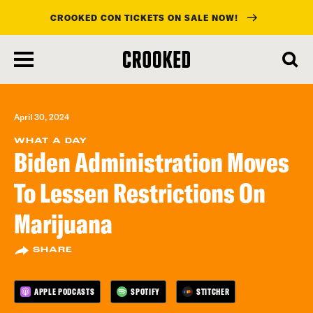
CROOKED CON TICKETS ON SALE NOW!
skip
to
main
content
April 30, 2024
WHAT A DAY
Biden Administration Moves
To Lessen Restrictions On
Marijuana
SHARE
APPLE PODCASTS
SPOTIFY
STITCHER