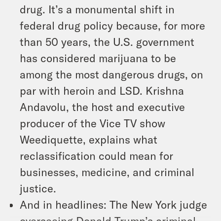
drug. It’s a monumental shift in
federal drug policy because, for more
than 50 years, the U.S. government
has considered marijuana to be
among the most dangerous drugs, on
par with heroin and LSD. Krishna
Andavolu, the host and executive
producer of the Vice TV show
Weediquette, explains what
reclassification could mean for
businesses, medicine, and criminal
justice.
And in headlines: The New York judge
overseeing Donald Trump’s criminal