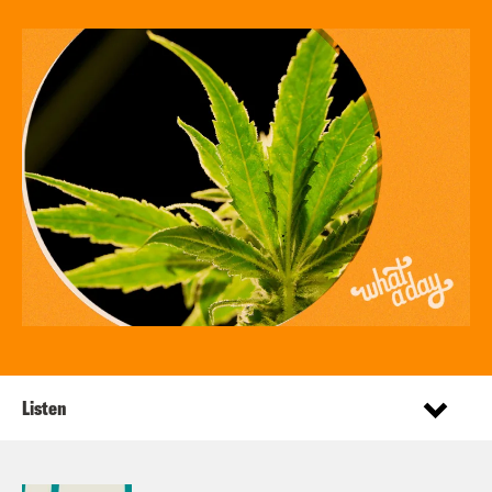
Listen