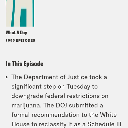
What A Day
1655 EPISODES
In This Episode
The Department of Justice took a
significant step on Tuesday to
downgrade federal restrictions on
marijuana. The DOJ submitted a
formal recommendation to the White
House to reclassify it as a Schedule III