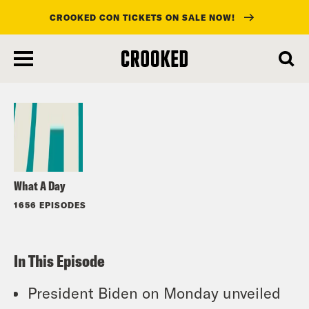
CROOKED CON TICKETS ON SALE NOW!
skip
to
Listen
main
content
What A Day
1656 EPISODES
In This Episode
President Biden on Monday unveiled