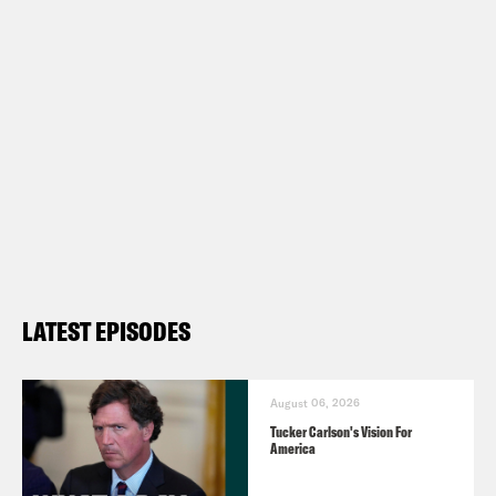
Show Notes:
What A Day – YouTube –
https://www.youtube.com/@whatadayp
Follow us on Instagram –
https://www.instagram.com/crookedmedi
TRANSCRIPT
LATEST EPISODES
Josie Duffy Rice:
It’s Tuesday, March
12th, I’m Josie Duffy Rice.
August 06, 2026
Tucker Carlson's Vision For
America
Tre’vell Anderson:
And I’m Tre’vell