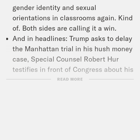
gender identity and sexual
orientations in classrooms again. Kind
of. Both sides are calling it a win.
And in headlines: Trump asks to delay
the Manhattan trial in his hush money
case, Special Counsel Robert Hur
testifies in front of Congress about his
investigation into Biden’s handling of
READ MORE
classified documents, and could next
month’s total solar eclipse make some
animals extra randy? Researchers
want to know.