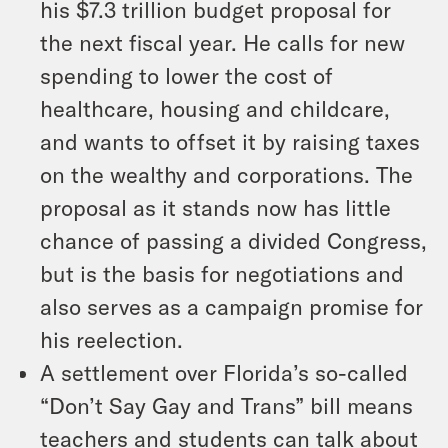
his $7.3 trillion budget proposal for
the next fiscal year. He calls for new
spending to lower the cost of
healthcare, housing and childcare,
and wants to offset it by raising taxes
on the wealthy and corporations. The
proposal as it stands now has little
chance of passing a divided Congress,
but is the basis for negotiations and
also serves as a campaign promise for
his reelection.
A settlement over Florida’s so-called
“Don’t Say Gay and Trans” bill means
teachers and students can talk about