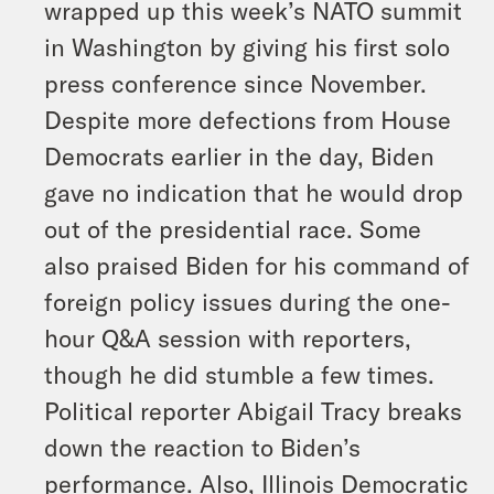
wrapped up this week’s NATO summit
in Washington by giving his first solo
press conference since November.
Despite more defections from House
Democrats earlier in the day, Biden
gave no indication that he would drop
out of the presidential race. Some
also praised Biden for his command of
foreign policy issues during the one-
hour Q&A session with reporters,
though he did stumble a few times.
Political reporter Abigail Tracy breaks
down the reaction to Biden’s
performance. Also, Illinois Democratic