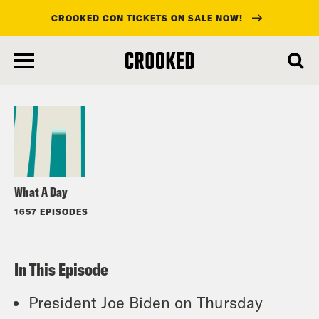
CROOKED CON TICKETS ON SALE NOW!
skip
to
Listen
main
content
What A Day
1657 EPISODES
In This Episode
President Joe Biden on Thursday