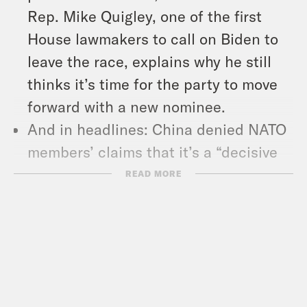
Rep. Mike Quigley, one of the first
House lawmakers to call on Biden to
leave the race, explains why he still
thinks it’s time for the party to move
forward with a new nominee.
And in headlines: China denied NATO
members’ claims that it’s a “decisive
enabler of Russia’s war against
READ MORE
Ukraine,” Donald Trump welcomed
Hungary’s right-wing Prime Minister
Viktor Orban to Mar-a-Lago, and
inflation is coming down.