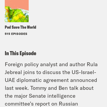
Pod Save The World
515 EPISODES
In This Episode
Foreign policy analyst and author Rula
Jebreal joins to discuss the US-Israel-
UAE diplomatic agreement announced
last week. Tommy and Ben talk about
the major Senate intelligence
committee’s report on Russian