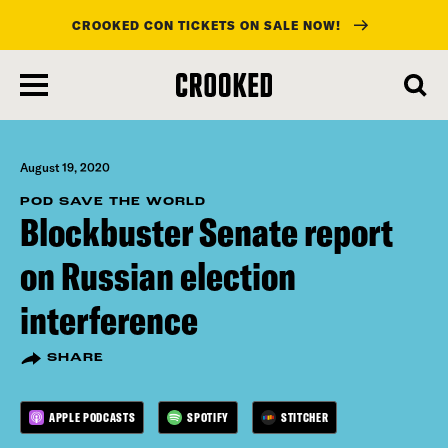
CROOKED CON TICKETS ON SALE NOW!
skip
to
main
content
August 19, 2020
POD SAVE THE WORLD
Blockbuster Senate report
on Russian election
interference
SHARE
APPLE PODCASTS
SPOTIFY
STITCHER