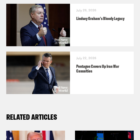
July 29, 2026
Lindsey Graham's Bloody Legacy
July 22, 2026
Pentagon Covers Up Iran War
Casualties
RELATED ARTICLES