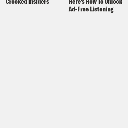
Crooked Insiders
Here's How To Unlock
Ad-Free Listening