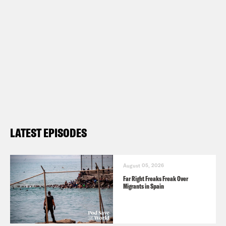
LATEST EPISODES
August 05, 2026
Far Right Freaks Freak Over
Migrants in Spain