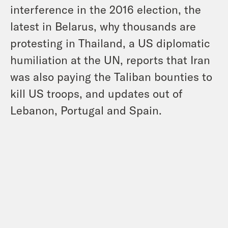
interference in the 2016 election, the
latest in Belarus, why thousands are
protesting in Thailand, a US diplomatic
humiliation at the UN, reports that Iran
was also paying the Taliban bounties to
kill US troops, and updates out of
Lebanon, Portugal and Spain.