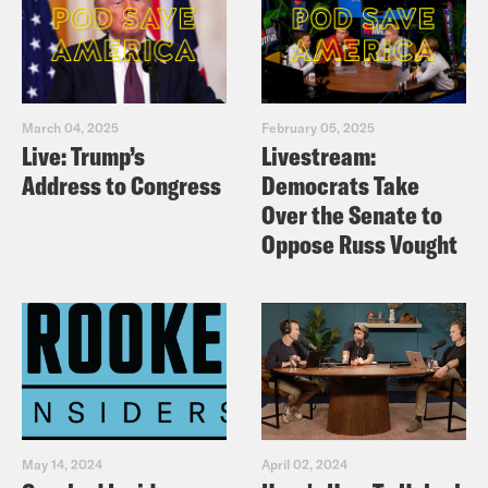
March 04, 2025
February 05, 2025
Live: Trump’s
Livestream:
Address to Congress
Democrats Take
Over the Senate to
Oppose Russ Vought
May 14, 2024
April 02, 2024