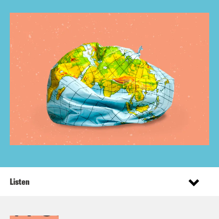
Listen