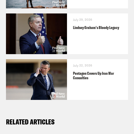
July 29, 2026
Lindsey Graham's Bloody Legacy
July 22, 2026
Pentagon Covers Up Iran War
Casualties
RELATED ARTICLES