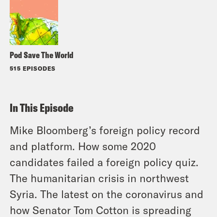
Pod Save The World
515 EPISODES
In This Episode
Mike Bloomberg’s foreign policy record
and platform. How some 2020
candidates failed a foreign policy quiz.
The humanitarian crisis in northwest
Syria. The latest on the coronavirus and
how Senator Tom Cotton is spreading