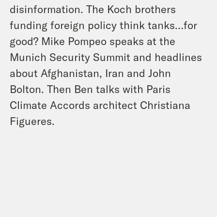
disinformation. The Koch brothers
funding foreign policy think tanks…for
good? Mike Pompeo speaks at the
Munich Security Summit and headlines
about Afghanistan, Iran and John
Bolton. Then Ben talks with Paris
Climate Accords architect Christiana
Figueres.