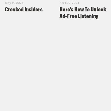
May 14, 2024
April 02, 2024
Crooked Insiders
Here's How To Unlock
Ad-Free Listening