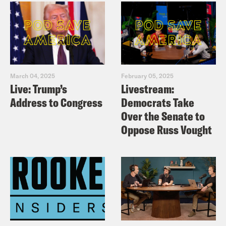
March 04, 2025
February 05, 2025
Live: Trump’s
Livestream:
Address to Congress
Democrats Take
Over the Senate to
Oppose Russ Vought