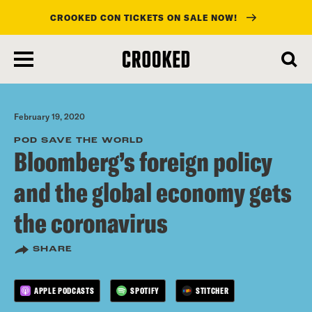
CROOKED CON TICKETS ON SALE NOW!
skip
to
main
content
February 19, 2020
POD SAVE THE WORLD
Bloomberg’s foreign policy
and the global economy gets
the coronavirus
SHARE
APPLE PODCASTS
SPOTIFY
STITCHER