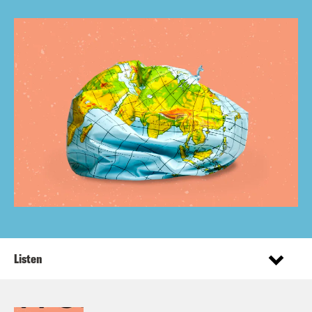
Listen