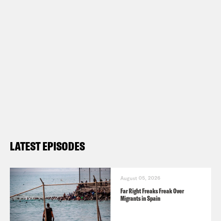
LATEST EPISODES
August 05, 2026
Far Right Freaks Freak Over
Migrants in Spain