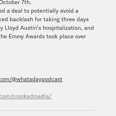
 October 7th.
d a deal to potentially avoid a
ed backlash for taking three days
 Lloyd Austin’s hospitalization, and
f the Emmy Awards took place over
.com/@whatadaypodcast
.com/crookedmedia/