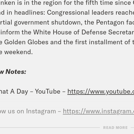
inken is in the region for the fifth time since
d in headlines: Congressional leaders reache
rtial government shutdown, the Pentagon fac
 inform the White House of Defense Secretary
e Golden Globes and the first installment o
e weekend.
w Notes:
at A Day – YouTube –
https://www.youtube
ow us on Instagram –
https://www.instagram
READ MORE
NSCRIPT