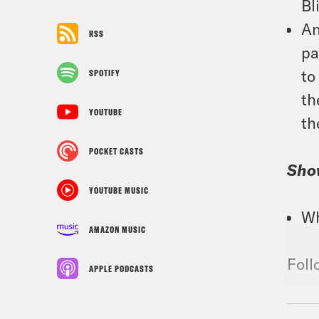
Bl
An
RSS
pa
to
SPOTIFY
th
YOUTUBE
th
POCKET CASTS
Sho
YOUTUBE MUSIC
Wh
AMAZON MUSIC
Foll
APPLE PODCASTS
TRA