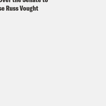
e Russ Vought
p of Evan Smith]
There was a really loud bang
a whooshing noise and all the air masks dro
igerator and about as high as two thirds of a 
e was a kid in that row who his shirt was su
mother [?] was holding on to him to make sure
e Duffy Rice:
His shirt?
vell Anderson:
Yeah.
e Duffy Rice:
Oh, no. Mm mm.