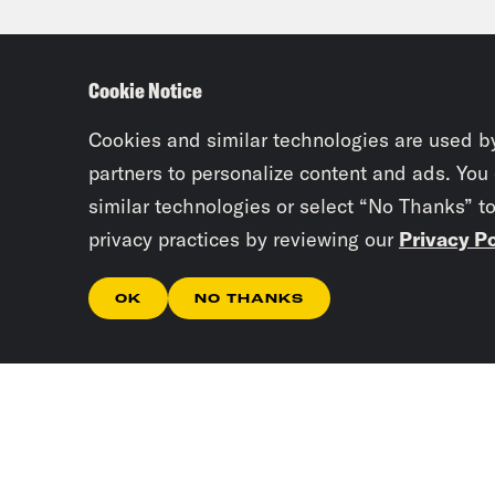
okay
plug
Cookie Notice
clos
now 
Cookies and similar technologies are used b
the 
partners to personalize content and ads. You
similar technologies or select “No Thanks” t
caus
privacy practices by reviewing our
Privacy Po
Josi
OK
NO THANKS
inve
Tre’
unde
they