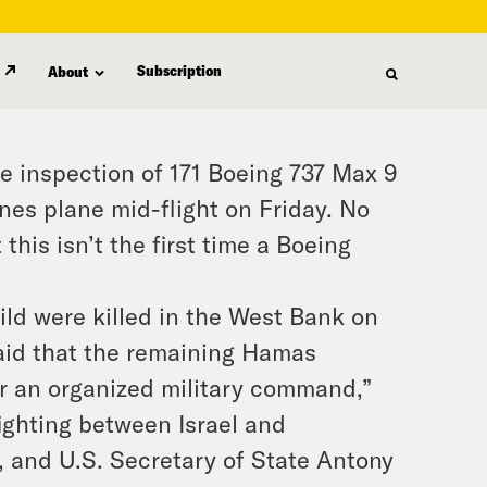
Subscription
About
e inspection of 171 Boeing 737 Max 9
ines plane mid-flight on Friday. No
this isn’t the first time a Boeing
ild were killed in the West Bank on
said that the remaining Hamas
er an organized military command,”
ighting between Israel and
, and U.S. Secretary of State Antony