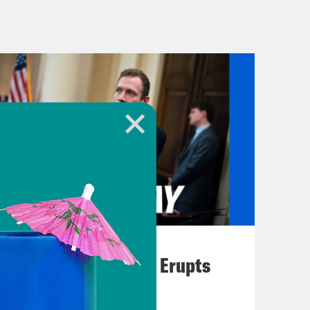
the war in Gaza, including increased
n. Plus, another government
But it might get averted because of a
t the video I’m sure everyone has seen
 make an emergency landing Friday
ol hole in the side of the plane.
 I truly wish we could show you all
August 04, 2026
A New GOP Scandal Erupts