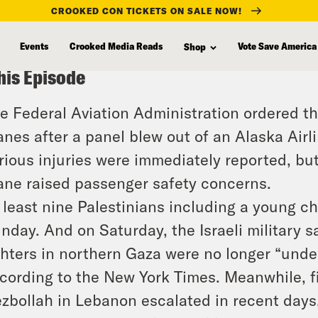
CROOKED CON TICKETS ON SALE NOW!
Events
Crooked Media Reads
Vote Save America
Shop
his Episode
e Federal Aviation Administration ordered th
anes after a panel blew out of an Alaska Airl
rious injuries were immediately reported, but 
ane raised passenger safety concerns.
 least nine Palestinians including a young ch
nday. And on Saturday, the Israeli military 
ghters in northern Gaza were no longer “und
cording to the New York Times. Meanwhile, f
zbollah in Lebanon escalated in recent days