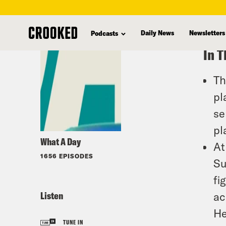
skip
to
Daily News
Newsletters
Podcasts
main
In T
content
Th
pl
se
pl
What A Day
At
1656 EPISODES
Su
fi
Listen
ac
He
TUNE IN