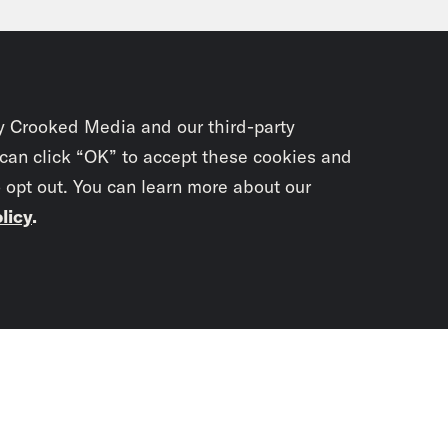
, a Boeing 737 Max nine. That door where that 
ged and it’s not in use. Luckily, there were 
est to that panel that was there. But the fact
kicked off a full investigation into all 171 M
y Crooked Media and our third-party
US. The Federal Aviation Administration orde
 can click “OK” to accept these cookies and
o opt out. You can learn more about our
ing hundreds of flight cancellations over t
licy
.
e Duffy Rice:
Yeah, I’m glad they’re investiga
stigation entail? Tell me how they’re going to
Subscrib
newslet
vell Anderson:
So what we know is that each
rgo an inspection that will take between fou
You didn’t scr
’re going to be checking to make sure that s