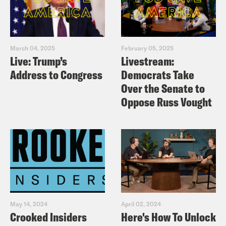
March 04, 2025
February 05, 2025
Live: Trump’s
Livestream:
Address to Congress
Democrats Take
Over the Senate to
Oppose Russ Vought
May 14, 2024
April 02, 2024
Crooked Insiders
Here's How To Unlock