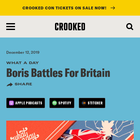
CROOKED CON TICKETS ON SALE NOW!
skip
to
main
content
December 12, 2019
WHAT A DAY
Boris Battles For Britain
SHARE
APPLE PODCASTS
SPOTIFY
STITCHER