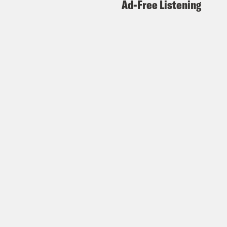
Ad-Free Listening