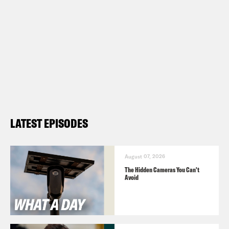
LATEST EPISODES
August 07, 2026
The Hidden Cameras You Can't
Avoid