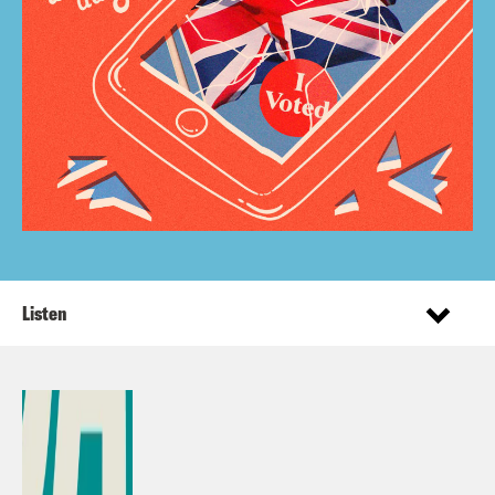
Listen