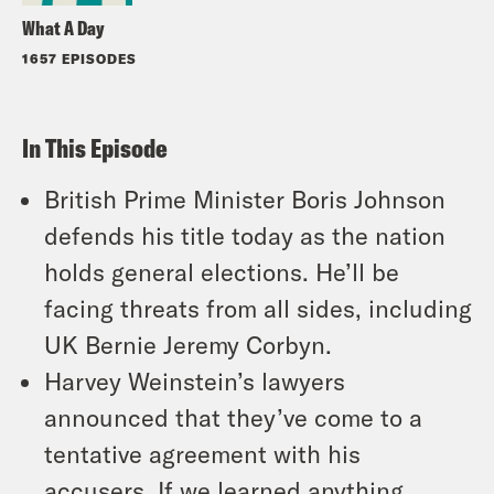
What A Day
1657 EPISODES
In This Episode
British Prime Minister Boris Johnson
defends his title today as the nation
holds general elections. He’ll be
facing threats from all sides, including
UK Bernie Jeremy Corbyn.
Harvey Weinstein’s lawyers
announced that they’ve come to a
tentative agreement with his
accusers. If we learned anything