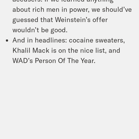
about rich men in power, we should’ve
guessed that Weinstein’s offer
wouldn’t be good.
And in headlines: cocaine sweaters,
Khalil Mack is on the nice list, and
WAD’s Person Of The Year.