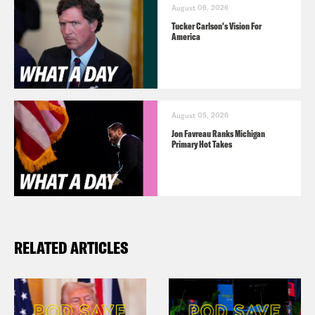
August 06, 2026
Tucker Carlson's Vision For
America
August 05, 2026
Jon Favreau Ranks Michigan
Primary Hot Takes
RELATED ARTICLES