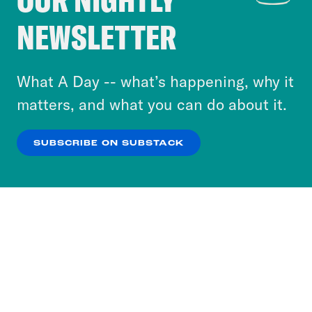
Crooked Media and our third-party partners to
NEWSLETTER
personalize content and ads. You can click “OK”
to accept these cookies and similar technologies
or select “No Thanks” to opt out. You can learn
What A Day -- what’s happening, why it
more about our privacy practices by reviewing
matters, and what you can do about it.
our
Privacy Policy
.
SUBSCRIBE ON SUBSTACK
OK
NO THANKS