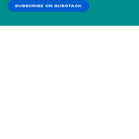
SUBSCRIBE ON SUBSTACK
OK
NO THANKS
Subscribe to our nightly