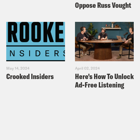
Oppose Russ Vought
May 14, 2024
April 02, 2024
Crooked Insiders
Here's How To Unlock
Ad-Free Listening