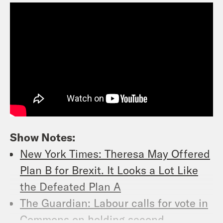
Show Notes:
New York Times: Theresa May Offered
Plan B for Brexit. It Looks a Lot Like
the Defeated Plan A
The Guardian: Labour calls for vote in
Commons on holding second