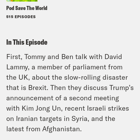
Pod Save The World
515 EPISODES
In This Episode
First, Tommy and Ben talk with David
Lammy, a member of parliament from
the UK, about the slow-rolling disaster
that is Brexit. Then they discuss Trump’s
announcement of a second meeting
with Kim Jong Un, recent Israeli strikes
on Iranian targets in Syria, and the
latest from Afghanistan.