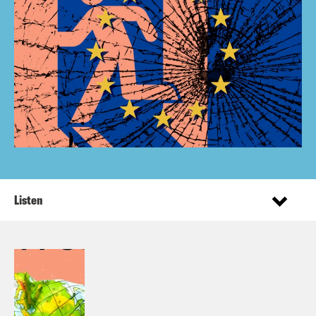
Listen