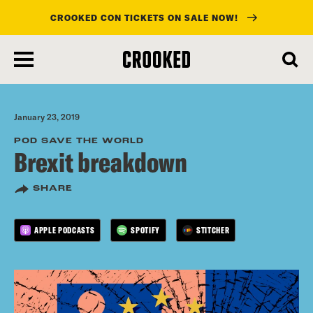
CROOKED CON TICKETS ON SALE NOW!
skip
to
main
content
January 23, 2019
POD SAVE THE WORLD
Brexit breakdown
SHARE
APPLE PODCASTS
SPOTIFY
STITCHER