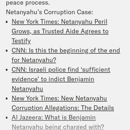
peace process.
Netanyahu’s Corruption Case:
New York Times: Netanyahu Peril
Grows, as Trusted Aide Agrees to
Testify
CNN: Is this the beginning of the end
for Netanyahu?
CNN: Israeli police find ‘sufficient
evidence’ to indict Benjamin
Netanyahu
New York Times: New Netanyahu
Corruption Allegations: The Details
Al Jazeera: What is Benjamin
Netanyahu being charged with?