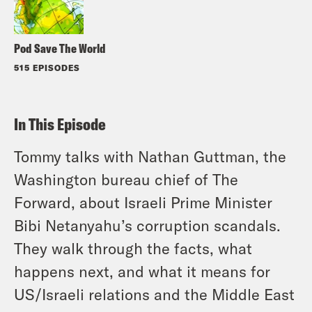
Pod Save The World
515 EPISODES
In This Episode
Tommy talks with Nathan Guttman, the
Washington bureau chief of The
Forward, about Israeli Prime Minister
Bibi Netanyahu’s corruption scandals.
They walk through the facts, what
happens next, and what it means for
US/Israeli relations and the Middle East