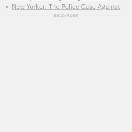
New Yorker: The Police Case Against
Bibi Netanyahu
READ MORE
New York Times: In Pursuit of Peace,
Trump Generates Rare Friction With
Netanyahu
Foreign Policy: Bibi Is Burning Down
the House
Nathan Guttman’s Recent Work:
Bibi’s American Buddies Don’t Care
About His Bribery Scandal
Bibi Is A Step Closer To Indictment.
Here’s What You Need To Know
Adelson Avoids Publicly Backing