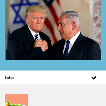
Listen