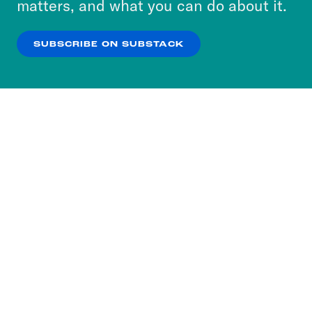
matters, and what you can do about it.
our
Privacy Policy
.
SUBSCRIBE ON SUBSTACK
OK
NO THANKS