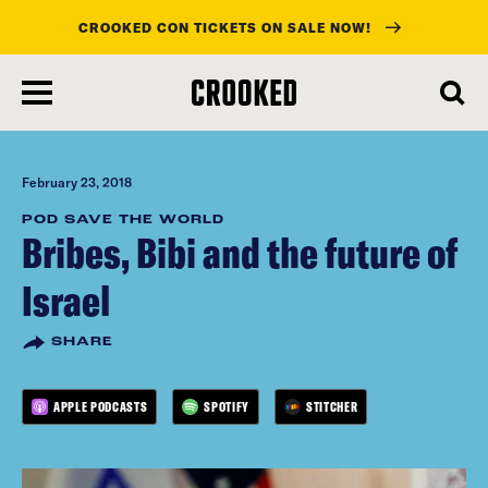
CROOKED CON TICKETS ON SALE NOW!
skip
to
main
content
February 23, 2018
POD SAVE THE WORLD
Bribes, Bibi and the future of
Israel
SHARE
APPLE PODCASTS
SPOTIFY
STITCHER