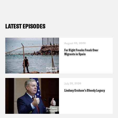
Netanyahu on Corruption Investigation
FACT CHECK: Israel Does Not Have
An Armed Citizenry, Mr. Huckabee
LATEST EPISODES
Poll Shows Dropping Democratic
Support For Israel. Here’s What You
Need To Know
August 05, 2026
Far Right Freaks Freak Over
Migrants in Spain
July 29, 2026
Lindsey Graham's Bloody Legacy