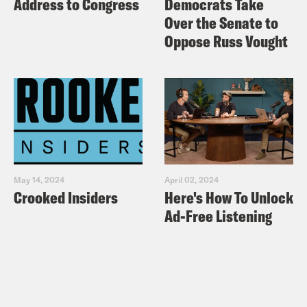
Address to Congress
Democrats Take
Over the Senate to
Oppose Russ Vought
May 14, 2024
April 02, 2024
Crooked Insiders
Here's How To Unlock
Ad-Free Listening