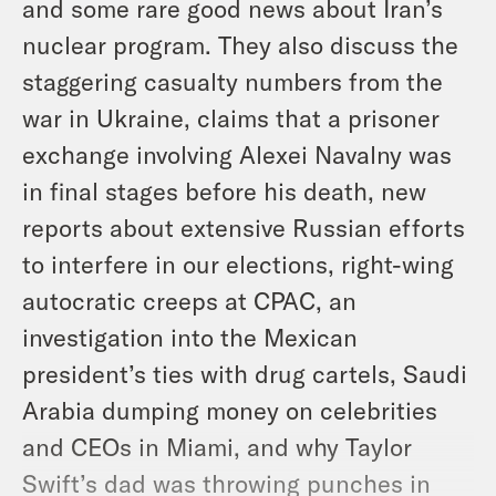
and some rare good news about Iran’s
nuclear program. They also discuss the
staggering casualty numbers from the
war in Ukraine, claims that a prisoner
exchange involving Alexei Navalny was
in final stages before his death, new
reports about extensive Russian efforts
to interfere in our elections, right-wing
autocratic creeps at CPAC, an
investigation into the Mexican
president’s ties with drug cartels, Saudi
Arabia dumping money on celebrities
and CEOs in Miami, and why Taylor
Swift’s dad was throwing punches in