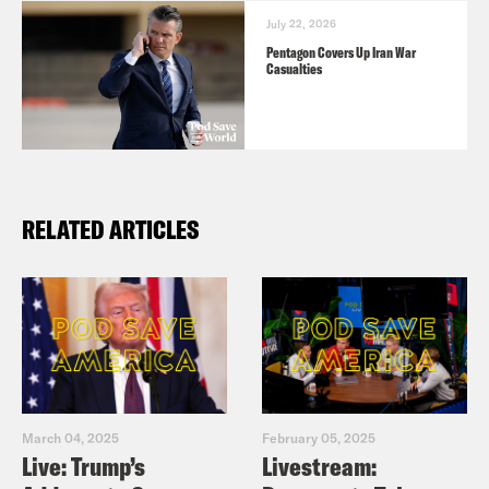
July 22, 2026
Pentagon Covers Up Iran War
Casualties
RELATED ARTICLES
March 04, 2025
February 05, 2025
Live: Trump’s
Livestream: