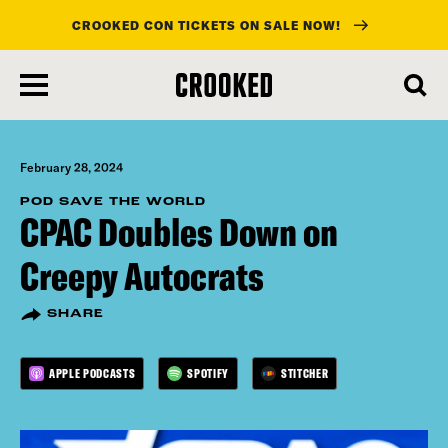
CROOKED CON TICKETS ON SALE NOW!
skip
to
main
content
February 28, 2024
POD SAVE THE WORLD
CPAC Doubles Down on
Creepy Autocrats
SHARE
APPLE PODCASTS
SPOTIFY
STITCHER