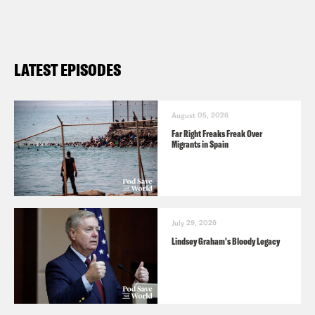
LATEST EPISODES
August 05, 2026
Far Right Freaks Freak Over
Migrants in Spain
July 29, 2026
Lindsey Graham's Bloody Legacy