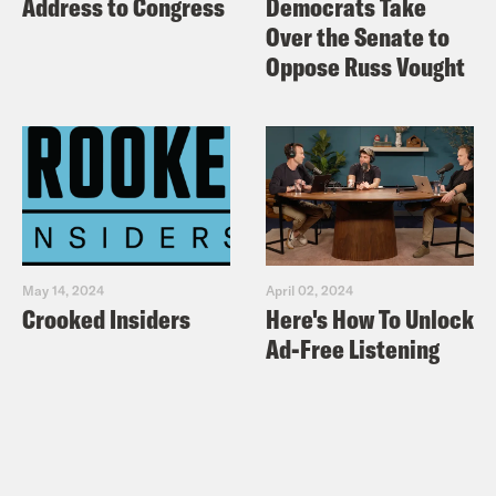
Address to Congress
Democrats Take
Over the Senate to
Oppose Russ Vought
May 14, 2024
April 02, 2024
Crooked Insiders
Here's How To Unlock
Ad-Free Listening