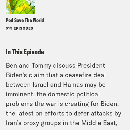
Pod Save The World
515 EPISODES
In This Episode
Ben and Tommy discuss President
Biden’s claim that a ceasefire deal
between Israel and Hamas may be
imminent, the domestic political
problems the war is creating for Biden,
the latest on efforts to defer attacks by
Iran’s proxy groups in the Middle East,