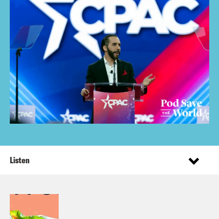
Listen