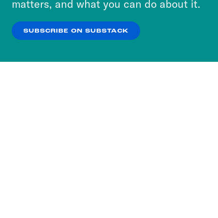
matters, and what you can do about it.
our
Privacy Policy
.
SUBSCRIBE ON SUBSTACK
OK
NO THANKS