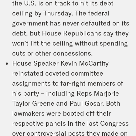
the U.S. is on track to hit its debt
ceiling by Thursday. The federal
government has never defaulted on its
debt, but House Republicans say they
won’t lift the ceiling without spending
cuts or other concessions.
House Speaker Kevin McCarthy
reinstated coveted committee
assignments to far-right members of
his party – including Reps Marjorie
Taylor Greene and Paul Gosar. Both
lawmakers were booted off their
respective panels in the last Congress
over controversial posts they made on