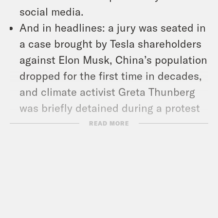
social media.
And in headlines: a jury was seated in
a case brought by Tesla shareholders
against Elon Musk, China’s population
dropped for the first time in decades,
and climate activist Greta Thunberg
was briefly detained during a protest
in Germany.
READ MORE
Show Notes:
Mother Jones: Sinema and Manchin
High-Five Over Refusing to Reform