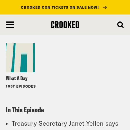
CROOKED CON TICKETS ON SALE NOW!
skip
to
Listen
main
content
What A Day
1657 EPISODES
In This Episode
Treasury Secretary Janet Yellen says