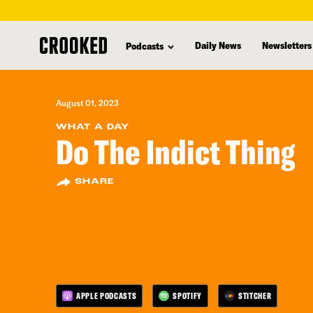
skip
to
Daily News
Newsletters
Podcasts
main
content
August 01, 2023
WHAT A DAY
Do The Indict Thing
SHARE
APPLE PODCASTS
SPOTIFY
STITCHER