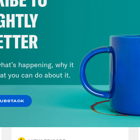
insurrection and the accusation that Trump an
lts of the 2020 election. To help you get thi
GHTLY
 grand jury in Washington, D.C. The Mar-a-L
iami. There are a lot of them. There’s a lot 
ETTER
for getting confused. Here is special Counse
erence yesterday in D.C..
hat’s happening, why it
p of Jack Smith]
The attack on our nation’s c
at you can do about it.
ecedented assault on the seat of American d
ctment. It was fueled by lies, lies by the def
SUBSTACK
ock function of the U.S. government, the nat
August 04, 2026
certifying the results of the presidential ele
A New GOP Scandal Erupts
ita Tolliver:
I mean, cut and dry and delivere