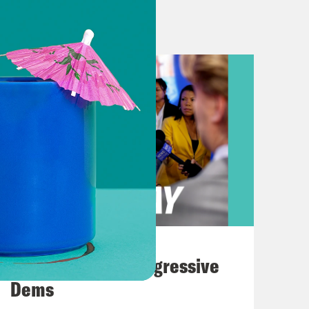
d his allies tried to overturn the
ngs straight. This new one comes out
ago indictment was from a grand jury
to keep straight. We would not blame
l Jack Smith speaking at a press
apital on January 6th, 2021, was an
emocracy. It’s described in the
endant, targeted at obstructing a
ion’s process of collecting, counting
August 03, 2026
ction.
The Panic Over Progressive
Dems
d like only special counsel Jack