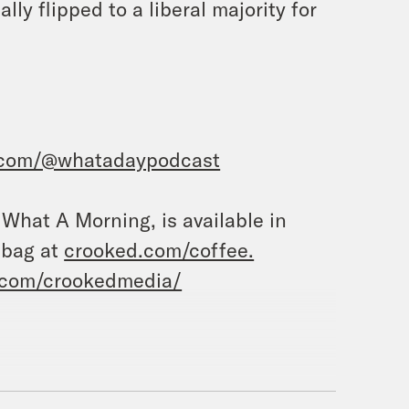
ly flipped to a liberal majority for
.com/@whatadaypodcast
, What A Morning, is available in
 bag at
crooked.com/coffee.
.com/crookedmedia/
uanita Tolliver.