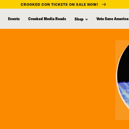
CROOKED CON TICKETS ON SALE NOW!
Events
Crooked Media Reads
Vote Save America
Shop