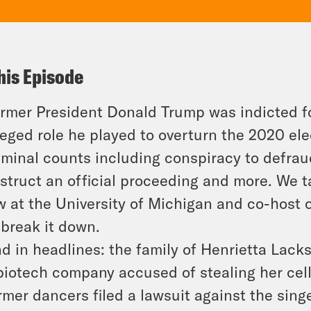
his Episode
rmer President Donald Trump was indicted fo
leged role he played to overturn the 2020 el
iminal counts including conspiracy to defrau
struct an official proceeding and more. We t
w at the University of Michigan and co-host 
 break it down.
d in headlines: the family of Henrietta Lack
biotech company accused of stealing her cell
rmer dancers filed a lawsuit against the sin