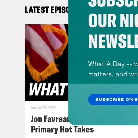
6th 
LATEST EPISODES
resu
OUR NI
of a
in M
NEWSL
you 
conf
What A Day -- w
[cli
matters, and wh
unpr
indi
SUBSCRIBE ON 
bedr
August 05, 2026
and 
Jon Favreau Ranks Michigan
Primary Hot Takes
Juan