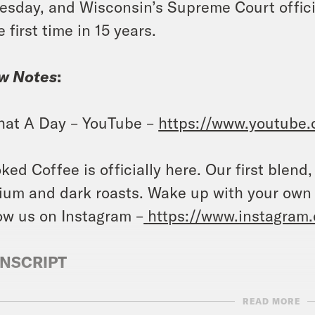
esday, and Wisconsin’s Supreme Court official
e first time in 15 years.
w Notes
:
at A Day – YouTube –
https://www.youtube
ked Coffee is officially here. Our first blend
um and dark roasts. Wake up with your own
ow us on Instagram –
https://www.instagram
NSCRIPT
READ MORE
ita Tolliver:
It’s Wednesday, August 2nd. I’m J