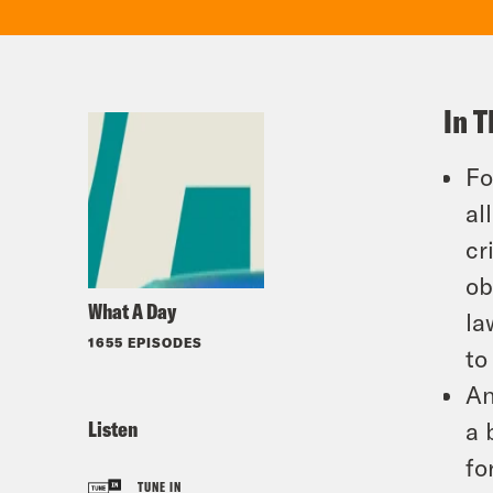
In T
Fo
al
cr
ob
What A Day
la
1655 EPISODES
to
An
Listen
a 
fo
TUNE IN