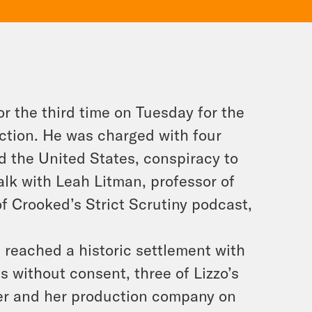
r the third time on Tuesday for the
ection. He was charged with four
d the United States, conspiracy to
alk with Leah Litman, professor of
of Crooked’s Strict Scrutiny podcast,
s reached a historic settlement with
s without consent, three of Lizzo’s
ger and her production company on