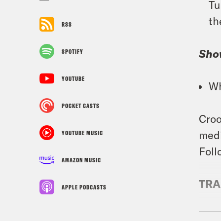
Tu
th
RSS
Sho
SPOTIFY
YOUTUBE
Wh
POCKET CASTS
Croo
medi
YOUTUBE MUSIC
Foll
AMAZON MUSIC
TRA
APPLE PODCASTS
Juan