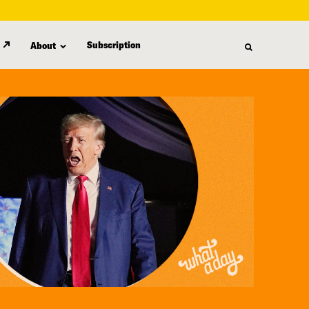
Subscription
About