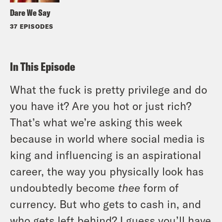
Dare We Say
37 EPISODES
In This Episode
What the fuck is pretty privilege and do
you have it? Are you hot or just rich?
That’s what we’re asking this week
because in world where social media is
king and influencing is an aspirational
career, the way you physically look has
undoubtedly become
thee
form of
currency. But who gets to cash in, and
who gets left behind? I guess you’ll have