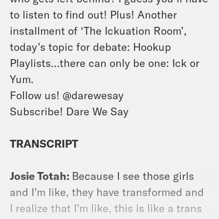
to listen to find out! Plus! Another
installment of ‘The Ickuation Room’,
today’s topic for debate: Hookup
Playlists…there can only be one: Ick or
Yum.
Follow us!
@darewesay
Subscribe! Dare We Say
TRANSCRIPT
Josie Totah:
Because I see those girls
and I’m like, they have transformed and
I realize that I’m like, this is like a trans