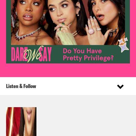
Listen & Follow