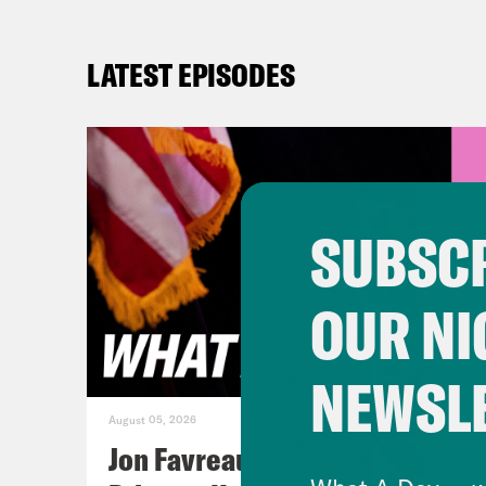
LATEST EPISODES
SUBSCR
OUR NI
NEWSL
August 05, 2026
Jon Favreau Ranks Michigan