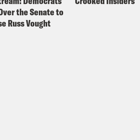
tream: Democrats
Crooked Insiders
Over the Senate to
e Russ Vought