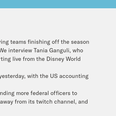
ing teams finishing off the season
We interview Tania Ganguli, who
rting live from the Disney World
 yesterday, with the US accounting
nding more federal officers to
way from its twitch channel, and