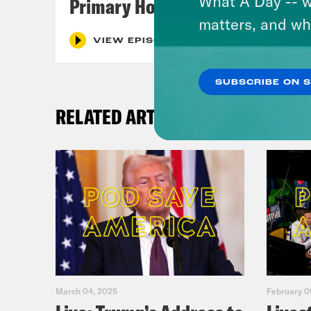
What A Day -- w
Primary Hot Takes
matters, and wh
VIEW EPISODE
SUBSCRIBE ON 
RELATED ARTICLES
March 04, 2025
February 0