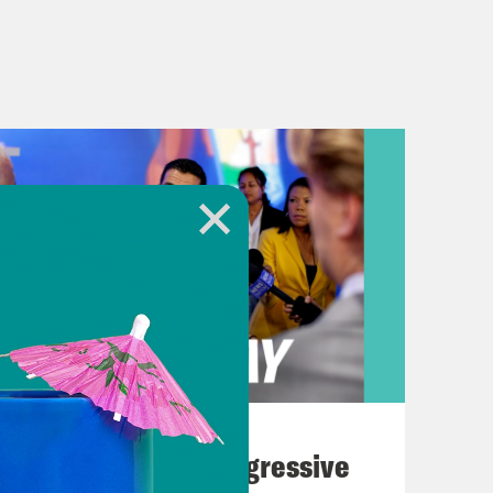
August 03, 2026
The Panic Over Progressive