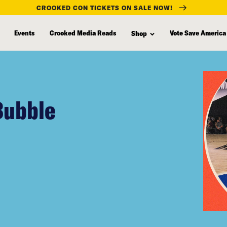
CROOKED CON TICKETS ON SALE NOW!
Events
Crooked Media Reads
Vote Save America
Shop
Bubble