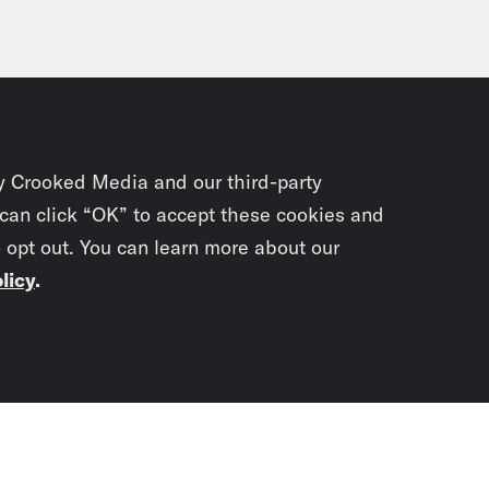
y Crooked Media and our third-party
 can click “OK” to accept these cookies and
o opt out. You can learn more about our
licy
.
Subscrib
newslet