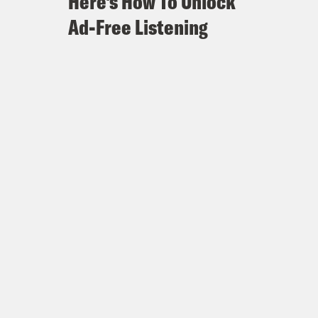
Here's How To Unlock
Ad-Free Listening