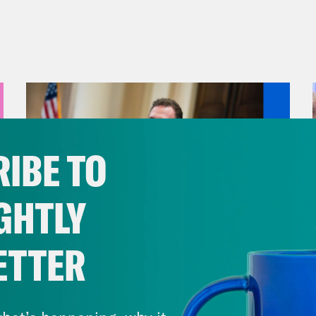
IBE TO
GHTLY
ETTER
August 04, 2026
A New GOP Scandal Erupts