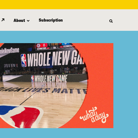
Subscription
About