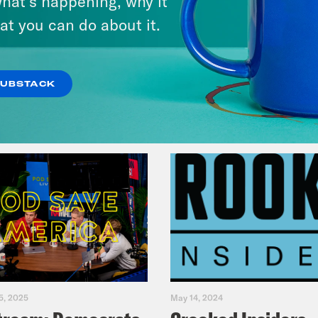
hat’s happening, why it
at you can do about it.
VIEW EPISODE
SUBSTACK
5, 2025
May 14, 2024