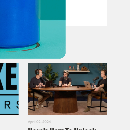
Dems
VIEW EPISODE
April 02, 2024