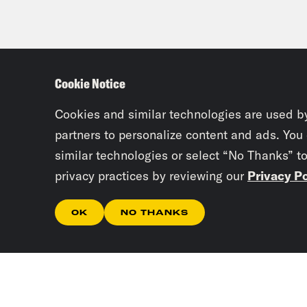
Cookie Notice
Cookies and similar technologies are used b
partners to personalize content and ads. You
similar technologies or select “No Thanks” t
privacy practices by reviewing our
Privacy Po
OK
NO THANKS