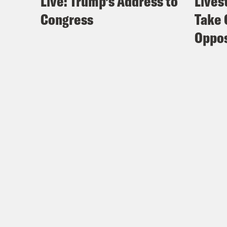
Live: Trump’s Address to
Lives
Congress
Take 
Oppos