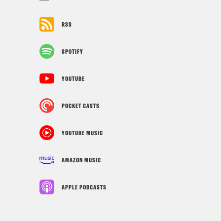
RSS
SPOTIFY
YOUTUBE
POCKET CASTS
YOUTUBE MUSIC
AMAZON MUSIC
APPLE PODCASTS