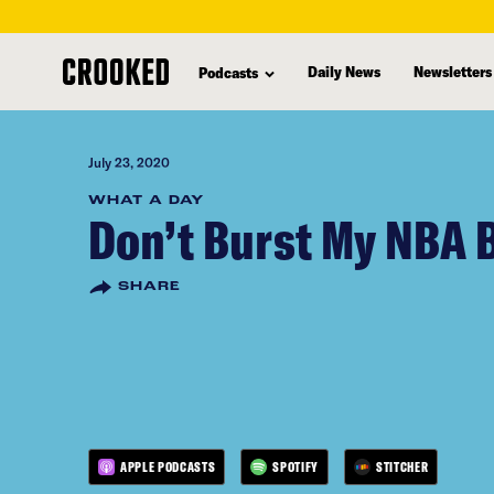
skip
to
Daily News
Newsletters
Podcasts
main
content
July 23, 2020
WHAT A DAY
Don’t Burst My NBA 
SHARE
APPLE PODCASTS
SPOTIFY
STITCHER