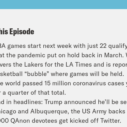
his Episode
A games start next week with just 22 qualify
at the pandemic put on hold back in March. 
vers the Lakers for the LA Times and is repo
sketball “bubble” where games will be held.
e world passed 15 million coronavirus cases
r a quarter of that total.
d in headlines: Trump announced he’ll be se
icago and Albuquerque, the US Army backs a
000 QAnon devotees get kicked off Twitter.