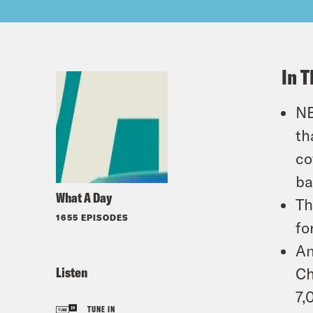
In T
NB
th
co
ba
What A Day
Th
1655 EPISODES
fo
An
Listen
Ch
7,
TUNE IN