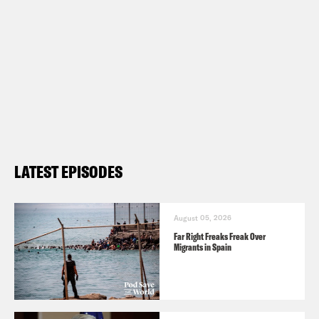
LATEST EPISODES
August 05, 2026
Far Right Freaks Freak Over
Migrants in Spain