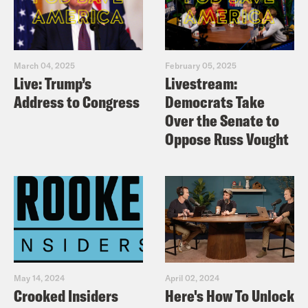
March 04, 2025
February 05, 2025
Live: Trump’s
Livestream:
Address to Congress
Democrats Take
Over the Senate to
Oppose Russ Vought
May 14, 2024
April 02, 2024
Crooked Insiders
Here's How To Unlock