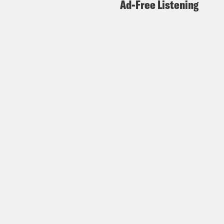
Ad-Free Listening