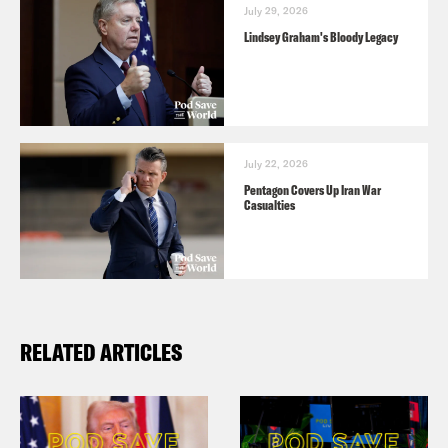
July 29, 2026
Lindsey Graham's Bloody Legacy
July 22, 2026
Pentagon Covers Up Iran War
Casualties
RELATED ARTICLES