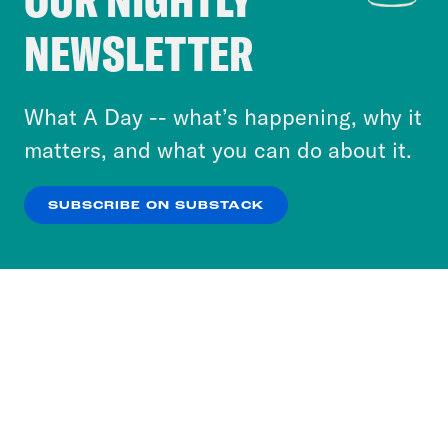
Crooked Media and our third-party partners to
NEWSLETTER
personalize content and ads. You can click “OK”
to accept these cookies and similar technologies
or select “No Thanks” to opt out. You can learn
What A Day -- what’s happening, why it
more about our privacy practices by reviewing
matters, and what you can do about it.
our
Privacy Policy
.
SUBSCRIBE ON SUBSTACK
OK
NO THANKS