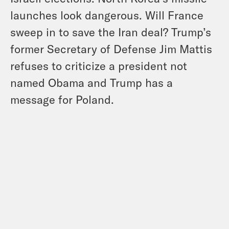
launches look dangerous. Will France
sweep in to save the Iran deal? Trump’s
former Secretary of Defense Jim Mattis
refuses to criticize a president not
named Obama and Trump has a
message for Poland.