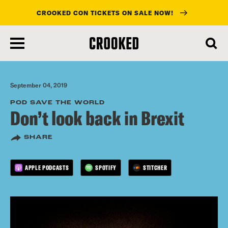
CROOKED CON TICKETS ON SALE NOW!
skip
to
main
content
September 04, 2019
POD SAVE THE WORLD
Don’t look back in Brexit
SHARE
APPLE PODCASTS
SPOTIFY
STITCHER