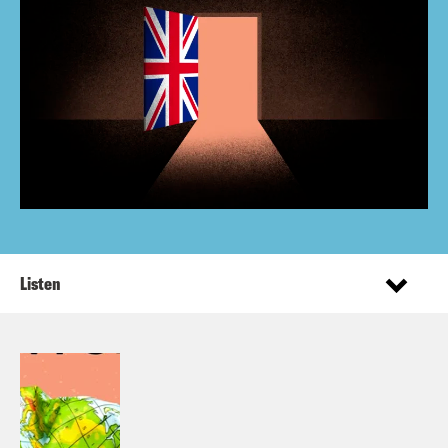
Listen