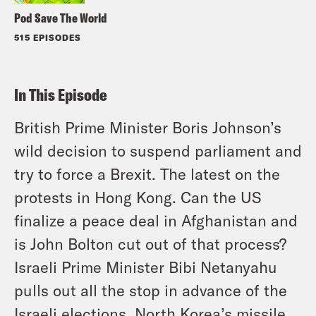
Pod Save The World
515 EPISODES
In This Episode
British Prime Minister Boris Johnson’s
wild decision to suspend parliament and
try to force a Brexit. The latest on the
protests in Hong Kong. Can the US
finalize a peace deal in Afghanistan and
is John Bolton cut out of that process?
Israeli Prime Minister Bibi Netanyahu
pulls out all the stop in advance of the
Israeli elections. North Korea’s missile