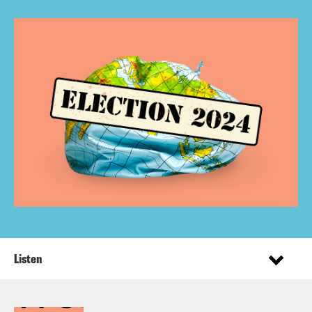
Listen