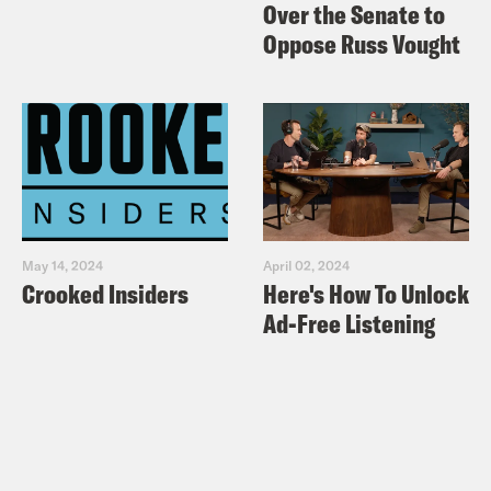
Over the Senate to
Oppose Russ Vought
May 14, 2024
April 02, 2024
Crooked Insiders
Here's How To Unlock
Ad-Free Listening