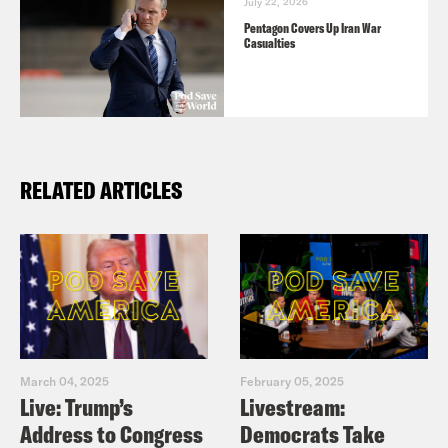
July 22, 2026
Pentagon Covers Up Iran War
Casualties
RELATED ARTICLES
March 04, 2025
February 05, 2025
Live: Trump’s
Livestream:
Address to Congress
Democrats Take