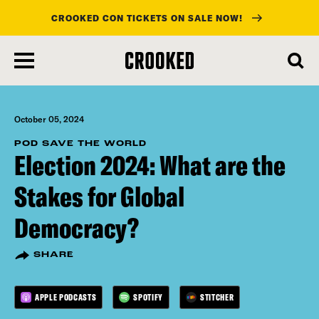
CROOKED CON TICKETS ON SALE NOW!
skip
to
main
content
October 05, 2024
POD SAVE THE WORLD
Election 2024: What are the
Stakes for Global
Democracy?
SHARE
APPLE PODCASTS
SPOTIFY
STITCHER