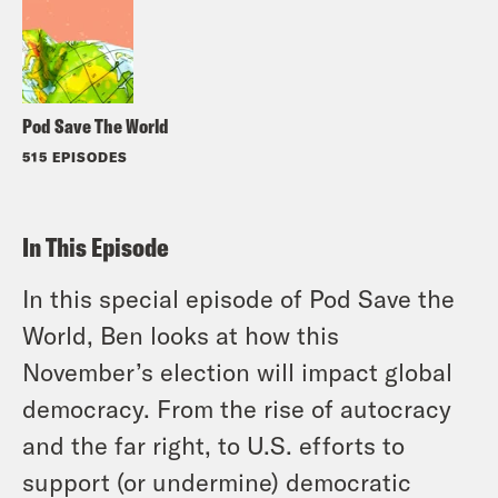
Pod Save The World
515 EPISODES
In This Episode
In this special episode of Pod Save the
World, Ben looks at how this
November’s election will impact global
democracy. From the rise of autocracy
and the far right, to U.S. efforts to
support (or undermine) democratic