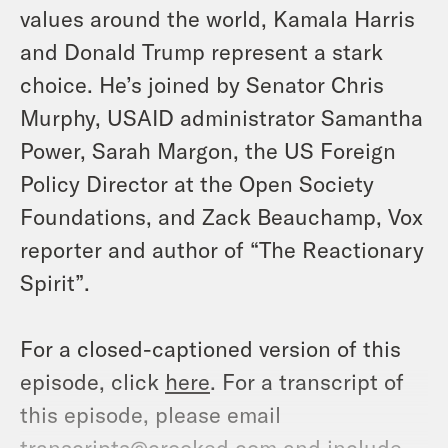
values around the world, Kamala Harris
and Donald Trump represent a stark
choice. He’s joined by Senator Chris
Murphy, USAID administrator Samantha
Power, Sarah Margon, the US Foreign
Policy Director at the Open Society
Foundations, and Zack Beauchamp, Vox
reporter and author of “The Reactionary
Spirit”.
For a closed-captioned version of this
episode, click
here
. For a transcript of
this episode, please email
transcripts@crooked.com and include