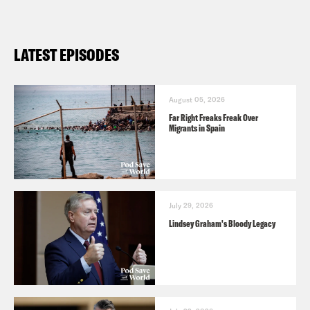
LATEST EPISODES
August 05, 2026
Far Right Freaks Freak Over
Migrants in Spain
July 29, 2026
Lindsey Graham's Bloody Legacy