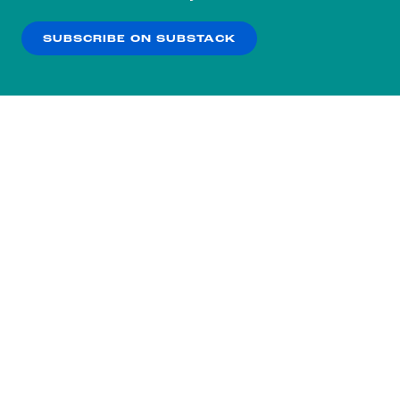
our
Privacy Policy
.
SUBSCRIBE ON SUBSTACK
OK
NO THANKS
Subscribe to our nightly