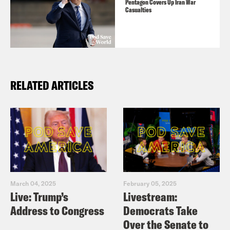
Pentagon Covers Up Iran War
Casualties
RELATED ARTICLES
March 04, 2025
February 05, 2025
Live: Trump’s
Livestream:
Address to Congress
Democrats Take
Over the Senate to