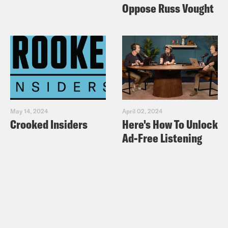
Oppose Russ Vought
May 14, 2024
April 02, 2024
Crooked Insiders
Here's How To Unlock
Ad-Free Listening