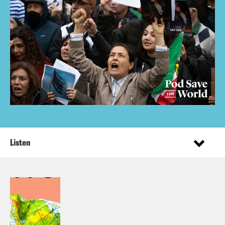
Listen