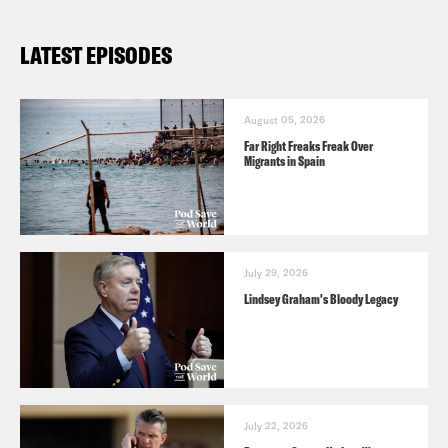
LATEST EPISODES
August 05, 2026
Far Right Freaks Freak Over
Migrants in Spain
July 29, 2026
Lindsey Graham's Bloody Legacy
July 22, 2026