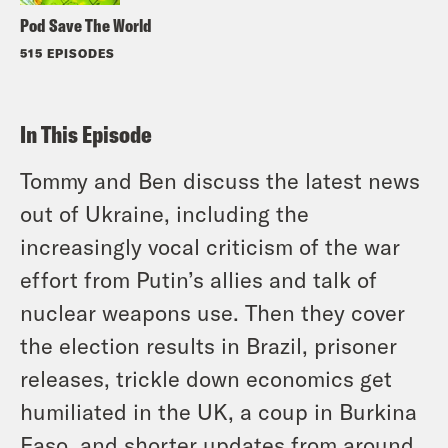
Pod Save The World
515 EPISODES
In This Episode
Tommy and Ben discuss the latest news
out of Ukraine, including the
increasingly vocal criticism of the war
effort from Putin’s allies and talk of
nuclear weapons use. Then they cover
the election results in Brazil, prisoner
releases, trickle down economics get
humiliated in the UK, a coup in Burkina
Faso, and shorter updates from around