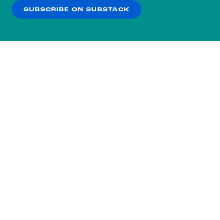
SUBSCRIBE ON SUBSTACK
OK
NO THANKS
Subscribe to our nightly