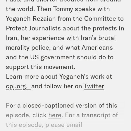
the world. Then Tommy speaks with
Yeganeh Rezaian from the Committee to
Protect Journalists about the protests in
Iran, her experience with Iran’s brutal
morality police, and what Americans
and the US government should do to
support this movement.
Learn more about Yeganeh’s work at
cpj.org.
and follow her on
Twitter
For a closed-captioned version of this
episode, click
here
. For a transcript of
this episode, please email