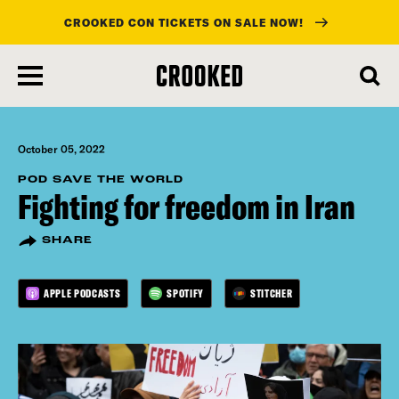
CROOKED CON TICKETS ON SALE NOW!
skip
to
main
content
October 05, 2022
POD SAVE THE WORLD
Fighting for freedom in Iran
SHARE
APPLE PODCASTS
SPOTIFY
STITCHER