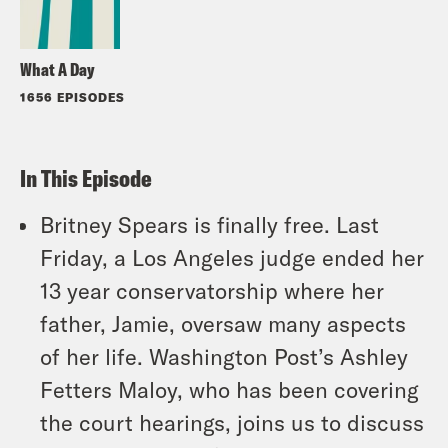
What A Day
1656 EPISODES
In This Episode
Britney Spears is finally free. Last
Friday, a Los Angeles judge ended her
13 year conservatorship where her
father, Jamie, oversaw many aspects
of her life. Washington Post’s Ashley
Fetters Maloy, who has been covering
the court hearings, joins us to discuss