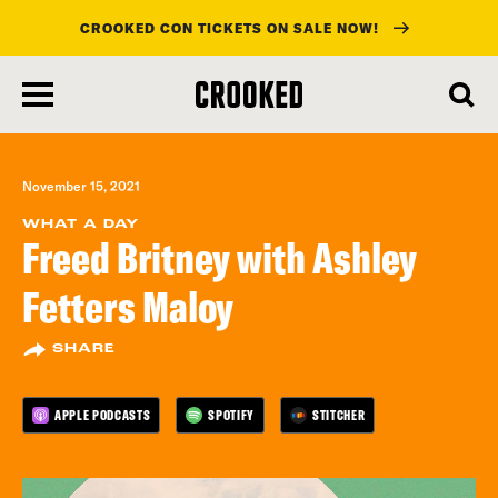
CROOKED CON TICKETS ON SALE NOW!
skip
to
main
content
November 15, 2021
WHAT A DAY
Freed Britney with Ashley
Fetters Maloy
SHARE
APPLE PODCASTS
SPOTIFY
STITCHER