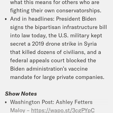
what this means for others who are
fighting their own conservatorships.
And in headlines: President Biden
signs the bipartisan infrastructure bill
into law today, the U.S. military kept
secret a 2019 drone strike in Syria
that killed dozens of civilians, and a
federal appeals court blocked the
Biden administration’s vaccine
mandate for large private companies.
Show Notes
Washington Post: Ashley Fetters
Maloy –
https://wapo.st/3cgPYpC