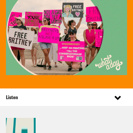
Listen