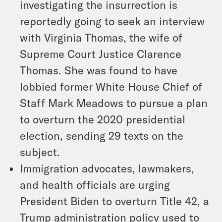
investigating the insurrection is
reportedly going to seek an interview
with Virginia Thomas, the wife of
Supreme Court Justice Clarence
Thomas. She was found to have
lobbied former White House Chief of
Staff Mark Meadows to pursue a plan
to overturn the 2020 presidential
election, sending 29 texts on the
subject.
Immigration advocates, lawmakers,
and health officials are urging
President Biden to overturn Title 42, a
Trump administration policy used to