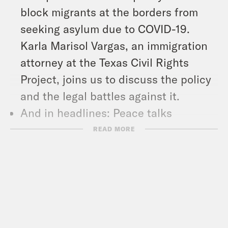
block migrants at the borders from
seeking asylum due to COVID-19.
Karla Marisol Vargas, an immigration
attorney at the Texas Civil Rights
Project, joins us to discuss the policy
and the legal battles against it.
And in headlines: Peace talks
between Russia and Ukraine continue
READ MORE
in Turkey, China put half of Shanghai
on lockdown to contain a growing
COVID outbreak, and Florida Governor
Ron DeSantis signed the infamous
Don’t Say Gay bill into law.