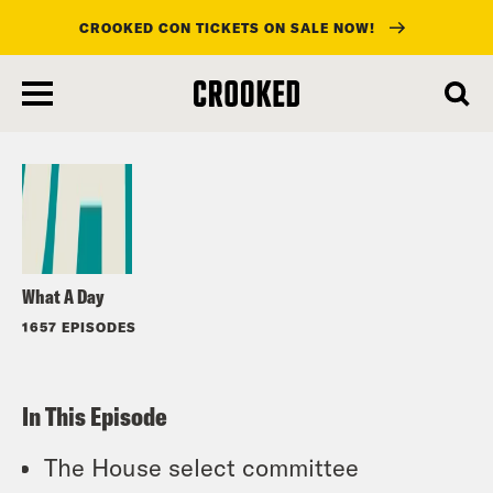
CROOKED CON TICKETS ON SALE NOW!
skip
to
Listen
main
content
What A Day
1657 EPISODES
In This Episode
The House select committee