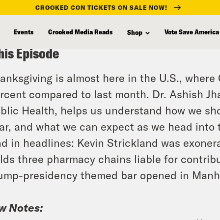
CROOKED CON TICKETS ON SALE NOW!
Events
Crooked Media Reads
Vote Save America
Shop
his Episode
anksgiving is almost here in the U.S., wher
rcent compared to last month. Dr. Ashish Jh
blic Health, helps us understand how we sho
ar, and what we can expect as we head into 
d in headlines: Kevin Strickland was exonerat
lds three pharmacy chains liable for contribut
ump-presidency themed bar opened in Manh
w Notes: