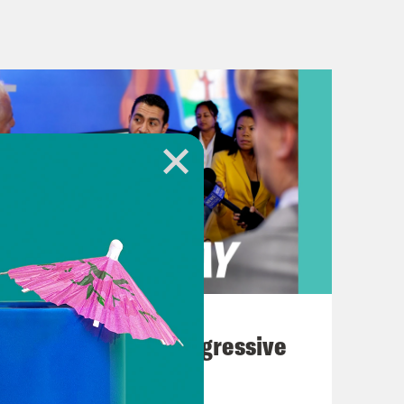
umber of European countries, we’ve
herlands, Switzerland and Croatia.
ublic health measures and what
al freedoms.
verview of where things stand right
seem to be like the trends are pretty
r half of the global reported COVID
d Health Organization. And right
August 03, 2026
y day. As we heard in that clip,
The Panic Over Progressive
is week—that is its fourth—to try
Dems
 is seeing its own record case