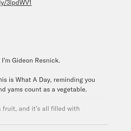
.ly/3lpdWV1
 I’m Gideon Resnick.
this is What A Day, reminding you
nd yams count as a vegetable.
fruit, and it’s all filled with