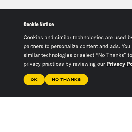
Gid
Cookie Notice
then
targ
Cookies and similar technologies are used b
partners to personalize content and ads. You
similar technologies or select “No Thanks” t
Dr. 
privacy practices by reviewing our
Privacy Po
need
popu
OK
NO THANKS
degr
vacc
thos
popu
been