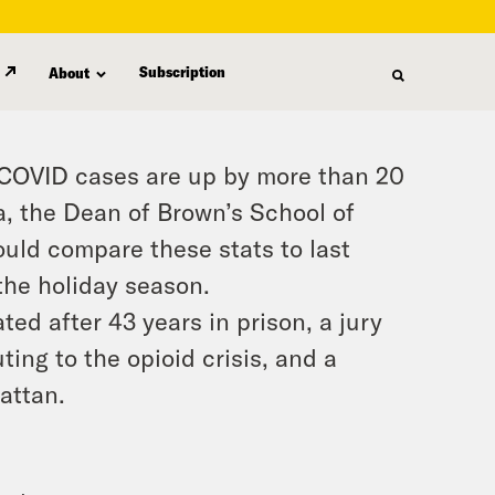
Subscription
About
e COVID cases are up by more than 20
a, the Dean of Brown’s School of
uld compare these stats to last
the holiday season.
ed after 43 years in prison, a jury
ing to the opioid crisis, and a
attan.