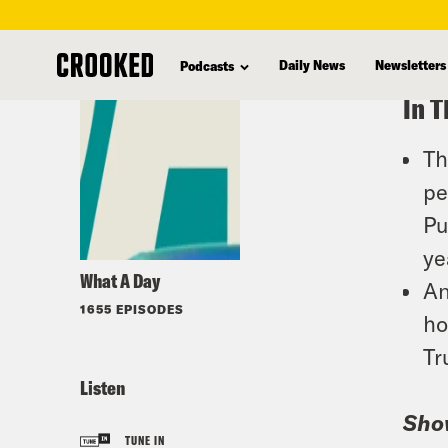
skip
to
Daily News
Newsletters
Podcasts
main
In T
content
Th
pe
Pu
ye
What A Day
An
1655 EPISODES
ho
Tr
Listen
Sho
TUNE IN