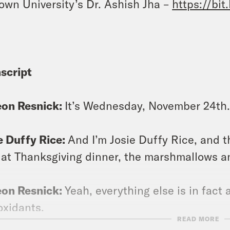
own University’s Dr. Ashish Jha –
https://bit
script
eon Resnick:
It’s Wednesday, November 24th.
e Duffy Rice:
And I’m Josie Duffy Rice, and 
 at Thanksgiving dinner, the marshmallows a
eon Resnick:
Yeah, everything else is in fact a 
oxidants.
READ MORE