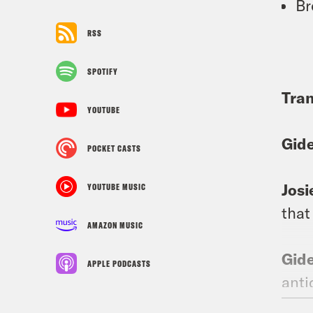
Br
RSS
SPOTIFY
Tran
YOUTUBE
Gid
POCKET CASTS
Josi
YOUTUBE MUSIC
that
AMAZON MUSIC
Gid
APPLE PODCASTS
anti