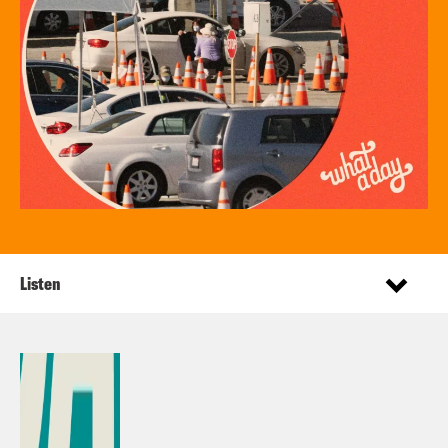
Listen