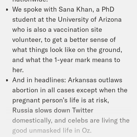
We spoke with Sana Khan, a PhD
student at the University of Arizona
who is also a vaccination site
volunteer, to get a better sense of
what things look like on the ground,
and what the 1-year mark means to
her.
And in headlines: Arkansas outlaws
abortion in all cases except when the
pregnant person’s life is at risk,
Russia slows down Twitter
domestically, and celebs are living the
good unmasked life in Oz.