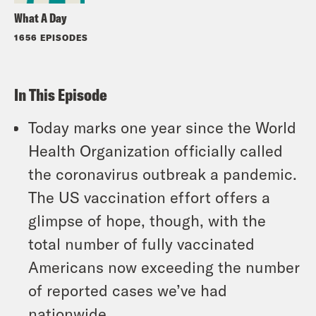
What A Day
1656 EPISODES
In This Episode
Today marks one year since the World
Health Organization officially called
the coronavirus outbreak a pandemic.
The US vaccination effort offers a
glimpse of hope, though, with the
total number of fully vaccinated
Americans now exceeding the number
of reported cases we’ve had
nationwide.