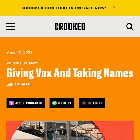
CROOKED CON TICKETS ON SALE NOW!
skip
to
main
content
March 11, 2021
WHAT A DAY
Giving Vax And Taking Names
SHARE
APPLE PODCASTS
SPOTIFY
STITCHER