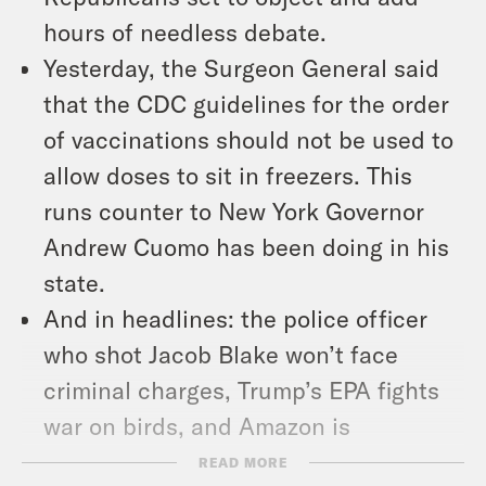
hours of needless debate.
Yesterday, the Surgeon General said
that the CDC guidelines for the order
of vaccinations should not be used to
allow doses to sit in freezers. This
runs counter to New York Governor
Andrew Cuomo has been doing in his
state.
And in headlines: the police officer
who shot Jacob Blake won’t face
criminal charges, Trump’s EPA fights
war on birds, and Amazon is
disrupting shirts.
READ MORE