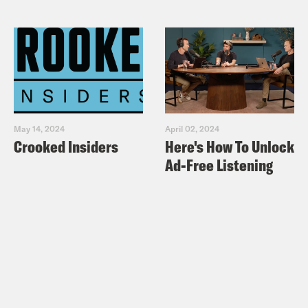
May 14, 2024
April 02, 2024
Crooked Insiders
Here's How To Unlock
Ad-Free Listening