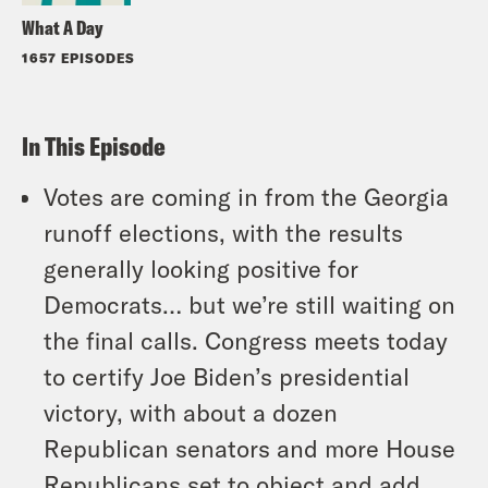
What A Day
1657 EPISODES
In This Episode
Votes are coming in from the Georgia
runoff elections, with the results
generally looking positive for
Democrats… but we’re still waiting on
the final calls. Congress meets today
to certify Joe Biden’s presidential
victory, with about a dozen
Republican senators and more House
Republicans set to object and add