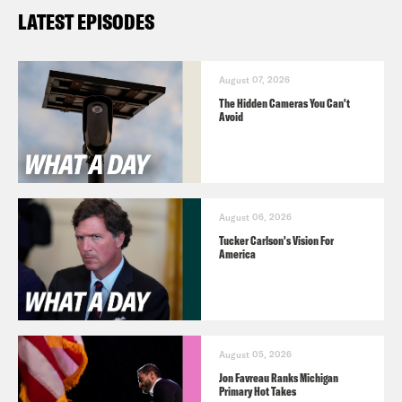
LATEST EPISODES
August 07, 2026
The Hidden Cameras You Can't
Avoid
August 06, 2026
Tucker Carlson's Vision For
America
August 05, 2026
Jon Favreau Ranks Michigan
Primary Hot Takes