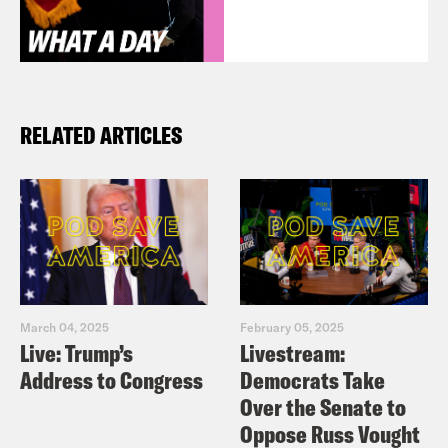
RELATED ARTICLES
March 04, 2025
February 05, 2025
Live: Trump’s
Livestream:
Address to Congress
Democrats Take
Over the Senate to
Oppose Russ Vought