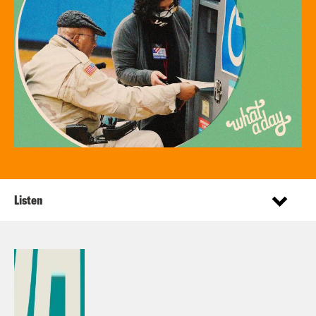
Listen