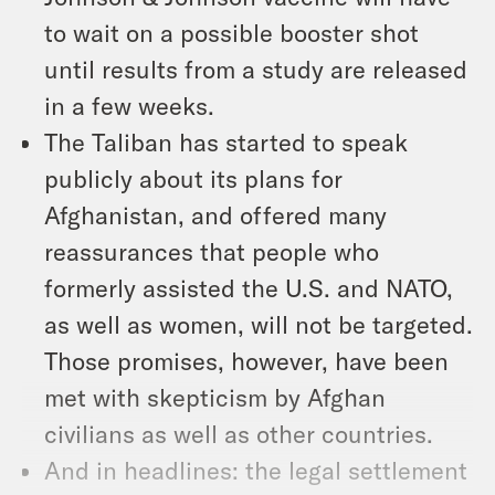
to wait on a possible booster shot
until results from a study are released
in a few weeks.
The Taliban has started to speak
publicly about its plans for
Afghanistan, and offered many
reassurances that people who
formerly assisted the U.S. and NATO,
as well as women, will not be targeted.
Those promises, however, have been
met with skepticism by Afghan
civilians as well as other countries.
And in headlines: the legal settlement