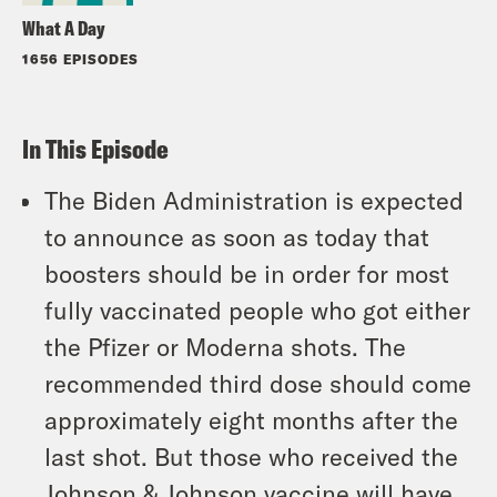
What A Day
1656 EPISODES
In This Episode
The Biden Administration is expected
to announce as soon as today that
boosters should be in order for most
fully vaccinated people who got either
the Pfizer or Moderna shots. The
recommended third dose should come
approximately eight months after the
last shot. But those who received the
Johnson & Johnson vaccine will have