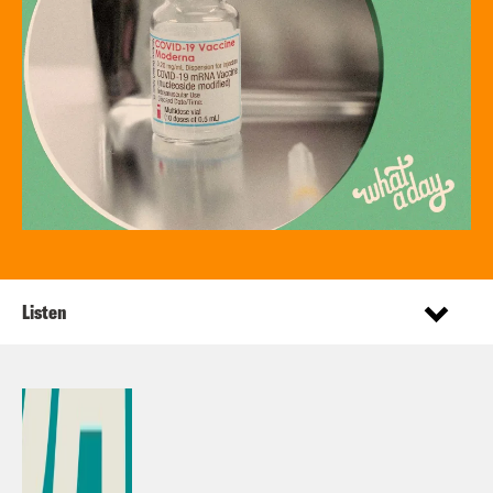
Listen