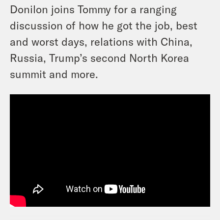
Donilon joins Tommy for a ranging
discussion of how he got the job, best
and worst days, relations with China,
Russia, Trump’s second North Korea
summit and more.