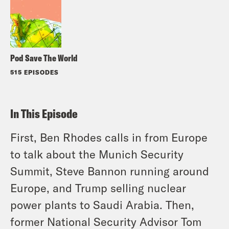
Pod Save The World
515 EPISODES
In This Episode
First, Ben Rhodes calls in from Europe
to talk about the Munich Security
Summit, Steve Bannon running around
Europe, and Trump selling nuclear
power plants to Saudi Arabia. Then,
former National Security Advisor Tom