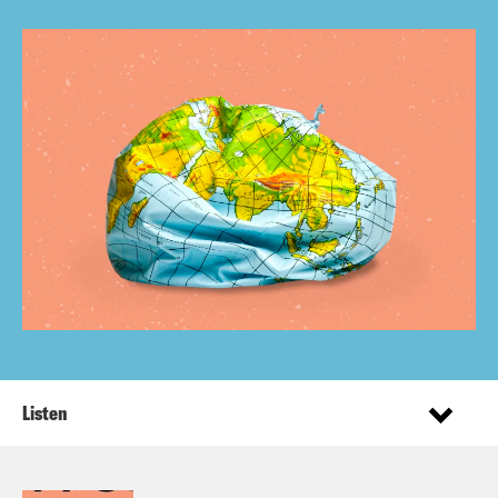
Listen