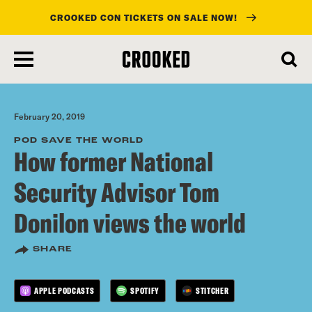
CROOKED CON TICKETS ON SALE NOW!
skip
to
main
content
February 20, 2019
POD SAVE THE WORLD
How former National
Security Advisor Tom
Donilon views the world
SHARE
APPLE PODCASTS
SPOTIFY
STITCHER