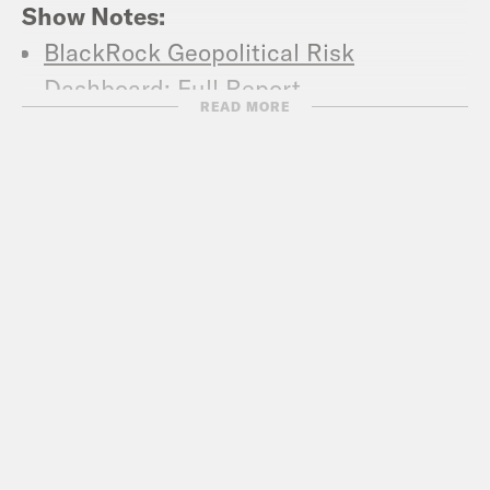
Show Notes:
BlackRock Geopolitical Risk
Dashboard: Full Report
READ MORE
Washington Post: Russia will be back.
Here’s how to hack-proof the next
election.
C-Span: The Aspen Strategy Group-
Technology and National Security
Buffett Institute: Tom Donilon, former
national security advisor to President
Obama, on cybersecurity and the
“return of geopolitical competition”
The Asia Group: The Tear Leaves
Podcast: In The News Tom Donilon