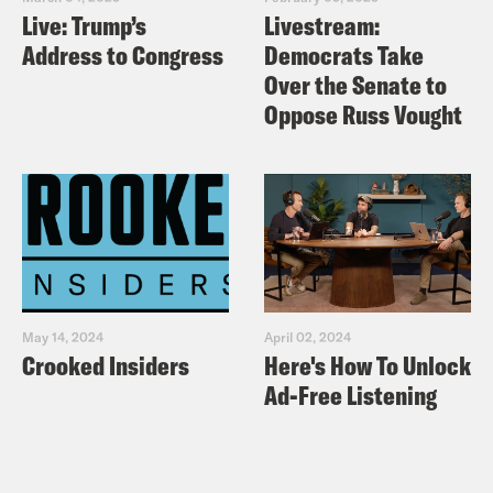
Live: Trump’s
Livestream:
Address to Congress
Democrats Take
Over the Senate to
Oppose Russ Vought
May 14, 2024
April 02, 2024
Crooked Insiders
Here's How To Unlock
Ad-Free Listening