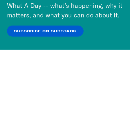
or select “No Thanks” to opt out. You can learn
What A Day -- what’s happening, why it
more about our privacy practices by reviewing
matters, and what you can do about it.
our
Privacy Policy
.
SUBSCRIBE ON SUBSTACK
OK
NO THANKS