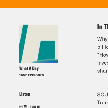
In T
Why 
bill
“How
inve
What A Day
shar
1657 EPISODES
Listen
SOU
Trum
TUNE IN