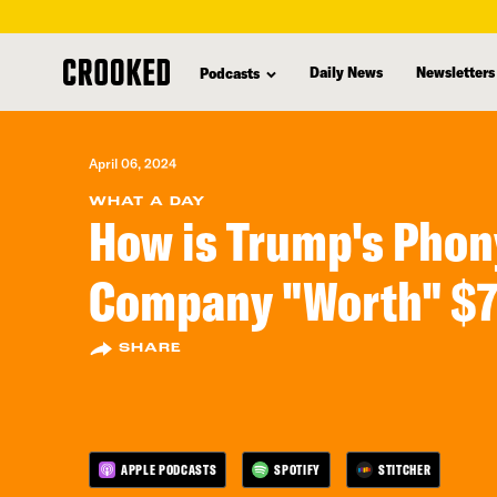
skip
to
Daily News
Newsletters
Podcasts
main
content
April 06, 2024
WHAT A DAY
How is Trump's Phon
Company "Worth" $7 
SHARE
APPLE PODCASTS
SPOTIFY
STITCHER