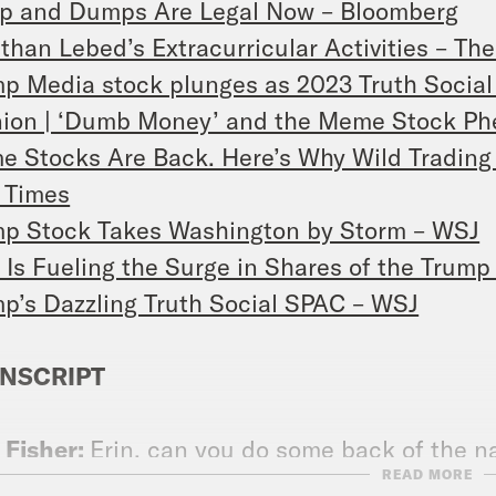
p and Dumps Are Legal Now – Bloomberg
than Lebed’s Extracurricular Activities – Th
p Media stock plunges as 2023 Truth Social 
nion | ‘Dumb Money’ and the Meme Stock P
 Stocks Are Back. Here’s Why Wild Trading
 Times
p Stock Takes Washington by Storm – WSJ
Is Fueling the Surge in Shares of the Trum
p’s Dazzling Truth Social SPAC – WSJ
NSCRIPT
 Fisher:
Erin, can you do some back of the 
READ MORE