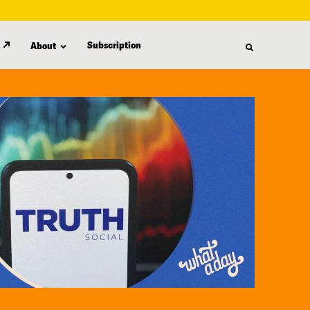
Subscription
About