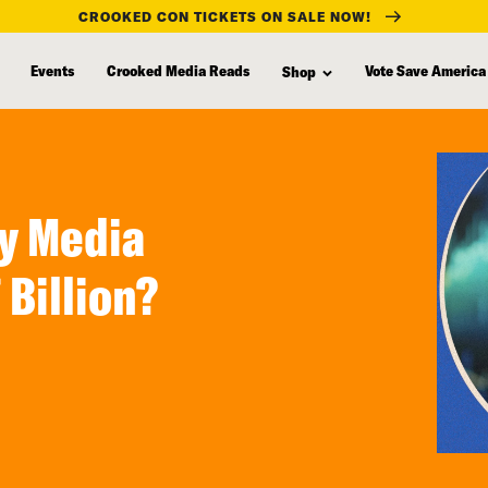
CROOKED CON TICKETS ON SALE NOW!
Events
Crooked Media Reads
Vote Save America
Shop
y Media
Billion?