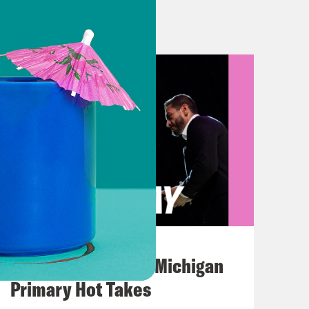
uch do you think that company
ing a failing media company.
August 05, 2026
ctly what it is.
Jon Favreau Ranks Michigan
Primary Hot Takes
uple years back, it claimed a