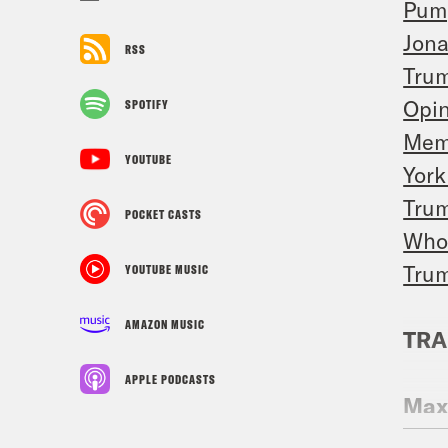
Pum
Jona
RSS
Trum
Opi
SPOTIFY
Meme
YOUTUBE
York
Trum
POCKET CASTS
Who 
Trum
YOUTUBE MUSIC
AMAZON MUSIC
TRA
APPLE PODCASTS
Max