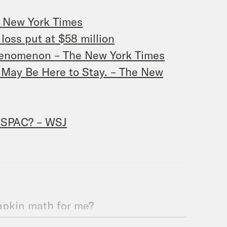
e New York Times
loss put at $58 million
henomenon – The New York Times
 May Be Here to Stay. – The New
p SPAC? – WSJ
napkin math for me?