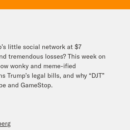
s little social network at $7
and tremendous losses? This week on
 how wonky and meme-ified
 Trump’s legal bills, and why “DJT”
cape and GameStop.
berg