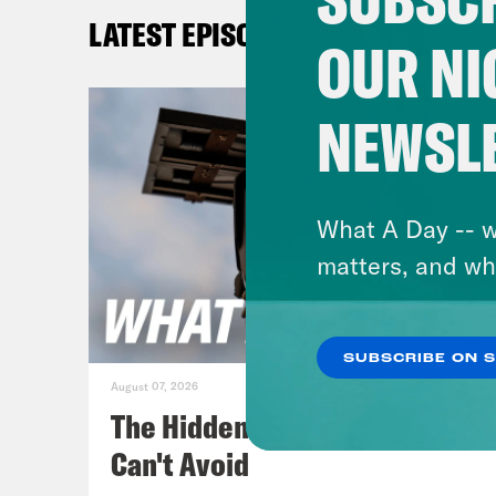
sust
LATEST EPISODES
OUR NI
Max
NEWSL
Erin
Max
What A Day -- w
woul
matters, and wh
Erin
SUBSCRIBE ON 
August 07, 2026
Max
The Hidden Cameras You
Can't Avoid
Erin