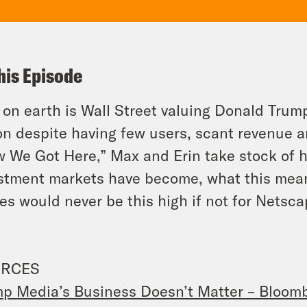
his Episode
on earth is Wall Street valuing Donald Trump’
ion
despite
having few users, scant revenue 
 We Got Here,” Max and Erin take stock of
stment markets have become, what this means
es would never be this high if not for Nets
RCES
p Media’s Business Doesn’t Matter – Bloom