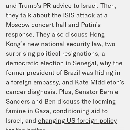
and Trump’s PR advice to Israel. Then,
they talk about the ISIS attack at a
Moscow concert hall and Putin’s
response. They also discuss Hong
Kong’s new national security law, two
surprising political resignations, a
democratic election in Senegal, why the
former president of Brazil was hiding in
a foreign embassy, and Kate Middleton’s
cancer diagnosis. Plus, Senator Bernie
Sanders and Ben discuss the looming
famine in Gaza, conditioning aid to
Israel, and
changing US foreign policy
for the better.