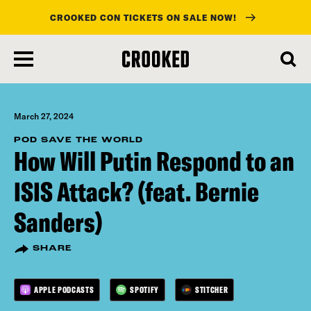
CROOKED CON TICKETS ON SALE NOW!
skip
to
main
content
March 27, 2024
POD SAVE THE WORLD
How Will Putin Respond to an
ISIS Attack? (feat. Bernie
Sanders)
SHARE
APPLE PODCASTS
SPOTIFY
STITCHER