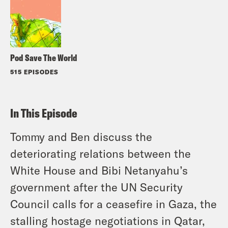
Pod Save The World
515 EPISODES
In This Episode
Tommy and Ben discuss the
deteriorating relations between the
White House and Bibi Netanyahu’s
government after the UN Security
Council calls for a ceasefire in Gaza, the
stalling hostage negotiations in Qatar,