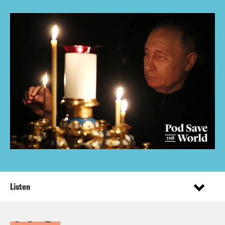
Listen