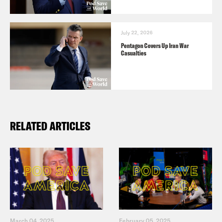
July 22, 2026
Pentagon Covers Up Iran War
Casualties
RELATED ARTICLES
March 04, 2025
February 05, 2025