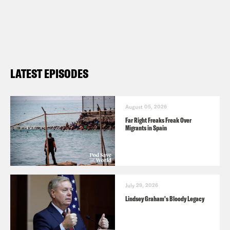
LATEST EPISODES
August 05, 2026
Far Right Freaks Freak Over
Migrants in Spain
July 29, 2026
Lindsey Graham's Bloody Legacy