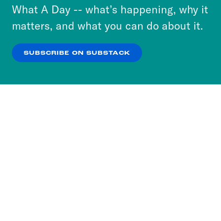
or select “No Thanks” to opt out. You can learn
What A Day -- what’s happening, why it
more about our privacy practices by reviewing
matters, and what you can do about it.
our
Privacy Policy
.
SUBSCRIBE ON SUBSTACK
OK
NO THANKS