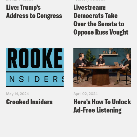
Live: Trump’s
Livestream:
Address to Congress
Democrats Take
Over the Senate to
Oppose Russ Vought
May 14, 2024
April 02, 2024
Crooked Insiders
Here's How To Unlock
Ad-Free Listening