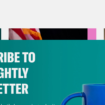
IBE TO
GHTLY
ETTER
August 05, 2026
Jon Favreau Ranks Michigan