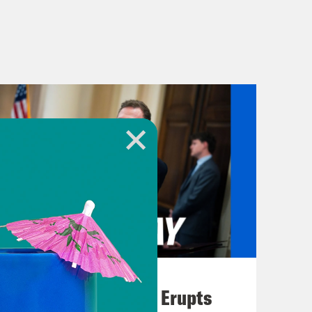
August 04, 2026
A New GOP Scandal Erupts