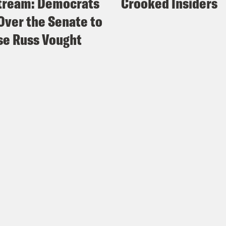
tream: Democrats
Crooked Insiders
Over the Senate to
e Russ Vought