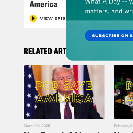
What A Day -- w
America
matters, and wh
VIEW EPISODE
SUBSCRIBE ON 
RELATED ARTICLES
March 04, 2025
February 0