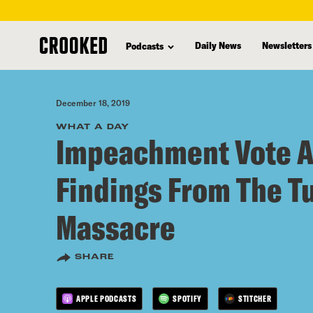
skip
to
Daily News
Newsletters
Podcasts
main
content
December 18, 2019
WHAT A DAY
Impeachment Vote 
Findings From The T
Massacre
SHARE
APPLE PODCASTS
SPOTIFY
STITCHER