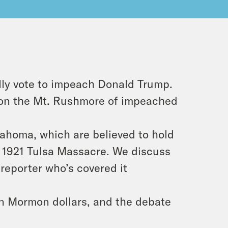
ly vote to impeach Donald Trump.
 on the Mt. Rushmore of impeached
ahoma, which are believed to hold
e 1921 Tulsa Massacre. We discuss
 reporter who’s covered it
on Mormon dollars, and the debate