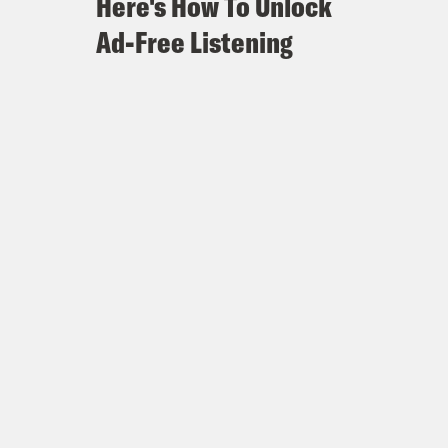
Here's How To Unlock
Ad-Free Listening