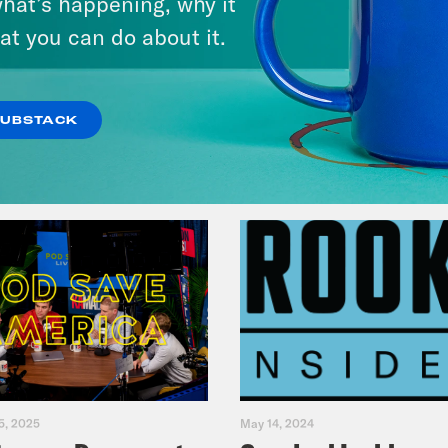
hat’s happening, why it
Primary Hot Takes
at you can do about it.
VIEW EPISODE
SUBSTACK
5, 2025
May 14, 2024