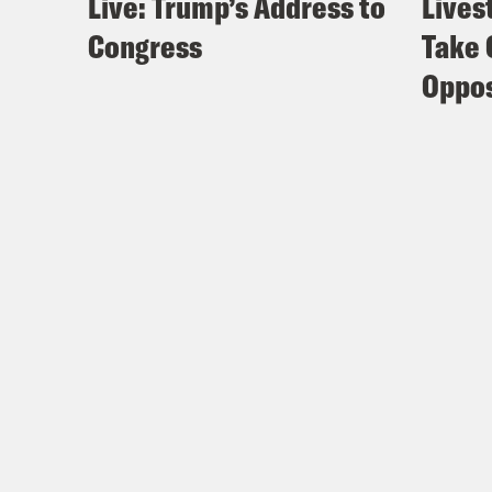
Live: Trump’s Address to
Lives
Congress
Take 
Oppos