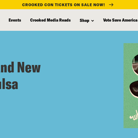
CROOKED CON TICKETS ON SALE NOW!
Events
Crooked Media Reads
Vote Save America
Shop
And New
ulsa