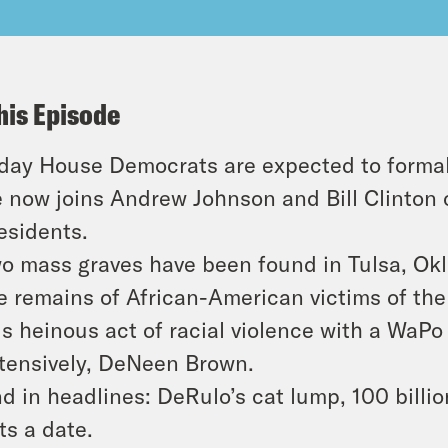
his Episode
day House Democrats are expected to formal
 now joins Andrew Johnson and Bill Clinton
esidents.
o mass graves have been found in Tulsa, Okl
e remains of African-American victims of th
is heinous act of racial violence with a WaPo
tensively, DeNeen Brown.
d in headlines: DeRulo’s cat lump, 100 billi
ts a date.