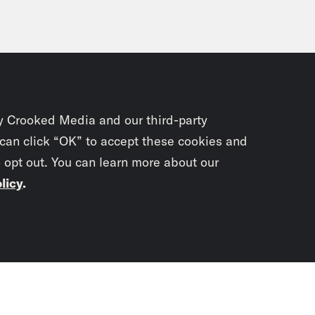
y Crooked Media and our third-party
 can click “OK” to accept these cookies and
o opt out. You can learn more about our
licy
.
Subscrib
newslet