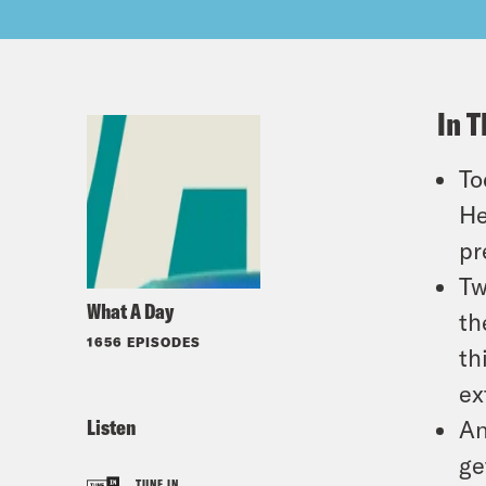
In T
To
He
pr
Tw
What A Day
th
1656 EPISODES
th
ex
Listen
An
ge
TUNE IN