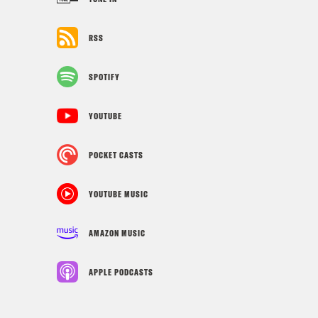
RSS
SPOTIFY
YOUTUBE
POCKET CASTS
YOUTUBE MUSIC
AMAZON MUSIC
APPLE PODCASTS