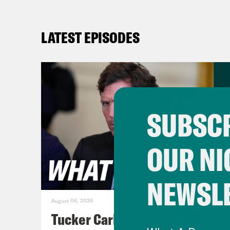
LATEST EPISODES
SUBSCR
OUR NI
NEWSL
August 06, 2026
Tucker Carlson's Vision For