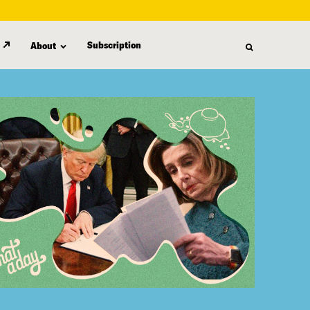
Subscription
About