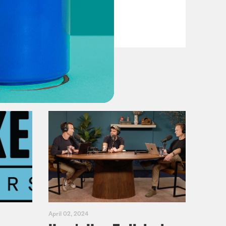
VIEW EPISODE
April 02, 2024