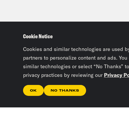
Cookie Notice
Cookies and similar technologies are used b
partners to personalize content and ads. You
similar technologies or select “No Thanks” t
privacy practices by reviewing our
Privacy Po
OK
NO THANKS