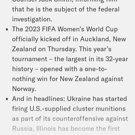
that he is the subject of the federal
investigation.
The 2023 FIFA Women’s World Cup
officially kicked off in Auckland, New
Zealand on Thursday. This year’s
tournament – the largest in its 32-year
history – opened with a one-to-
nothing win for New Zealand against
Norway.
And in headlines: Ukraine has started
firing U.S.-supplied cluster munitions
as part of its counteroffensive against
Russia, Illinois has become the first