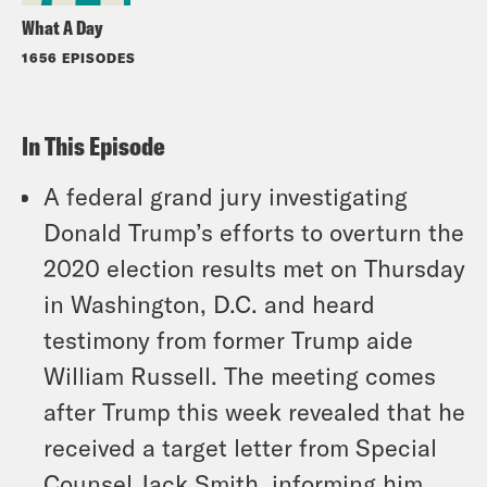
What A Day
1656 EPISODES
In This Episode
A federal grand jury investigating
Donald Trump’s efforts to overturn the
2020 election results met on Thursday
in Washington, D.C. and heard
testimony from former Trump aide
William Russell. The meeting comes
after Trump this week revealed that he
received a target letter from Special
Counsel Jack Smith, informing him