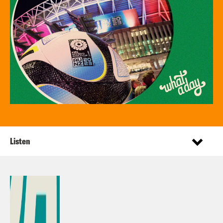
Listen