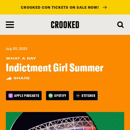
CROOKED CON TICKETS ON SALE NOW!
skip
to
main
content
July 20, 2023
WHAT A DAY
Indictment Girl Summer
SHARE
APPLE PODCASTS
SPOTIFY
STITCHER