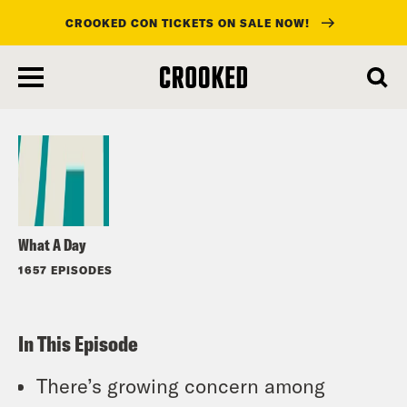
CROOKED CON TICKETS ON SALE NOW!
skip
to
Listen
main
content
What A Day
1657 EPISODES
In This Episode
There’s growing concern among