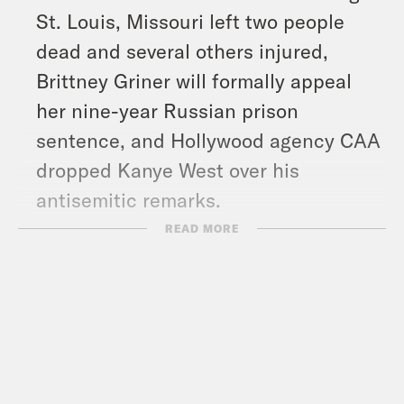
St. Louis, Missouri left two people
dead and several others injured,
Brittney Griner will formally appeal
her nine-year Russian prison
sentence, and Hollywood agency CAA
dropped Kanye West over his
antisemitic remarks.
READ MORE
Show Notes:
Vote Save America: Every Last Vote –
https://votesaveamerica.com/every-
last-vote/