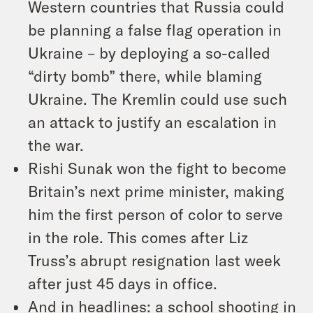
Western countries that Russia could
be planning a false flag operation in
Ukraine – by deploying a so-called
“dirty bomb” there, while blaming
Ukraine. The Kremlin could use such
an attack to justify an escalation in
the war.
Rishi Sunak won the fight to become
Britain’s next prime minister, making
him the first person of color to serve
in the role. This comes after Liz
Truss’s abrupt resignation last week
after just 45 days in office.
And in headlines: a school shooting in