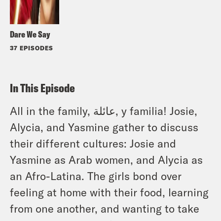
Dare We Say
37 EPISODES
In This Episode
All in the family, عائلة, y familia! Josie,
Alycia, and Yasmine gather to discuss
their different cultures: Josie and
Yasmine as Arab women, and Alycia as
an Afro-Latina. The girls bond over
feeling at home with their food, learning
from one another, and wanting to take