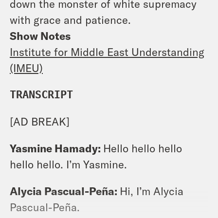
down the monster of white supremacy
with grace and patience.
Show Notes
Institute for Middle East Understanding
(IMEU)
TRANSCRIPT
[AD BREAK]
Yasmine Hamady:
Hello hello hello
hello hello. I’m Yasmine.
Alycia Pascual-Peña:
Hi, I’m Alycia
Pascual-Peña.