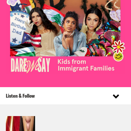
Listen & Follow