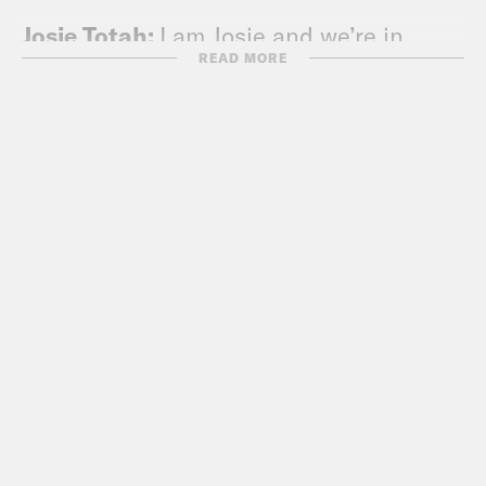
Josie Totah:
I am Josie and we’re in
READ MORE
Puerto Rico. Well, half of us are in
Puerto Rico.
Yasmine Hamady:
Whoa, wait, tell us
why?
Josie Totah:
Well, I think we said why in
our last installment, but we’re visiting
Alycia at work, and we’re so happy to be
here. I’m staring out into the beautiful
Puerto Rican island.
Alycia Pascual-Peña:
Yeah, we’re in